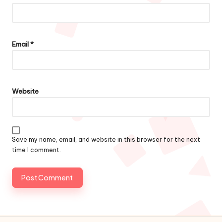
Email
*
Website
Save my name, email, and website in this browser for the next
time I comment.