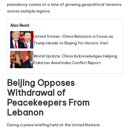
presidency comes at a time of growing geopolitical tensions
across multiple regions.
Also Read
United States-China Relations in Focus as
Trump Heads to Beijing for Historic Visit
World Update: China Acknowledges Helping
Pakistan Amid India Conflict Report
Beijing Opposes
Withdrawal of
Peacekeepers From
Lebanon
During a press briefing held at the United Nations