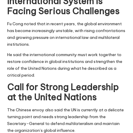
International System Is
Facing Serious Challenges
Fu Cong noted that in recent years, the global environment
has become increasingly unstable, with rising confrontations
and growing pressure on international law and multilateral
institutions.
He said the international community must work together to
restore confidence in global institutions and strengthen the
role of the United Nations during what he described as a
critical period.
Call for Strong Leadership
at the United Nations
The Chinese envoy also said the UN is currently at a delicate
turning point and needs strong leadership from the
Secretary-General to defend multilateralism and maintain
the organization’s global influence.