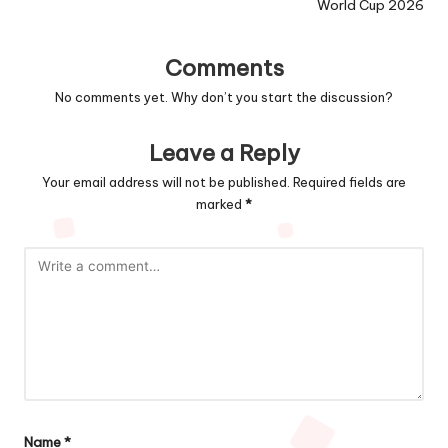
World Cup 2026
Comments
No comments yet. Why don’t you start the discussion?
Leave a Reply
Your email address will not be published.
Required fields are
marked
*
Name
*