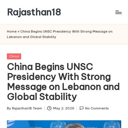
Rajasthan18
Skip
to
Rajasthan18
content
News
Home
»
China Begins UNSC Presidency With Strong Message on
is
Lebanon and Global Stability
today's
most
watched
Posted
China
and
in
China Begins UNSC
the
Presidency With Strong
most
credible
Message on Lebanon and
respected
news
Global Stability
media
in
By
Rajasthan18 Team
May 2, 2026
No Comments
Posted
India.
by