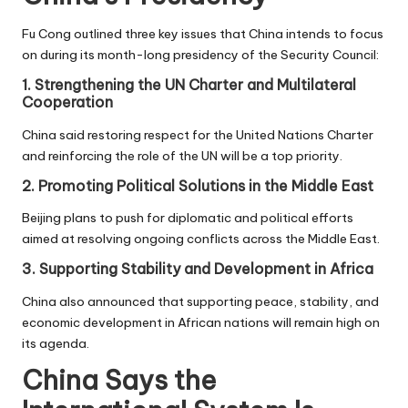
Fu Cong outlined three key issues that China intends to focus
on during its month-long presidency of the Security Council:
1. Strengthening the UN Charter and Multilateral
Cooperation
China said restoring respect for the United Nations Charter
and reinforcing the role of the UN will be a top priority.
2. Promoting Political Solutions in the Middle East
Beijing plans to push for diplomatic and political efforts
aimed at resolving ongoing conflicts across the Middle East.
3. Supporting Stability and Development in Africa
China also announced that supporting peace, stability, and
economic development in African nations will remain high on
its agenda.
China Says the