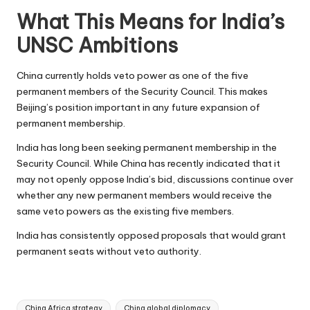
What This Means for India’s
UNSC Ambitions
China currently holds veto power as one of the five
permanent members of the Security Council. This makes
Beijing’s position important in any future expansion of
permanent membership.
India has long been seeking permanent membership in the
Security Council. While China has recently indicated that it
may not openly oppose India’s bid, discussions continue over
whether any new permanent members would receive the
same veto powers as the existing five members.
India has consistently opposed proposals that would grant
permanent seats without veto authority.
Tags:
China Africa strategy
China global diplomacy