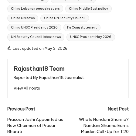
China Lebanon peacekeepers
China Middle East policy
China UN news
China UN Security Council
China UNSC Presidency 2026
Fu Cong statement
UN Security Council latest news
UNSC President May 2026
Last updated on May 2, 2026
Rajasthan18 Team
Reported By Rajasthan18 Journalist.
View All Posts
Post
Previous Post
Next Post
navigation
Prasoon Joshi Appointed as
Who Is Nandani Sharma?
New Chairman of Prasar
Nandani Sharma Earns
Bharati
Maiden Call-Up for T20