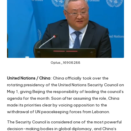
Oplus_16908288
United Nations / China
: China officially took over the
rotating presidency of the United Nations Security Council on
May 1, giving Beijing the responsibility of leading the council’s
agenda for the month. Soon after assuming the role, China
made its priorities clear by voicing opposition to the
withdrawal of UN peacekeeping forces from Lebanon.
The Security Council is considered one of the most powerful
decision-making bodies in global diplomacy, and China’s