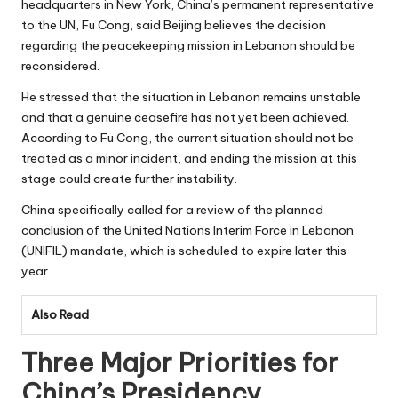
headquarters in New York, China’s permanent representative
to the UN, Fu Cong, said Beijing believes the decision
regarding the peacekeeping mission in Lebanon should be
reconsidered.
He stressed that the situation in Lebanon remains unstable
and that a genuine ceasefire has not yet been achieved.
According to Fu Cong, the current situation should not be
treated as a minor incident, and ending the mission at this
stage could create further instability.
China specifically called for a review of the planned
conclusion of the United Nations Interim Force in Lebanon
(UNIFIL) mandate, which is scheduled to expire later this
year.
Also Read
Three Major Priorities for
China’s Presidency