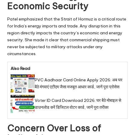
Economic Security
Patel emphasized that the Strait of Hormuz is a critical route
for India’s energy imports and trade. Any disruption in this
region directly impacts the country’s economic and energy
security. She made it clear that commercial shipping must
never be subjected to military attacks under any
circumstances.
Also Read
PVC Aadhaar Card Online Apply 2026: अब घर
बैठे मंगवाएं एटीएम जैसा मजबूत आधार कार्ड, जानें पूरा प्रोसेस
Voter ID Card Download 2026: घर बैठे मोबाइल से
डाउनलोड करें डिजिटल वोटर कार्ड, जानें पूरा तरीका
Concern Over Loss of