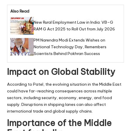
Also Read
New Rural Employment Law in India: VB–G
RAM G Act 2025 to Roll Out from July 2026
PM Narendra Modi Extends Wishes on
National Technology Day, Remembers
Scientists Behind Pokhran Success
Impact on Global Stability
According to Patel, the evolving situation in the Middle East
could have far-reaching consequences across multiple
sectors, including security, economy, energy, and food
supply. Disruptions in shipping lanes can also affect
international trade and global supply chains.
Importance of the Middle