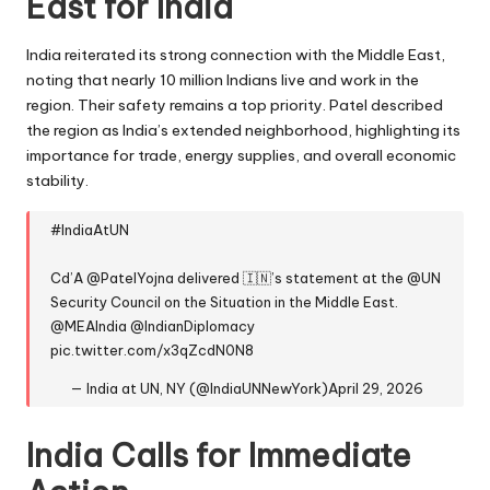
East for India
India reiterated its strong connection with the Middle East,
noting that nearly 10 million Indians live and work in the
region. Their safety remains a top priority. Patel described
the region as India’s extended neighborhood, highlighting its
importance for trade, energy supplies, and overall economic
stability.
#IndiaAtUN
Cd’A
@PatelYojna
delivered 🇮🇳’s statement at the
@UN
Security Council on the Situation in the Middle East.
@MEAIndia
@IndianDiplomacy
pic.twitter.com/x3qZcdN0N8
— India at UN, NY (@IndiaUNNewYork)
April 29, 2026
India Calls for Immediate