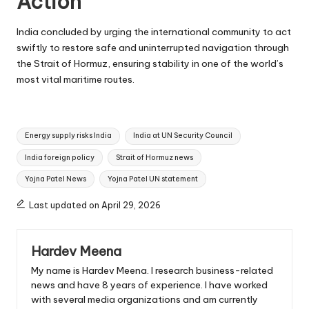
Action
India concluded by urging the international community to act
swiftly to restore safe and uninterrupted navigation through
the Strait of Hormuz, ensuring stability in one of the world’s
most vital maritime routes.
Tags:
Energy supply risks India
India at UN Security Council
India foreign policy
Strait of Hormuz news
Yojna Patel News
Yojna Patel UN statement
Last updated on April 29, 2026
Hardev Meena
My name is Hardev Meena. I research business-related
news and have 8 years of experience. I have worked
with several media organizations and am currently