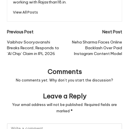
working with Rajasthan18.in.
View All Posts
Post
Previous Post
Next Post
navigation
Vaibhav Sooryavanshi
Neha Sharma Faces Online
Breaks Record, Responds to
Backlash Over Paid
‘AI Chip’ Claim in IPL 2026
Instagram Content Model
Comments
No comments yet. Why don’t you start the discussion?
Leave a Reply
Your email address will not be published.
Required fields are
marked
*