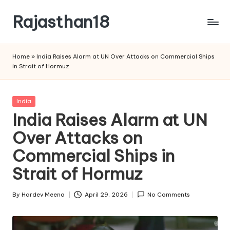
Rajasthan18
Skip
to
Rajasthan18
content
News
Home
»
India Raises Alarm at UN Over Attacks on Commercial Ships
is
in Strait of Hormuz
today's
most
watched
Posted
India
and
in
India Raises Alarm at UN
the
Over Attacks on
most
credible
Commercial Ships in
respected
news
Strait of Hormuz
media
in
By
Hardev Meena
April 29, 2026
No Comments
Posted
India.
by