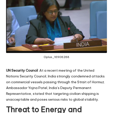
Oplus_16908288
UN Security Council
:At a recent meeting of the United
Nations Security Council, India strongly condemned attacks
on commercial vessels passing through the Strait of Hormuz.
Ambassador Yojna Patel, India’s Deputy Permanent
Representative, stated that targeting civilian shipping is
unacceptable and poses serious risks to global stability.
Threat to Energy and