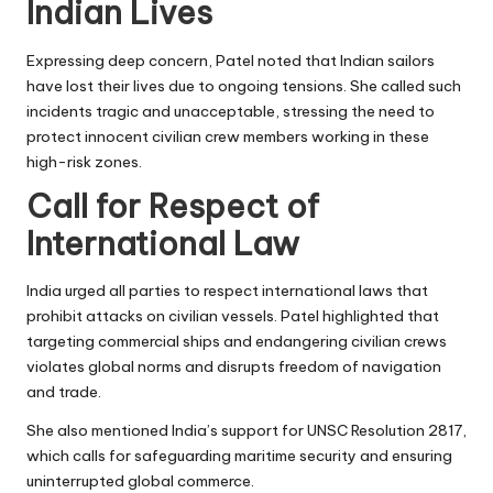
Indian Lives
Expressing deep concern, Patel noted that Indian sailors
have lost their lives due to ongoing tensions. She called such
incidents tragic and unacceptable, stressing the need to
protect innocent civilian crew members working in these
high-risk zones.
Call for Respect of
International Law
India urged all parties to respect international laws that
prohibit attacks on civilian vessels. Patel highlighted that
targeting commercial ships and endangering civilian crews
violates global norms and disrupts freedom of navigation
and trade.
She also mentioned India’s support for UNSC Resolution 2817,
which calls for safeguarding maritime security and ensuring
uninterrupted global commerce.