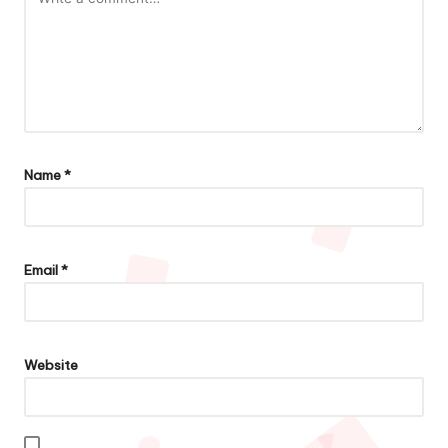
Name
*
Email
*
Website