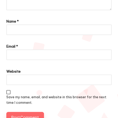
Name
*
Email
*
Website
Save my name, email, and website in this browser for the next
time I comment.