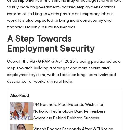
Once implemented, the scheme may encourage rural workers
to rely more on government-backed employment options
instead of shifting towards private or temporary labour
work. It is also expected to bring more consistency and
financial stability in rural households.
A Step Towards
Employment Security
Overall, the VB–G RAM G Act, 2025 is being positioned as a
step towards building a stronger and more secure rural
employment system, with a focus on long-term livelihood
assurance for workers in rural India.
Also Read
PM Narendra Modi Extends Wishes on
National Technology Day, Remembers
Scientists Behind Pokhran Success
Vinesh Phogat Responds After WFI Notice,