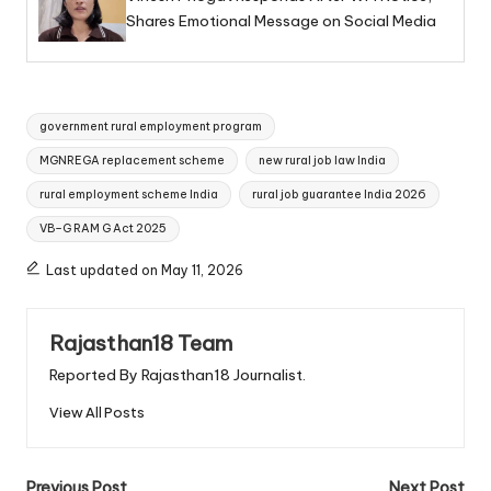
Shares Emotional Message on Social Media
Tags:
government rural employment program
MGNREGA replacement scheme
new rural job law India
rural employment scheme India
rural job guarantee India 2026
VB–G RAM G Act 2025
Last updated on May 11, 2026
Rajasthan18 Team
Reported By Rajasthan18 Journalist.
View All Posts
Previous Post
Next Post