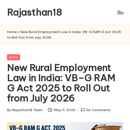
Rajasthan18
Skip
to
Rajasthan18
content
News
Home
»
New Rural Employment Law in India: VB–G RAM G Act 2025
is
to Roll Out from July 2026
today's
most
watched
Posted
India
and
in
New Rural Employment
the
Law in India: VB–G RAM
most
credible
G Act 2025 to Roll Out
respected
news
from July 2026
media
in
By
Rajasthan18 Team
May 11, 2026
No Comments
Posted
India.
by