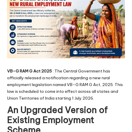
VB–G RAM G Act 2025
: The Central Government has
officially released a notification regarding a new rural
employment legislation named VB–G RAM G Act, 2025. This
law is scheduled to come into effect across all states and
Union Territories of India starting 1 July 2026.
An Upgraded Version of
Existing Employment
Scheme