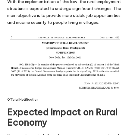
With the implementation of this law, the rural employment
structure is expected to undergo significant changes. The
main objective is to provide more stable job opportunities
and income security to people living in villages.
Official Notification
Expected Impact on Rural
Economy