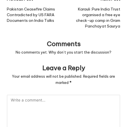
Post
navigation
Pakistan Ceasefire Claims
Karauli :Pure India Trust
Contradicted by US FARA
organised a free eye
Documents on India Talks
check-up camp in Gram
Panchayat Saurya
Comments
No comments yet. Why don’t you start the discussion?
Leave a Reply
Your email address will not be published.
Required fields are
marked
*