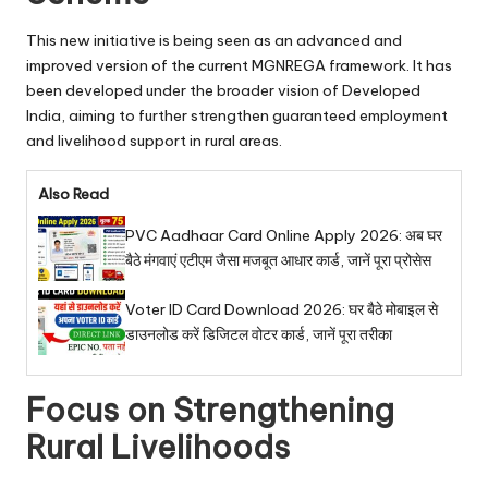
This new initiative is being seen as an advanced and
improved version of the current MGNREGA framework. It has
been developed under the broader vision of Developed
India, aiming to further strengthen guaranteed employment
and livelihood support in rural areas.
Also Read
PVC Aadhaar Card Online Apply 2026: अब घर
बैठे मंगवाएं एटीएम जैसा मजबूत आधार कार्ड, जानें पूरा प्रोसेस
Voter ID Card Download 2026: घर बैठे मोबाइल से
डाउनलोड करें डिजिटल वोटर कार्ड, जानें पूरा तरीका
Focus on Strengthening
Rural Livelihoods