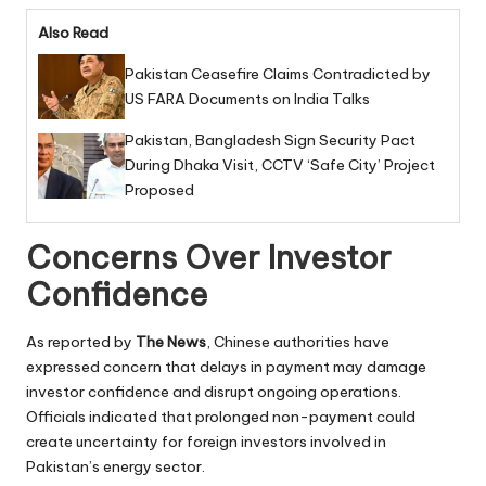
Also Read
Pakistan Ceasefire Claims Contradicted by
US FARA Documents on India Talks
Pakistan, Bangladesh Sign Security Pact
During Dhaka Visit, CCTV ‘Safe City’ Project
Proposed
Concerns Over Investor
Confidence
As reported by
The News
, Chinese authorities have
expressed concern that delays in payment may damage
investor confidence and disrupt ongoing operations.
Officials indicated that prolonged non-payment could
create uncertainty for foreign investors involved in
Pakistan’s energy sector.