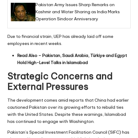
Pakistan Army Issues Sharp Remarks on
Kashmir and Water Sharing as India Marks
Operation Sindoor Anniversary
Due to financial strain, UEP has already laid off some
employees in recent weeks.
Read Also –
Pakistan, Saudi Arabia, Türkiye and Egypt
Hold High-Level Talks in Islamabad
Strategic Concerns and
External Pressures
The development comes amid reports that China had earlier
cautioned Pakistan over its growing efforts to rebuild ties
with the United States. Despite these warnings, Islamabad
has continued to engage with Washington.
Pakistan’s Special Investment Facilitation Council (SIFC) has