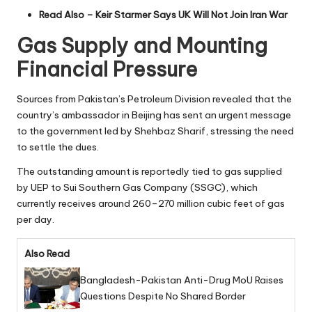
Read Also –
Keir Starmer Says UK Will Not Join Iran War
Gas Supply and Mounting
Financial Pressure
Sources from Pakistan’s Petroleum Division revealed that the
country’s ambassador in Beijing has sent an urgent message
to the government led by Shehbaz Sharif, stressing the need
to settle the dues.
The outstanding amount is reportedly tied to gas supplied
by UEP to Sui Southern Gas Company (SSGC), which
currently receives around 260–270 million cubic feet of gas
per day.
Also Read
Bangladesh-Pakistan Anti-Drug MoU Raises
Questions Despite No Shared Border