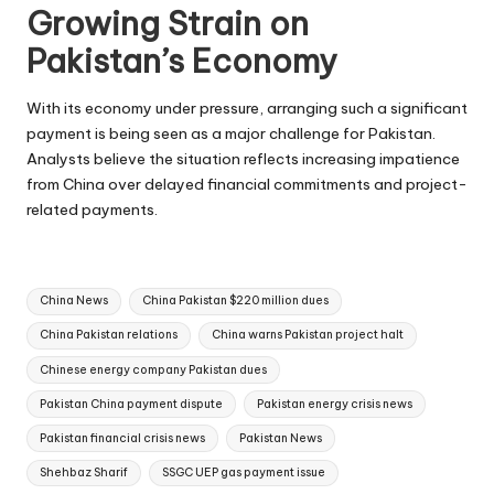
Growing Strain on
Pakistan’s Economy
With its economy under pressure, arranging such a significant
payment is being seen as a major challenge for Pakistan.
Analysts believe the situation reflects increasing impatience
from China over delayed financial commitments and project-
related payments.
Tags:
China News
China Pakistan $220 million dues
China Pakistan relations
China warns Pakistan project halt
Chinese energy company Pakistan dues
Pakistan China payment dispute
Pakistan energy crisis news
Pakistan financial crisis news
Pakistan News
Shehbaz Sharif
SSGC UEP gas payment issue