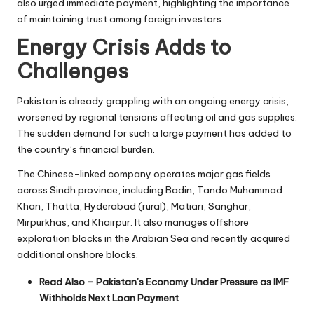
also urged immediate payment, highlighting the importance
of maintaining trust among foreign investors.
Energy Crisis Adds to
Challenges
Pakistan is already grappling with an ongoing energy crisis,
worsened by regional tensions affecting oil and gas supplies.
The sudden demand for such a large payment has added to
the country’s financial burden.
The Chinese-linked company operates major gas fields
across Sindh province, including Badin, Tando Muhammad
Khan, Thatta, Hyderabad (rural), Matiari, Sanghar,
Mirpurkhas, and Khairpur. It also manages offshore
exploration blocks in the Arabian Sea and recently acquired
additional onshore blocks.
Read Also –
Pakistan’s Economy Under Pressure as IMF
Withholds Next Loan Payment