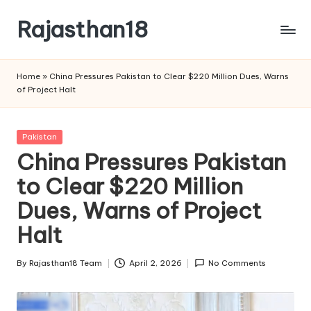
Rajasthan18
Skip
to
Rajasthan18
content
News
Home
»
China Pressures Pakistan to Clear $220 Million Dues, Warns
is
of Project Halt
today's
most
watched
Posted
Pakistan
and
in
China Pressures Pakistan
the
to Clear $220 Million
most
credible
Dues, Warns of Project
respected
news
Halt
media
in
By
Rajasthan18 Team
April 2, 2026
No Comments
Posted
India.
by