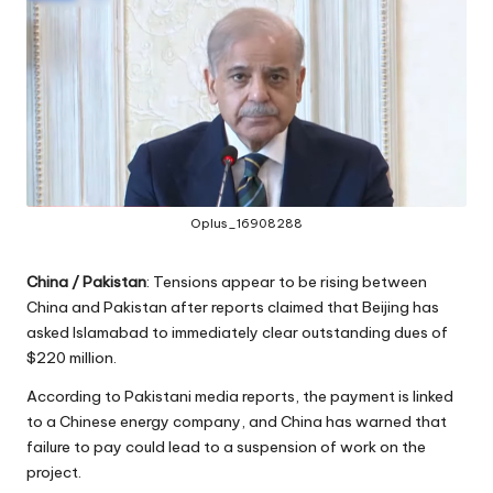
Oplus_16908288
China / Pakistan
: Tensions appear to be rising between
China and Pakistan after reports claimed that Beijing has
asked Islamabad to immediately clear outstanding dues of
$220 million.
According to Pakistani media reports, the payment is linked
to a Chinese energy company, and China has warned that
failure to pay could lead to a suspension of work on the
project.