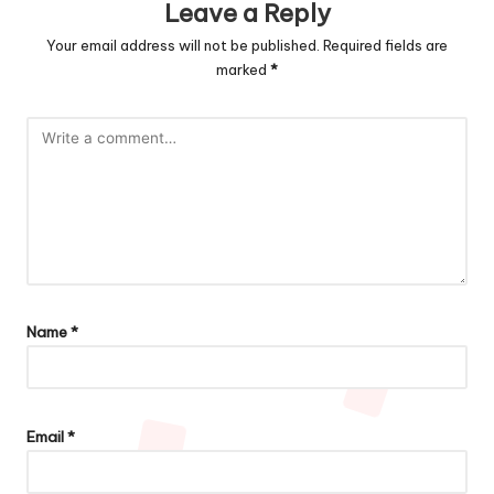
Leave a Reply
Your email address will not be published.
Required fields are
marked
*
Name
*
Email
*