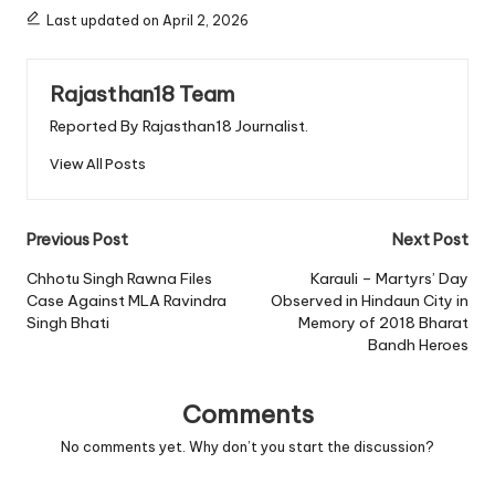
Last updated on April 2, 2026
Rajasthan18 Team
Reported By Rajasthan18 Journalist.
View All Posts
Post
Previous Post
Next Post
navigation
Chhotu Singh Rawna Files
Karauli – Martyrs’ Day
Case Against MLA Ravindra
Observed in Hindaun City in
Singh Bhati
Memory of 2018 Bharat
Bandh Heroes
Comments
No comments yet. Why don’t you start the discussion?