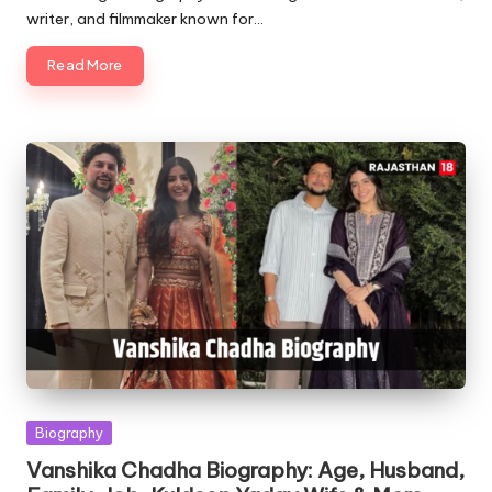
writer, and filmmaker known for…
Read More
Posted
Biography
in
Vanshika Chadha Biography: Age, Husband,