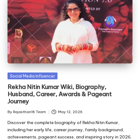
Posted
Social Media Influencer
in
Rekha Nitin Kumar Wiki, Biography,
Husband, Career, Awards & Pageant
Journey
By
Rajasthan18 Team
May 12, 2026
Posted
by
Discover the complete biography of Rekha Nitin Kumar,
including her early life, career journey, family background,
achievements, pageant success, and inspiring story in 2026.