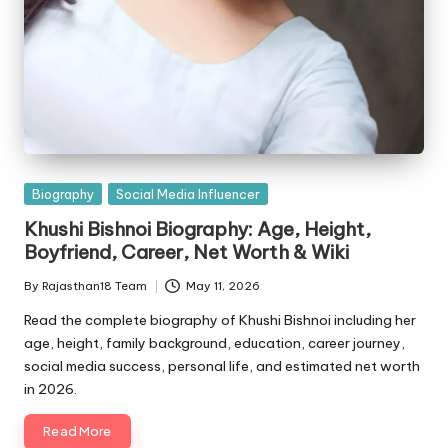
Posted
Biography
Social Media Influencer
in
Khushi Bishnoi Biography: Age, Height,
Boyfriend, Career, Net Worth & Wiki
By
Rajasthan18 Team
May 11, 2026
Posted
by
Read the complete biography of Khushi Bishnoi including her
age, height, family background, education, career journey,
social media success, personal life, and estimated net worth
in 2026.
Read More