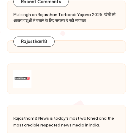
Recent Comments
Mul singh
on
Rajasthan Tarbandi Yojana 2026: खेतों को
आवारा पशुओं से बचाने के लिए सरकार दे रही सहायता
Rajasthan18
Rajasthan18 News is today's most watched and the
most credible respected news media in India.