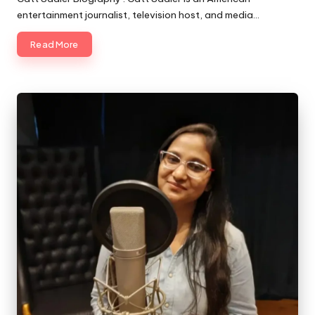
entertainment journalist, television host, and media…
Read More