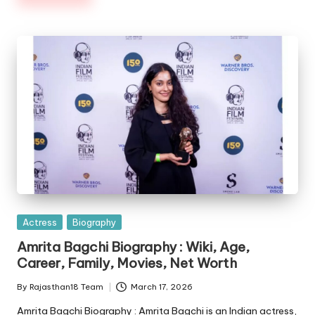
Posted
Actress
Biography
in
Amrita Bagchi Biography : Wiki, Age,
Career, Family, Movies, Net Worth
By
Rajasthan18 Team
March 17, 2026
Posted
by
Amrita Bagchi Biography : Amrita Bagchi is an Indian actress,