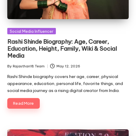
Posted
Social Media Influencer
in
Rashi Shinde Biography: Age, Career,
Education, Height, Family, Wiki & Social
Media
By
Rajasthan18 Team
May 12, 2026
Posted
by
Rashi Shinde biography covers her age, career, physical
appearance, education, personal life, favorite things, and
social media journey as a rising digital creator from India.
Read More