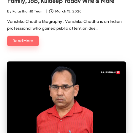
Family, Job, Kuldeep Yadav Wife & More
By
Rajasthan18 Team
March 13, 2026
Posted
by
Vanshika Chadha Biography : Vanshika Chadha is an Indian
professional who gained public attention due…
Read More