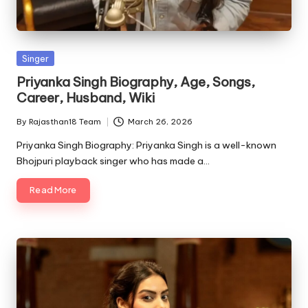
Posted
Singer
in
Priyanka Singh Biography, Age, Songs,
Career, Husband, Wiki
By
Rajasthan18 Team
March 26, 2026
Posted
by
Priyanka Singh Biography: Priyanka Singh is a well-known
Bhojpuri playback singer who has made a…
Read More