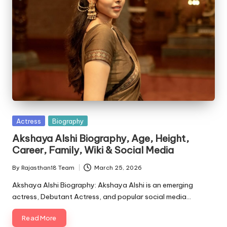
Posted
Actress
Biography
in
Akshaya Alshi Biography, Age, Height,
Career, Family, Wiki & Social Media
By
Rajasthan18 Team
March 25, 2026
Posted
by
Akshaya Alshi Biography: Akshaya Alshi is an emerging
actress, Debutant Actress, and popular social media…
Read More