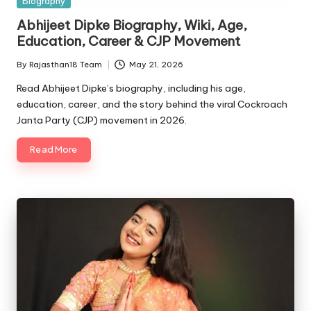
Biography
in
Abhijeet Dipke Biography, Wiki, Age,
Education, Career & CJP Movement
By
Rajasthan18 Team
May 21, 2026
Posted
by
Read Abhijeet Dipke’s biography, including his age,
education, career, and the story behind the viral Cockroach
Janta Party (CJP) movement in 2026.
Read More