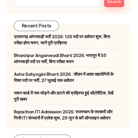
Search
Recent Posts
प्रतापगढ़ आंगनवाड़ी भर्ती 2026: 125 पदों पर आवेदन शुरू, बिना
परीक्षा होगा चयन, जानें पूरी प्रक्रिया
Bharatpur Anganwadi Bharti 2026: भरतपुर में 55
आंगनवाड़ी पदों पर भर्ती, बिना परीक्षा चयन
Asha Sahyogini Bharti 2026 : सीकर में आशा सहयोगिनी के
रिक्त पदों पर भर्ती, 27 जुलाई तक आवेदन
राशन कार्ड में नाम जोड़ने और हटाने की प्रक्रिया हुई ऑटोमैटिक, देखें
पूरी खबर
Rajasthan ITI Admission 2026: राजस्थान के सरकारी और
निजी ITI संस्थानों में प्रवेश शुरू, 29 जून से करें ऑनलाइन आवेदन