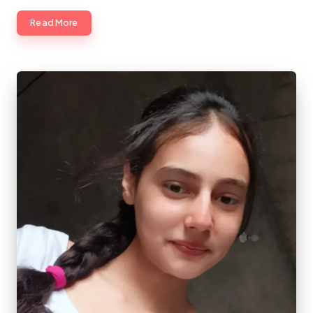
Read More