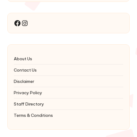
Instagram
Facebook
About Us
Contact Us
Disclaimer
Privacy Policy
Staff Directory
Terms & Conditions