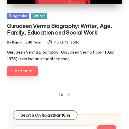
Posted
Biography
Writer
in
Gurudeen Verma Biography: Writer, Age,
Family, Education and Social Work
By
Rajasthan18 Team
March 12, 2026
Posted
by
Gurudeen Verma Biography : Gurudeen Verma (born 1 July
1975) is an Indian school teacher,…
Read More
Posts
1
2
NEXT
pagination
PAGE
Search On Rajasthan18.in