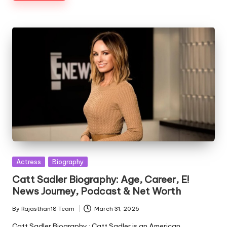
Posted
Actress
Biography
in
Catt Sadler Biography: Age, Career, E!
News Journey, Podcast & Net Worth
By
Rajasthan18 Team
March 31, 2026
Posted
by
Catt Sadler Biography : Catt Sadler is an American