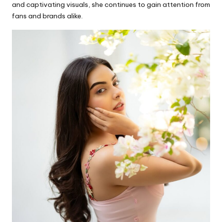
and captivating visuals, she continues to gain attention from
fans and brands alike.