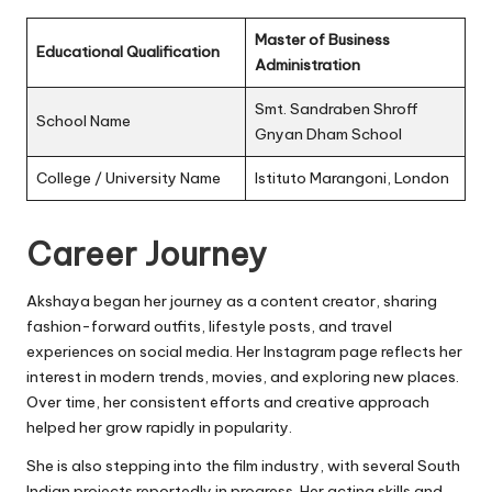
Master of Business
Educational Qualification
Administration
Smt. Sandraben Shroff
School Name
Gnyan Dham School
College / University Name
Istituto Marangoni, London
Career Journey
Akshaya began her journey as a content creator, sharing
fashion-forward outfits, lifestyle posts, and travel
experiences on social media. Her Instagram page reflects her
interest in modern trends, movies, and exploring new places.
Over time, her consistent efforts and creative approach
helped her grow rapidly in popularity.
She is also stepping into the film industry, with several South
Indian projects reportedly in progress. Her acting skills and