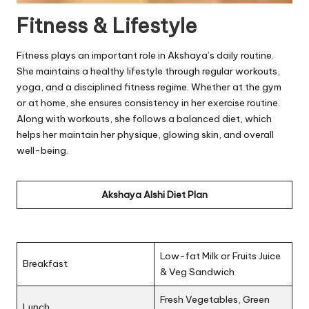
Fitness & Lifestyle
Fitness plays an important role in Akshaya’s daily routine.
She maintains a healthy lifestyle through regular workouts,
yoga, and a disciplined fitness regime. Whether at the gym
or at home, she ensures consistency in her exercise routine.
Along with workouts, she follows a balanced diet, which
helps her maintain her physique, glowing skin, and overall
well-being.
Akshaya Alshi Diet Plan
Low-fat Milk or Fruits Juice
Breakfast
& Veg Sandwich
Fresh Vegetables, Green
Lunch