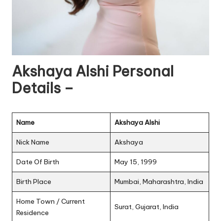
Akshaya Alshi Personal
Details –
Name
Akshaya Alshi
Nick Name
Akshaya
Date Of Birth
May 15, 1999
Birth Place
Mumbai, Maharashtra, India
Home Town / Current
Surat, Gujarat, India
Residence