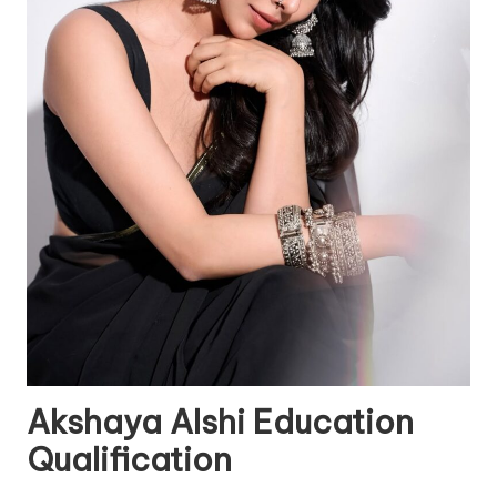
Akshaya Alshi Education
Qualification