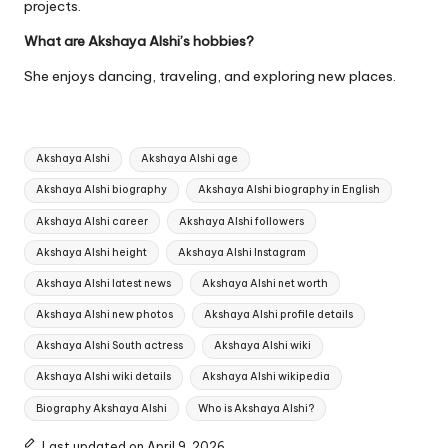
projects.
What are Akshaya Alshi’s hobbies?
She enjoys dancing, traveling, and exploring new places.
Tags:
Akshaya Alshi
Akshaya Alshi age
Akshaya Alshi biography
Akshaya Alshi biography in English
Akshaya Alshi career
Akshaya Alshi followers
Akshaya Alshi height
Akshaya Alshi Instagram
Akshaya Alshi latest news
Akshaya Alshi net worth
Akshaya Alshi new photos
Akshaya Alshi profile details
Akshaya Alshi South actress
Akshaya Alshi wiki
Akshaya Alshi wiki details
Akshaya Alshi wikipedia
Biography Akshaya Alshi
Who is Akshaya Alshi?
Last updated on April 9, 2026