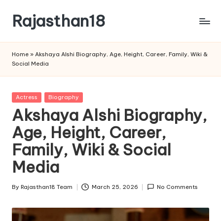
Rajasthan18
Skip
to
Rajasthan18
content
News
Home
»
Akshaya Alshi Biography, Age, Height, Career, Family, Wiki &
is
Social Media
today's
most
watched
Posted
Actress
Biography
and
in
Akshaya Alshi Biography,
the
Age, Height, Career,
most
credible
Family, Wiki & Social
respected
news
Media
media
in
By
Rajasthan18 Team
March 25, 2026
No Comments
Posted
India.
by