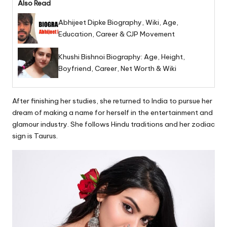
Also Read
Abhijeet Dipke Biography, Wiki, Age,
Education, Career & CJP Movement
Khushi Bishnoi Biography: Age, Height,
Boyfriend, Career, Net Worth & Wiki
After finishing her studies, she returned to India to pursue her
dream of making a name for herself in the entertainment and
glamour industry. She follows Hindu traditions and her zodiac
sign is Taurus.