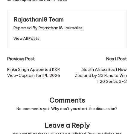
Rajasthan18 Team
Reported By Rajasthan18 Journalist.
View All Posts
Post
Previous Post
Next Post
navigation
Rinku Singh Appointed KKR
South Africa Beat New
Vice-Captain for IPL 2026
Zealand by 33 Runs to Win
T20 Series 3-2
Comments
No comments yet. Why don’t you start the discussion?
Leave a Reply