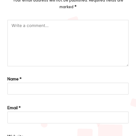
Your email address will not be published.
Required fields are
marked
*
Name
*
Email
*