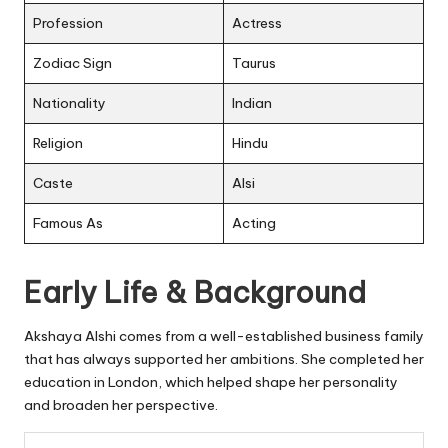
Profession
Actress
Zodiac Sign
Taurus
Nationality
Indian
Religion
Hindu
Caste
Alsi
Famous As
Acting
Early Life & Background
Akshaya Alshi comes from a well-established business family
that has always supported her ambitions. She completed her
education in London, which helped shape her personality
and broaden her perspective.