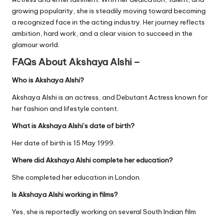
growing popularity, she is steadily moving toward becoming
a recognized face in the acting industry. Her journey reflects
ambition, hard work, and a clear vision to succeed in the
glamour world.
FAQs About Akshaya Alshi –
Who is Akshaya Alshi?
Akshaya Alshi is an actress, and Debutant Actress known for
her fashion and lifestyle content.
What is Akshaya Alshi’s date of birth?
Her date of birth is 15 May 1999.
Where did Akshaya Alshi complete her education?
She completed her education in London.
Is Akshaya Alshi working in films?
Yes, she is reportedly working on several South Indian film