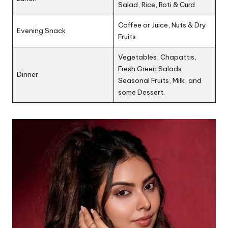
Salad, Rice, Roti & Curd
Coffee or Juice, Nuts & Dry
Evening Snack
Fruits
Vegetables, Chapattis,
Fresh Green Salads,
Dinner
Seasonal Fruits, Milk, and
some Dessert.