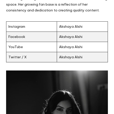
space. Her growing fan base is a reflection of her
consistency and dedication to creating quality content.
Instagram
Akshaya Alshi
Facebook
Akshaya Alshi
YouTube
Akshaya Alshi
Twitter / X
Akshaya Alshi