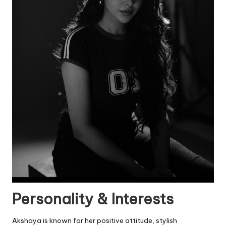
Personality & Interests
Akshaya is known for her positive attitude, stylish