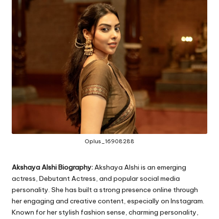
Oplus_16908288
Akshaya Alshi Biography:
Akshaya Alshi is an emerging
actress, Debutant Actress, and popular social media
personality. She has built a strong presence online through
her engaging and creative content, especially on Instagram.
Known for her stylish fashion sense, charming personality,