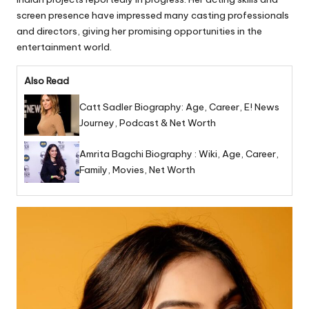
screen presence have impressed many casting professionals
and directors, giving her promising opportunities in the
entertainment world.
Also Read
Catt Sadler Biography: Age, Career, E! News
Journey, Podcast & Net Worth
Amrita Bagchi Biography : Wiki, Age, Career,
Family, Movies, Net Worth