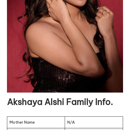
Akshaya Alshi Family Info.
Mother Name
N/A