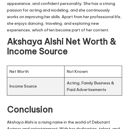
appearance, and confident personality. She has a strong
passion for acting and modeling, and she continuously
works on improving her skills. Apart from her professional life,
she enjoys dancing, traveling, and exploring new
experiences, which often become part of her content.
Akshaya Alshi Net Worth &
Income Source
Net Worth
Not Known
Acting, Family Business &
Income Source
Paid Advertisements
Conclusion
Akshaya Alshi is a rising name in the world of Debutant
Actress and entertainment. With her dedication, talent, and