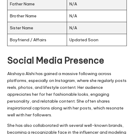
Father Name
N/A
Brother Name
N/A
Sister Name
N/A
Boyfriend / Affairs
Updated Soon
Social Media Presence
Akshaya Alshi has gained a massive following across
platforms, especially on Instagram, where she regularly posts
reels, photos, and lifestyle content. Her audience
appreciates her for her fashionable looks, engaging
personality, and relatable content. She often shares
inspirational captions along with her posts, which resonate
well with her followers.
She has also collaborated with several well-known brands,
becoming a recognizable face in the influencer and modeling