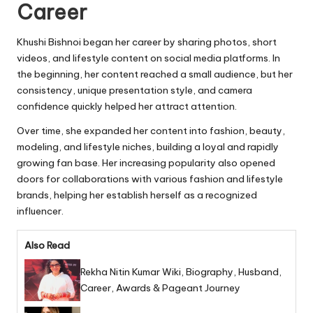
Career
Khushi Bishnoi began her career by sharing photos, short
videos, and lifestyle content on social media platforms. In
the beginning, her content reached a small audience, but her
consistency, unique presentation style, and camera
confidence quickly helped her attract attention.
Over time, she expanded her content into fashion, beauty,
modeling, and lifestyle niches, building a loyal and rapidly
growing fan base. Her increasing popularity also opened
doors for collaborations with various fashion and lifestyle
brands, helping her establish herself as a recognized
influencer.
Also Read
Rekha Nitin Kumar Wiki, Biography, Husband,
Career, Awards & Pageant Journey