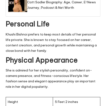
Catt Sadler Biography: Age, Career, E! News
Journey, Podcast & Net Worth
Personal Life
Khushi Bishnoi prefers to keep most details of her personal
life private. She is known to stay focused on her career,
content creation, and personal growth while maintaining a
close bond with her family.
Physical Appearance
She is admired for her stylish personality, confident on-
camera presence, and fitness-conscious lifestyle. Her
fashion sense and elegant appearance play an important
role in her digital popularity.
Height
5 Feet 2 inches