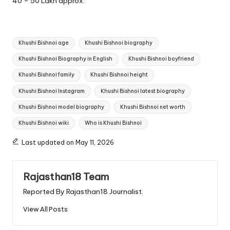
40 – 50 Lakh approx.
Tags:
Khushi Bishnoi age
Khushi Bishnoi biography
Khushi Bishnoi Biography in English
Khushi Bishnoi boyfriend
Khushi Bishnoi family
Khushi Bishnoi height
Khushi Bishnoi Instagram
Khushi Bishnoi latest biography
Khushi Bishnoi model biography
Khushi Bishnoi net worth
Khushi Bishnoi wiki
Who is Khushi Bishnoi
Last updated on May 11, 2026
Rajasthan18 Team
Reported By Rajasthan18 Journalist.
View All Posts