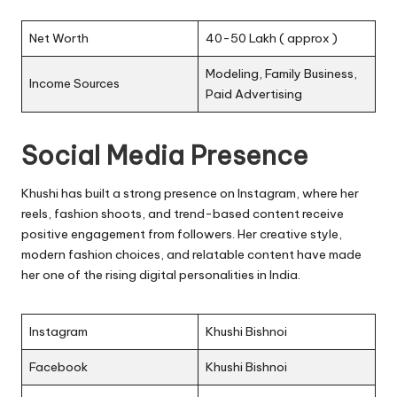
Net Worth
40-50 Lakh ( approx )
Modeling, Family Business,
Income Sources
Paid Advertising
Social Media Presence
Khushi has built a strong presence on Instagram, where her
reels, fashion shoots, and trend-based content receive
positive engagement from followers. Her creative style,
modern fashion choices, and relatable content have made
her one of the rising digital personalities in India.
Instagram
Khushi Bishnoi
Facebook
Khushi Bishnoi