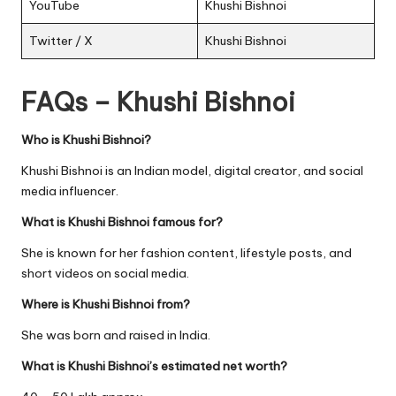
YouTube
Khushi Bishnoi
Twitter / X
Khushi Bishnoi
FAQs – Khushi Bishnoi
Who is Khushi Bishnoi?
Khushi Bishnoi is an Indian model, digital creator, and social
media influencer.
What is Khushi Bishnoi famous for?
She is known for her fashion content, lifestyle posts, and
short videos on social media.
Where is Khushi Bishnoi from?
She was born and raised in India.
What is Khushi Bishnoi’s estimated net worth?