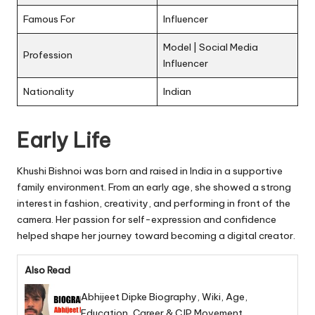
Famous For
Influencer
Model | Social Media
Profession
Influencer
Nationality
Indian
Early Life
Khushi Bishnoi was born and raised in India in a supportive
family environment. From an early age, she showed a strong
interest in fashion, creativity, and performing in front of the
camera. Her passion for self-expression and confidence
helped shape her journey toward becoming a digital creator.
Also Read
Abhijeet Dipke Biography, Wiki, Age,
Education, Career & CJP Movement