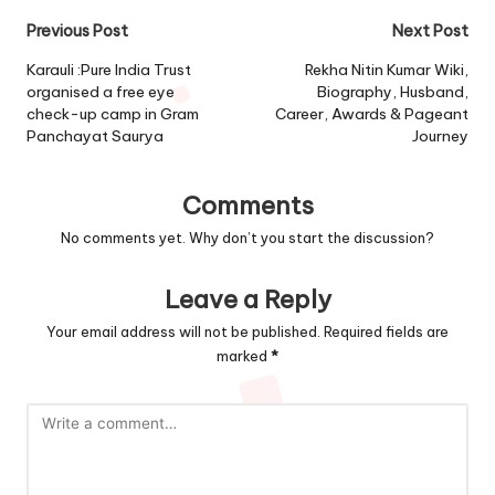
Post
Previous Post
Next Post
navigation
Karauli :Pure India Trust
Rekha Nitin Kumar Wiki,
organised a free eye
Biography, Husband,
check-up camp in Gram
Career, Awards & Pageant
Panchayat Saurya
Journey
Comments
No comments yet. Why don’t you start the discussion?
Leave a Reply
Your email address will not be published.
Required fields are
marked
*