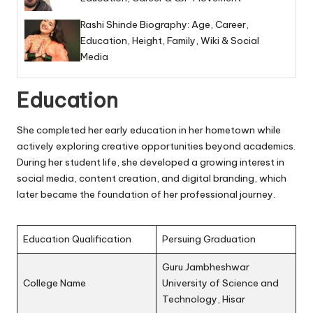
Rashi Shinde Biography: Age, Career,
Education, Height, Family, Wiki & Social
Media
Education
She completed her early education in her hometown while
actively exploring creative opportunities beyond academics.
During her student life, she developed a growing interest in
social media, content creation, and digital branding, which
later became the foundation of her professional journey.
Education Qualification
Persuing Graduation
Guru Jambheshwar
College Name
University of Science and
Technology, Hisar