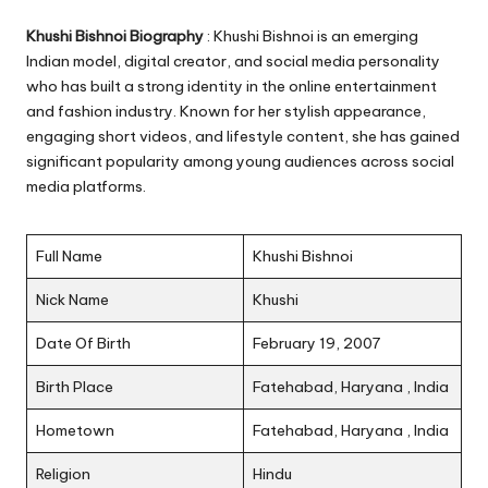
Khushi Bishnoi Biography
: Khushi Bishnoi is an emerging
Indian model, digital creator, and social media personality
who has built a strong identity in the online entertainment
and fashion industry. Known for her stylish appearance,
engaging short videos, and lifestyle content, she has gained
significant popularity among young audiences across social
media platforms.
Full Name
Khushi Bishnoi
Nick Name
Khushi
Date Of Birth
February 19, 2007
Birth Place
Fatehabad, Haryana , India
Hometown
Fatehabad, Haryana , India
Religion
Hindu