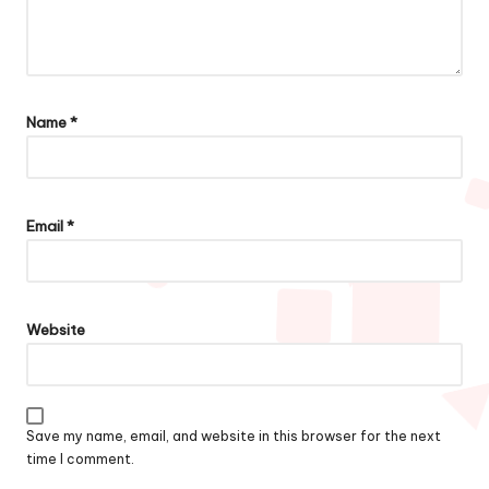
Name
*
Email
*
Website
Save my name, email, and website in this browser for the next
time I comment.