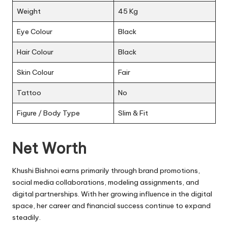
Weight
45 Kg
Eye Colour
Black
Hair Colour
Black
Skin Colour
Fair
Tattoo
No
Figure / Body Type
Slim & Fit
Net Worth
Khushi Bishnoi earns primarily through brand promotions,
social media collaborations, modeling assignments, and
digital partnerships. With her growing influence in the digital
space, her career and financial success continue to expand
steadily.