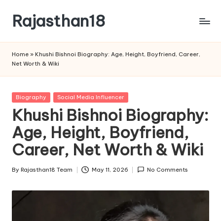
Rajasthan18
Skip
to
Rajasthan18
content
News
Home
»
Khushi Bishnoi Biography: Age, Height, Boyfriend, Career,
is
Net Worth & Wiki
today's
most
watched
Posted
Biography
Social Media Influencer
and
in
Khushi Bishnoi Biography:
the
Age, Height, Boyfriend,
most
credible
Career, Net Worth & Wiki
respected
news
By
Rajasthan18 Team
May 11, 2026
No Comments
media
Posted
in
by
India.