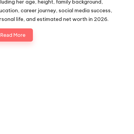
cluding her age, height, family background,
ucation, career journey, social media success,
rsonal life, and estimated net worth in 2026.
Read More