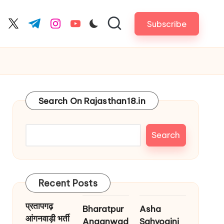
Subscribe
cebook.com
twitter.com
t.me
instagram.com
youtube.com
Search On Rajasthan18.in
Search
Recent Posts
प्रतापगढ़
Bharatpur
Asha
आंगनवाड़ी भर्ती
Anganwad
Sahyogini