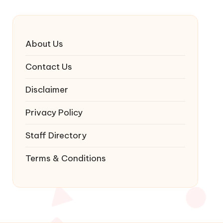
About Us
Contact Us
Disclaimer
Privacy Policy
Staff Directory
Terms & Conditions