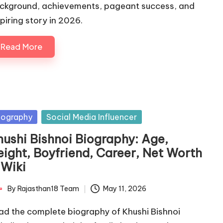
ckground, achievements, pageant success, and
spiring story in 2026.
Read More
sted
iography
Social Media Influencer
hushi Bishnoi Biography: Age,
eight, Boyfriend, Career, Net Worth
 Wiki
By
Rajasthan18 Team
May 11, 2026
ted
ad the complete biography of Khushi Bishnoi