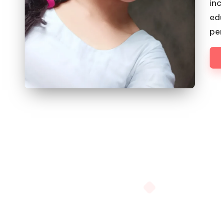
in
ed
pe