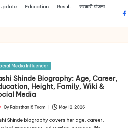
 Update
Education
Result
सरकारी योजना
fa
sted
ocial Media Influencer
ashi Shinde Biography: Age, Career,
ducation, Height, Family, Wiki &
ocial Media
By
Rajasthan18 Team
May 12, 2026
ted
shi Shinde biography covers her age, career,