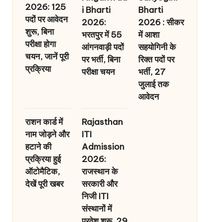
2026: 125
i Bharti
Bharti
पदों पर आवेदन
2026:
2026 : सीकर
शुरू, बिना
भरतपुर में 55
में आशा
परीक्षा होगा
आंगनवाड़ी पदों
सहयोगिनी के
चयन, जानें पूरी
पर भर्ती, बिना
रिक्त पदों पर
प्रक्रिया
परीक्षा चयन
भर्ती, 27
जुलाई तक
आवेदन
राशन कार्ड में
Rajasthan
नाम जोड़ने और
ITI
हटाने की
Admission
प्रक्रिया हुई
2026:
ऑटोमैटिक,
राजस्थान के
देखें पूरी खबर
सरकारी और
निजी ITI
संस्थानों में
प्रवेश शुरू, 29