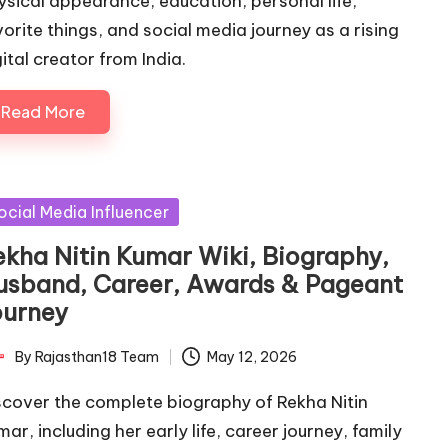
ysical appearance, education, personal life,
vorite things, and social media journey as a rising
ital creator from India.
Read More
sted
ocial Media Influencer
ekha Nitin Kumar Wiki, Biography,
usband, Career, Awards & Pageant
ourney
By
Rajasthan18 Team
May 12, 2026
ted
scover the complete biography of Rekha Nitin
ar, including her early life, career journey, family