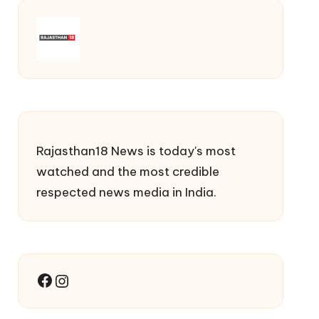
Rajasthan18 News is today's most
watched and the most credible
respected news media in India.
Facebook
Instagram