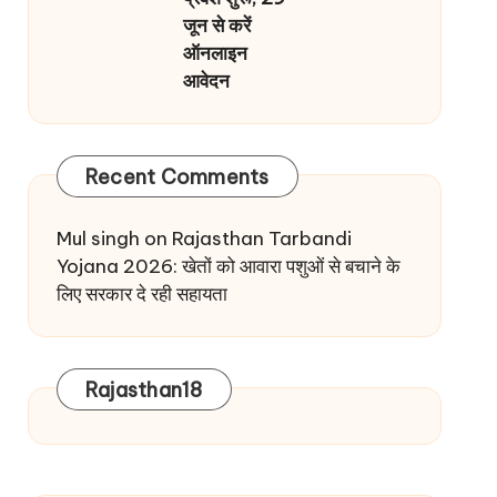
जून से करें
ऑनलाइन
आवेदन
Recent Comments
Mul singh
on
Rajasthan Tarbandi
Yojana 2026: खेतों को आवारा पशुओं से बचाने के
लिए सरकार दे रही सहायता
Rajasthan18