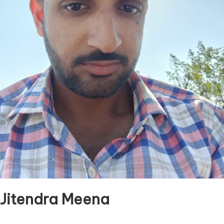
Jitendra Meena