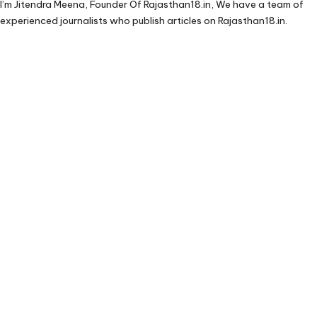
I’m Jitendra Meena, Founder Of Rajasthan18.in, We have a team of
experienced journalists who publish articles on Rajasthan18.in.