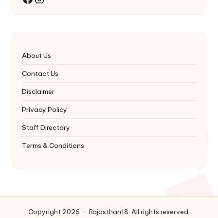
About Us
Contact Us
Disclaimer
Privacy Policy
Staff Directory
Terms & Conditions
Copyright 2026 — Rajasthan18. All rights reserved.