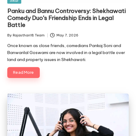
Sikar
in
Panku and Bannu Controversy: Shekhawati
Comedy Duo’s Friendship Ends in Legal
Battle
By
Rajasthan18 Team
May 7, 2026
Posted
by
Once known as close friends, comedians Pankaj Soni and
Banwarilal Goswami are now involved in a legal battle over
land and property issues in Shekhawati.
Read More