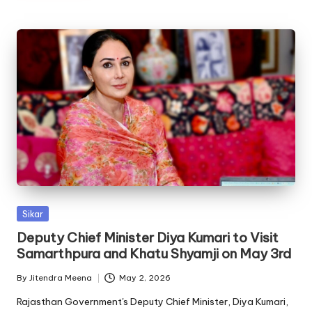
Posted
Sikar
in
Deputy Chief Minister Diya Kumari to Visit
Samarthpura and Khatu Shyamji on May 3rd
By
Jitendra Meena
May 2, 2026
Posted
by
Rajasthan Government's Deputy Chief Minister, Diya Kumari,