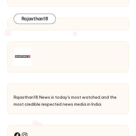
Rajasthan18
Rajasthan18 News is today's most watched and the
most credible respected news media in India.
Instagram
Facebook