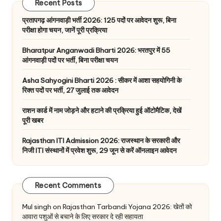
Recent Posts
प्रतापगढ़ आंगनवाड़ी भर्ती 2026: 125 पदों पर आवेदन शुरू, बिना
परीक्षा होगा चयन, जानें पूरी प्रक्रिया
Bharatpur Anganwadi Bharti 2026: भरतपुर में 55
आंगनवाड़ी पदों पर भर्ती, बिना परीक्षा चयन
Asha Sahyogini Bharti 2026 : सीकर में आशा सहयोगिनी के
रिक्त पदों पर भर्ती, 27 जुलाई तक आवेदन
राशन कार्ड में नाम जोड़ने और हटाने की प्रक्रिया हुई ऑटोमैटिक, देखें
पूरी खबर
Rajasthan ITI Admission 2026: राजस्थान के सरकारी और
निजी ITI संस्थानों में प्रवेश शुरू, 29 जून से करें ऑनलाइन आवेदन
Recent Comments
Mul singh
on
Rajasthan Tarbandi Yojana 2026: खेतों को
आवारा पशुओं से बचाने के लिए सरकार दे रही सहायता