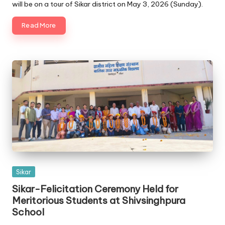
will be on a tour of Sikar district on May 3, 2026 (Sunday).
Read More
Posted
Sikar
in
Sikar-Felicitation Ceremony Held for
Meritorious Students at Shivsinghpura
School