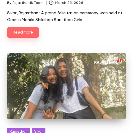
By
Rajasthan18 Team
March 26, 2026
Posted
by
Sikar, Rajasthan : A grand felicitation ceremony was held at
Gramin Mahila Shikshan Sansthan Girls…
Read More
Posted
Rajasthan
Sikar