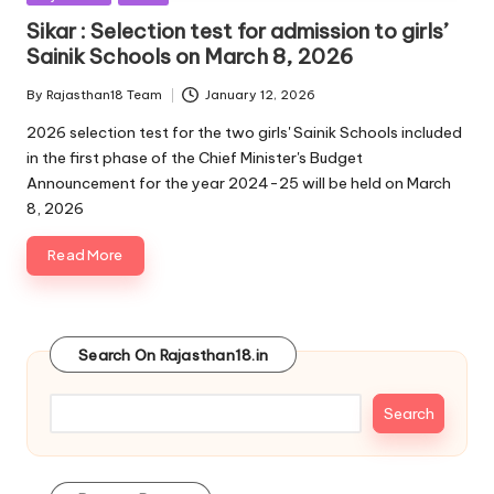
in
Sikar : Selection test for admission to girls’
Sainik Schools on March 8, 2026
By
Rajasthan18 Team
January 12, 2026
Posted
by
2026 selection test for the two girls' Sainik Schools included
in the first phase of the Chief Minister's Budget
Announcement for the year 2024-25 will be held on March
8, 2026
Read More
Search On Rajasthan18.in
Search