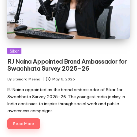
Posted
Sikar
in
RJ Naina Appointed Brand Ambassador for
Swachhata Survey 2025–26
By
Jitendra Meena
May 6, 2026
Posted
by
RJ Naina appointed as the brand ambassador of Sikar for
Swachhata Survey 2025-26. The youngest radio jockey in
India continues to inspire through social work and public
awareness campaigns.
Read More