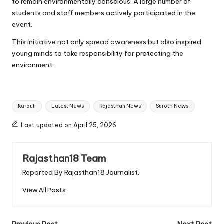
to remain environmentally conscious. A large number of
students and staff members actively participated in the
event.
This initiative not only spread awareness but also inspired
young minds to take responsibility for protecting the
environment.
Tags:
Karauli
Latest News
Rajasthan News
Suroth News
Last updated on April 25, 2026
Rajasthan18 Team
Reported By Rajasthan18 Journalist.
View All Posts