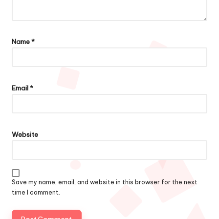
Name
*
Email
*
Website
Save my name, email, and website in this browser for the next
time I comment.