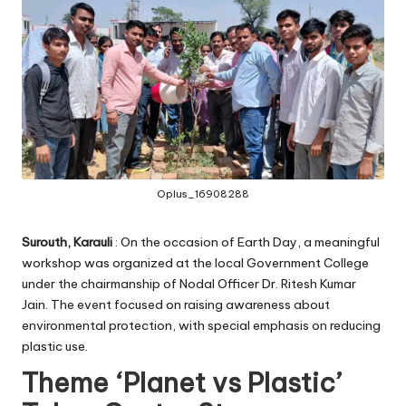
Oplus_16908288
Surouth, Karauli
: On the occasion of Earth Day, a meaningful
workshop was organized at the local Government College
under the chairmanship of Nodal Officer Dr. Ritesh Kumar
Jain. The event focused on raising awareness about
environmental protection, with special emphasis on reducing
plastic use.
Theme ‘Planet vs Plastic’