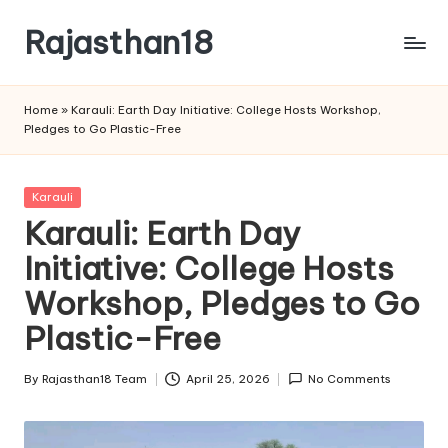
Rajasthan18
Skip
to
Rajasthan18
content
News
Home
»
Karauli: Earth Day Initiative: College Hosts Workshop,
is
Pledges to Go Plastic-Free
today's
most
watched
Posted
Karauli
and
in
Karauli: Earth Day
the
Initiative: College Hosts
most
credible
Workshop, Pledges to Go
respected
news
Plastic-Free
media
in
By
Rajasthan18 Team
April 25, 2026
No Comments
Posted
India.
by