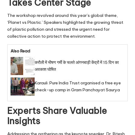
Takes Center Stage
The workshop revolved around this year’s global theme,
‘Planet vs Plastic.’ Speakers highlighted the growing threat
of plastic pollution and stressed the urgent need for
collective action to protect the environment.
Also Read
करौली में भीषण गर्मी के चलते आंगनबाड़ी केंद्रों में 15 दिन का
अवकाश घोषित
Karauli :Pure India Trust organised a free eye
check-up camp in Gram Panchayat Saurya
Experts Share Valuable
Insights
Addressing the gathering as the keynote speaker, Dr. Ritesh