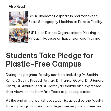
Also Read
CMHO Inspects Hospitals in Shri Mahaveerji,
Seals Sonography Machine at Private Facility
BJP Holds District Organizational Meeting in
Hindaun, Focuses on Expansion and Training
Students Take Pledge for
Plastic-Free Campus
During the program, faculty members including Dr. Sachin
Kumar, Govind Prasad Pathak, Dr. Pankaj Gupta, Dr. Jitendra
Katra, Dr. Ambika, and Dr. Hardayal Dhakad also expressed
their views on the harmful effects of plastic pollution.
At the end of the workshop, students, guided by the faculty,
took a pledge to make the college campus plastic-free and