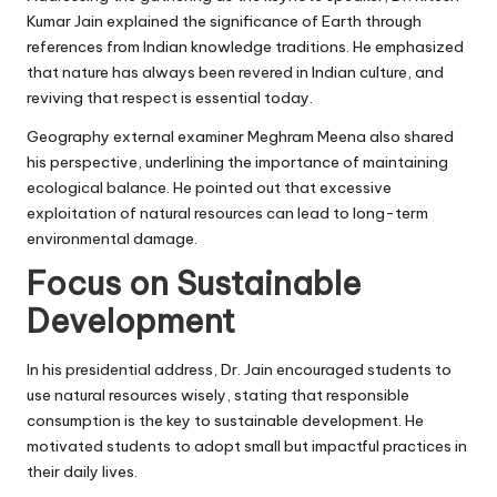
Kumar Jain explained the significance of Earth through
references from Indian knowledge traditions. He emphasized
that nature has always been revered in Indian culture, and
reviving that respect is essential today.
Geography external examiner Meghram Meena also shared
his perspective, underlining the importance of maintaining
ecological balance. He pointed out that excessive
exploitation of natural resources can lead to long-term
environmental damage.
Focus on Sustainable
Development
In his presidential address, Dr. Jain encouraged students to
use natural resources wisely, stating that responsible
consumption is the key to sustainable development. He
motivated students to adopt small but impactful practices in
their daily lives.