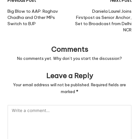
Post
Previous Post
Next Post
navigation
Big Blow to AAP: Raghav
Daniela Laurel Joins
Chadha and Other MPs
Firstpost as Senior Anchor,
Switch to BJP
Set to Broadcast from Delhi
NCR
Comments
No comments yet. Why don’t you start the discussion?
Leave a Reply
Your email address will not be published.
Required fields are
marked
*