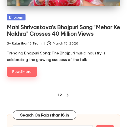
Posted
Bhojpuri
in
Mahi Shrivastava’s Bhojpuri Song “Mehar Ke
Nakhra” Crosses 40 Million Views
By
Rajasthan18 Team
March 15, 2026
Posted
by
Trending Bhojpuri Song: The Bhojpuri music industry is
celebrating the growing success of the folk…
Read More
Posts
1
2
NEXT
pagination
PAGE
Search On Rajasthan18.in