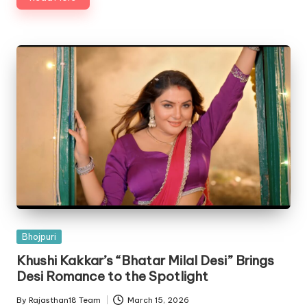
Posted
Bhojpuri
in
Khushi Kakkar’s “Bhatar Milal Desi” Brings
Desi Romance to the Spotlight
By
Rajasthan18 Team
March 15, 2026
Posted