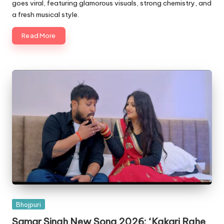
goes viral, featuring glamorous visuals, strong chemistry, and
a fresh musical style.
Read More
Posted
Bhojpuri
in
Samar Singh New Song 2026: ‘Kakari Rahe