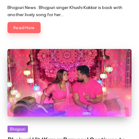
by
Bhojpuri News : Bhojpuri singer Khushi Kakkar is back with
another lively song for her…
Read More
Posted
Bhojpuri
in