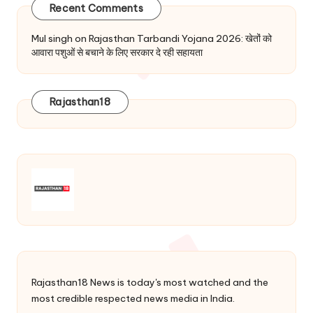
Recent Comments
Mul singh
on
Rajasthan Tarbandi Yojana 2026: खेतों को
आवारा पशुओं से बचाने के लिए सरकार दे रही सहायता
Rajasthan18
Rajasthan18 News is today's most watched and the
most credible respected news media in India.