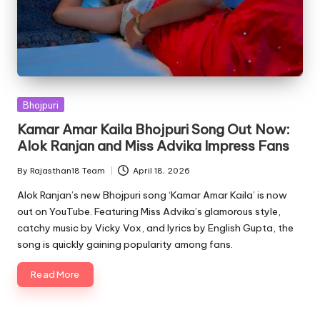
Posted
Bhojpuri
in
Kamar Amar Kaila Bhojpuri Song Out Now:
Alok Ranjan and Miss Advika Impress Fans
By
Rajasthan18 Team
April 18, 2026
Posted
by
Alok Ranjan’s new Bhojpuri song ‘Kamar Amar Kaila’ is now
out on YouTube. Featuring Miss Advika’s glamorous style,
catchy music by Vicky Vox, and lyrics by English Gupta, the
song is quickly gaining popularity among fans.
Read More