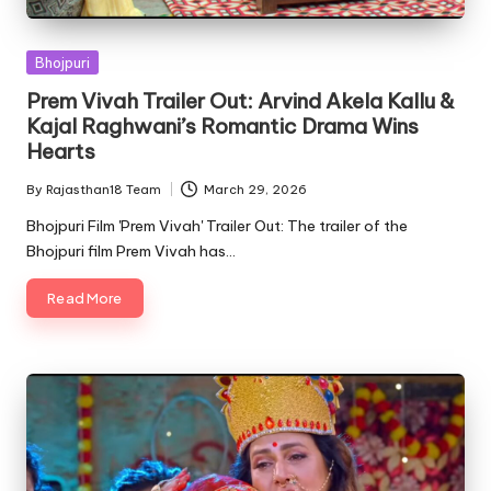
Posted
Bhojpuri
in
Prem Vivah Trailer Out: Arvind Akela Kallu &
Kajal Raghwani’s Romantic Drama Wins
Hearts
By
Rajasthan18 Team
March 29, 2026
Posted
by
Bhojpuri Film 'Prem Vivah' Trailer Out: The trailer of the
Bhojpuri film Prem Vivah has…
Read More