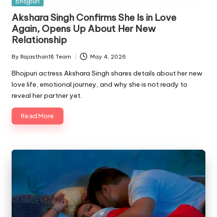
Posted
Bhojpuri
in
Akshara Singh Confirms She Is in Love
Again, Opens Up About Her New
Relationship
By
Rajasthan18 Team
May 4, 2026
Posted
by
Bhojpuri actress Akshara Singh shares details about her new
love life, emotional journey, and why she is not ready to
reveal her partner yet.
Read More