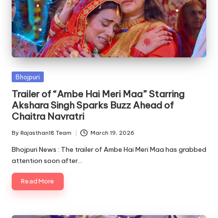
Posted
Bhojpuri
in
Trailer of “Ambe Hai Meri Maa” Starring
Akshara Singh Sparks Buzz Ahead of
Chaitra Navratri
By
Rajasthan18 Team
March 19, 2026
Posted
by
Bhojpuri News : The trailer of Ambe Hai Meri Maa has grabbed
attention soon after…
Read More