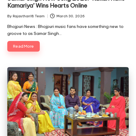
Kamariya’ Wins Hearts Online
By
Rajasthan18 Team
March 30, 2026
Posted
by
Bhojpuri News : Bhojpuri music fans have something new to
groove to as Samar Singh…
Read More