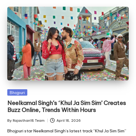
Posted
Bhojpuri
in
Neelkamal Singh’s ‘Khul Ja Sim Sim’ Creates
Buzz Online, Trends Within Hours
By
Rajasthan18 Team
April 18, 2026
Posted
by
Bhojpuri star Neelkamal Singh’s latest track “Khul Ja Sim Sim”