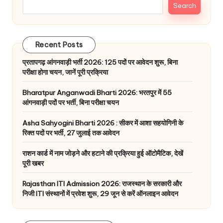
Search
Recent Posts
प्रतापगढ़ आंगनवाड़ी भर्ती 2026: 125 पदों पर आवेदन शुरू, बिना
परीक्षा होगा चयन, जानें पूरी प्रक्रिया
Bharatpur Anganwadi Bharti 2026: भरतपुर में 55
आंगनवाड़ी पदों पर भर्ती, बिना परीक्षा चयन
Asha Sahyogini Bharti 2026 : सीकर में आशा सहयोगिनी के
रिक्त पदों पर भर्ती, 27 जुलाई तक आवेदन
राशन कार्ड में नाम जोड़ने और हटाने की प्रक्रिया हुई ऑटोमैटिक, देखें
पूरी खबर
Rajasthan ITI Admission 2026: राजस्थान के सरकारी और
निजी ITI संस्थानों में प्रवेश शुरू, 29 जून से करें ऑनलाइन आवेदन