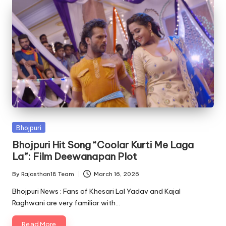
Posted
Bhojpuri
in
Bhojpuri Hit Song “Coolar Kurti Me Laga
La”: Film Deewanapan Plot
By
Rajasthan18 Team
March 16, 2026
Posted
by
Bhojpuri News : Fans of Khesari Lal Yadav and Kajal
Raghwani are very familiar with…
Read More