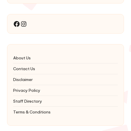
Instagram
Facebook
About Us
Contact Us
Disclaimer
Privacy Policy
Staff Directory
Terms & Conditions