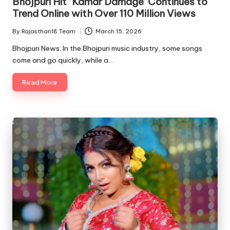
Bhojpuri Hit ‘Kamar Damage’ Continues to
Trend Online with Over 110 Million Views
By
Rajasthan18 Team
March 15, 2026
Posted
by
Bhojpuri News: In the Bhojpuri music industry, some songs
come and go quickly, while a…
Read More