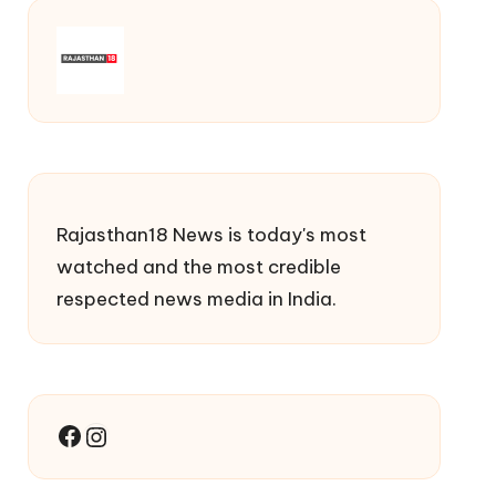
Rajasthan18 News is today's most
watched and the most credible
respected news media in India.
Facebook
Instagram