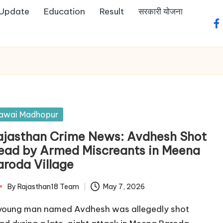
 Update
Education
Result
सरकारी योजना
fa
sted
awai Madhopur
ajasthan Crime News: Avdhesh Shot
ead by Armed Miscreants in Meena
aroda Village
By
Rajasthan18 Team
May 7, 2026
ted
young man named Avdhesh was allegedly shot