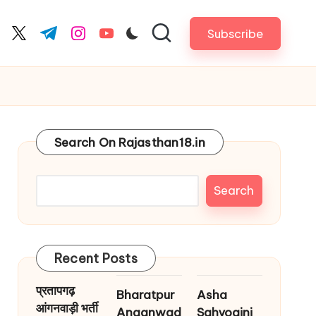
Subscribe
cebook.com
twitter.com
t.me
instagram.com
youtube.com
Search On Rajasthan18.in
Search
Recent Posts
प्रतापगढ़
Bharatpur
Asha
आंगनवाड़ी भर्ती
Anganwad
Sahyogini