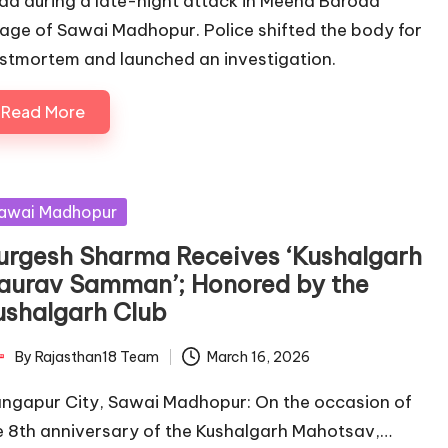
ad during a late-night attack in Meena Baroda
llage of Sawai Madhopur. Police shifted the body for
stmortem and launched an investigation.
Read More
sted
awai Madhopur
urgesh Sharma Receives ‘Kushalgarh
aurav Samman’; Honored by the
ushalgarh Club
By
Rajasthan18 Team
March 16, 2026
ted
ngapur City, Sawai Madhopur: On the occasion of
e 8th anniversary of the Kushalgarh Mahotsav,…