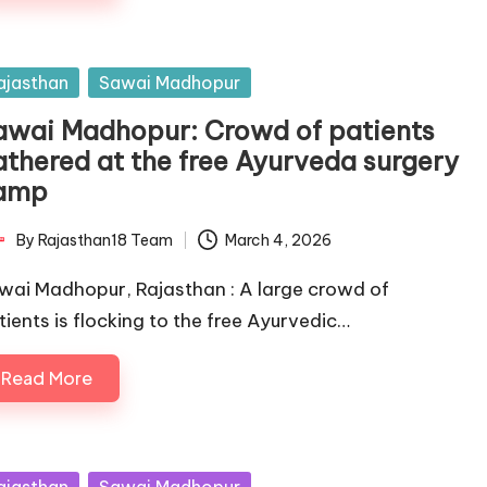
sted
ajasthan
Sawai Madhopur
awai Madhopur: Crowd of patients
athered at the free Ayurveda surgery
amp
By
Rajasthan18 Team
March 4, 2026
ted
wai Madhopur, Rajasthan : A large crowd of
tients is flocking to the free Ayurvedic…
Read More
sted