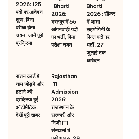
2026: 125
i Bharti
Bharti
पदों पर आवेदन
2026:
2026 : सीकर
शुरू, बिना
भरतपुर में 55
में आशा
परीक्षा होगा
आंगनवाड़ी पदों
सहयोगिनी के
चयन, जानें पूरी
पर भर्ती, बिना
रिक्त पदों पर
प्रक्रिया
परीक्षा चयन
भर्ती, 27
जुलाई तक
आवेदन
राशन कार्ड में
Rajasthan
नाम जोड़ने और
ITI
हटाने की
Admission
प्रक्रिया हुई
2026:
ऑटोमैटिक,
राजस्थान के
देखें पूरी खबर
सरकारी और
निजी ITI
संस्थानों में
प्रवेश शुरू, 29