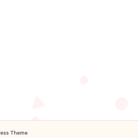
ress Theme