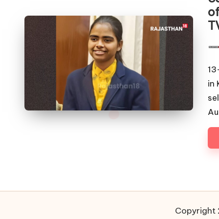
of
T
Pos
by
13
in
se
Au
Copyright 