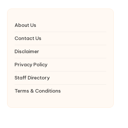
About Us
Contact Us
Disclaimer
Privacy Policy
Staff Directory
Terms & Conditions