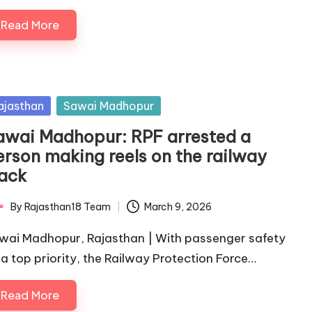
Read More
sted
ajasthan
Sawai Madhopur
awai Madhopur: RPF arrested a
erson making reels on the railway
rack
By
Rajasthan18 Team
March 9, 2026
ted
wai Madhopur, Rajasthan | With passenger safety
 a top priority, the Railway Protection Force…
Read More