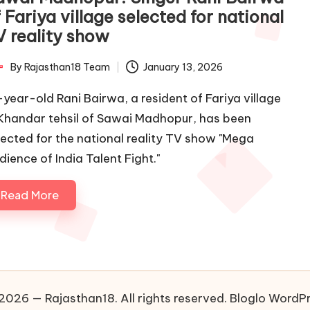
 Fariya village selected for national
V reality show
By
Rajasthan18 Team
January 13, 2026
ted
-year-old Rani Bairwa, a resident of Fariya village
 Khandar tehsil of Sawai Madhopur, has been
lected for the national reality TV show "Mega
dience of India Talent Fight."
Read More
2026 — Rajasthan18. All rights reserved.
Bloglo WordP