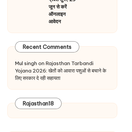
जून से करें
ऑनलाइन
आवेदन
Recent Comments
Mul singh
on
Rajasthan Tarbandi
Yojana 2026: खेतों को आवारा पशुओं से बचाने के
लिए सरकार दे रही सहायता
Rajasthan18