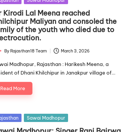
ajasthan
Sawai Madhopur
r Kirodi Lal Meena reached
hilchipur Maliyan and consoled the
amily of the youth who died due to
lectrocution.
By
Rajasthan18 Team
March 3, 2026
ted
wai Madhopur, Rajasthan : Harikesh Meena, a
sident of Dhani Khilchipur in Janakpur village of…
Read More
sted
ajasthan
Sawai Madhopur
awai Madhopur: Singer Rani Bairwa