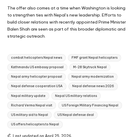
The offer also comes at a time when Washington is looking
to strengthen ties with Nepal’s new leadership. Efforts to
build closer relations with recently appointed Prime Minister
Balen Shah are seen as part of this broader diplomatic and
strategic outreach.
Tags:
combat helicopters Nepal news
FMF grant Nepal helicopters
Kathmandu US embassy proposal
M-28 Skytruck Nepal
Nepal army helicopter proposal
Nepal army modernization
Nepal defense cooperation USA
Nepal defense news 2026
Nepal military update
Nepal US military relations
Richard Verma Nepal visit
US Foreign Military Financing Nepal
US military aid to Nepal
US Nepal defense deal
US offers helicopters to Nepal
Last updated on April 25, 2026