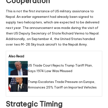
Cooperation
This is not the first instance of US military assistance to
Nepal. An earlier agreement had already been signed to
supply two helicopters, which are expected to be delivered
next year. The announcement was made during the visit of
then US Deputy Secretary of State Richard Verma to Nepal.
Additionally, on September 4, the United States handed
over two M-28 Skytruck aircraft to the Nepali Army.
Also Read
US Trade Court Rejects Trump Tariff Plan,
Says 1974 Law Was Misused
Trump Escalates Trade Pressure on Europe,
Announces 25% Tariff on Imported Vehicles
Strategic Timing