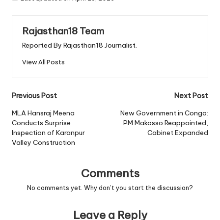
Rajasthan18 Team
Reported By Rajasthan18 Journalist.
View All Posts
Post
Previous Post
Next Post
navigation
MLA Hansraj Meena
New Government in Congo:
Conducts Surprise
PM Makosso Reappointed,
Inspection of Karanpur
Cabinet Expanded
Valley Construction
Comments
No comments yet. Why don’t you start the discussion?
Leave a Reply