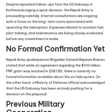
Despite repeated follow-ups from the US Embassy in
Kathmandu urging a quick decision, the Nepali Army is
proceeding carefully. Internal consultations are ongoing,
with a focus on the long-term costs associated with
operating the helicopters. Expenses related to aviation fuel,
pilot training, and maintenance are being closely evaluated
before any commitment is made.
No Formal Confirmation Yet
Nepali Army spokesperson Brigadier General Rajaram Basnet
stated that while an agreement regarding the $100 million
FMF grant was reached in 2081 BS, there is currently no
formal information available about the six helicopters. On
the other hand, a Ministry of Defense official acknowledged
that the US Embassy has been actively pushing for a
decision on the proposal.
Previous Military