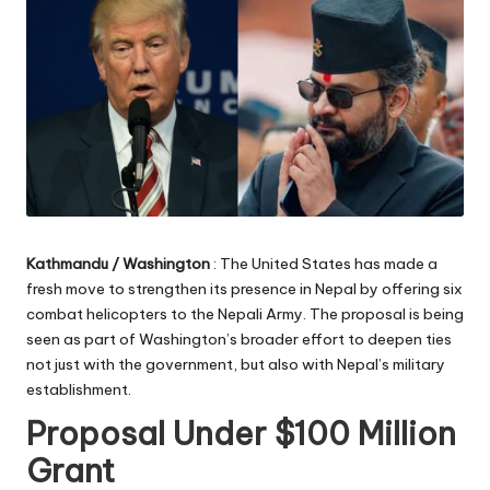
Kathmandu / Washington
: The United States has made a
fresh move to strengthen its presence in Nepal by offering six
combat helicopters to the Nepali Army. The proposal is being
seen as part of Washington’s broader effort to deepen ties
not just with the government, but also with Nepal’s military
establishment.
Proposal Under $100 Million
Grant