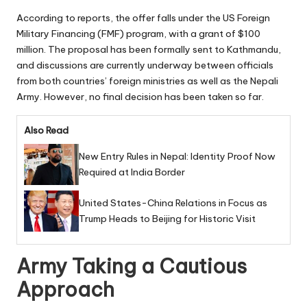
According to reports, the offer falls under the US Foreign
Military Financing (FMF) program, with a grant of $100
million. The proposal has been formally sent to Kathmandu,
and discussions are currently underway between officials
from both countries’ foreign ministries as well as the Nepali
Army. However, no final decision has been taken so far.
Also Read
New Entry Rules in Nepal: Identity Proof Now
Required at India Border
United States-China Relations in Focus as
Trump Heads to Beijing for Historic Visit
Army Taking a Cautious
Approach