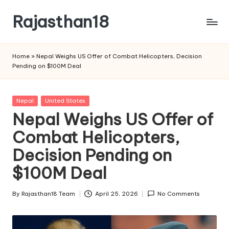
Rajasthan18
Skip
to
Rajasthan18
content
News
Home
»
Nepal Weighs US Offer of Combat Helicopters, Decision
is
Pending on $100M Deal
today's
most
watched
Posted
Nepal
United States
and
in
Nepal Weighs US Offer of
the
Combat Helicopters,
most
credible
Decision Pending on
respected
news
$100M Deal
media
in
By
Rajasthan18 Team
April 25, 2026
No Comments
Posted
India.
by