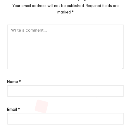
Your email address will not be published.
Required fields are
marked
*
Name
*
Email
*