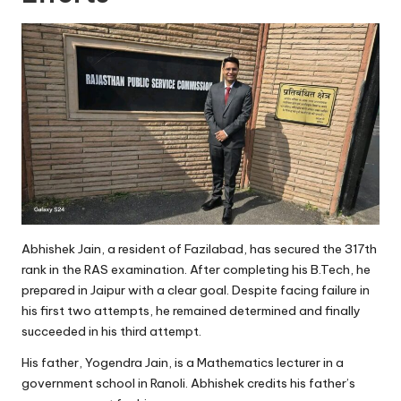
Abhishek Jain, a resident of Fazilabad, has secured the 317th
rank in the RAS examination. After completing his B.Tech, he
prepared in Jaipur with a clear goal. Despite facing failure in
his first two attempts, he remained determined and finally
succeeded in his third attempt.
His father, Yogendra Jain, is a Mathematics lecturer in a
government school in Ranoli. Abhishek credits his father’s