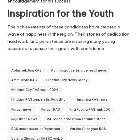
encouragement for his success.
Inspiration for the Youth
The achievements of these candidates have created a
wave of happiness in the region. Their stories of dedication,
hard work, and persistence are inspiring many young
aspirants to pursue their goals with confidence.
Tags:
Abhishek Jain RAS
Administrative Service result news
Amit Gupta RAS
Hindaun City News Today
Hindaun City RAS result 2024
Hindaun RAS toppers list Rajasthan
Inspiring RAS news
Karauli news
Karauli RAS
Kirti Poonia RAS rank 560
Rajasthan News
RAS candidates from Karauli district
RAS success stories Rajasthan
Varsha Ghanghor RAS
Varsha Ghanghor RAS SC rank 5