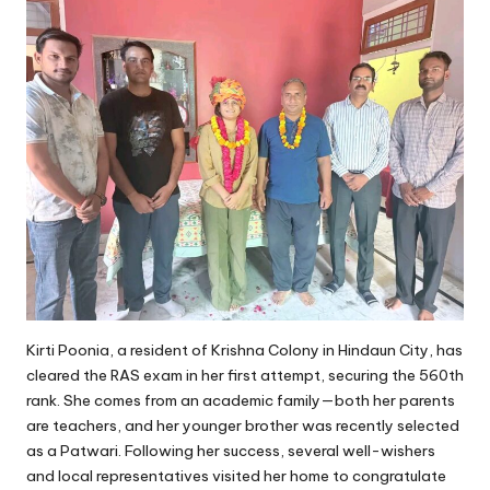
Kirti Poonia, a resident of Krishna Colony in Hindaun City, has
cleared the RAS exam in her first attempt, securing the 560th
rank. She comes from an academic family—both her parents
are teachers, and her younger brother was recently selected
as a Patwari. Following her success, several well-wishers
and local representatives visited her home to congratulate