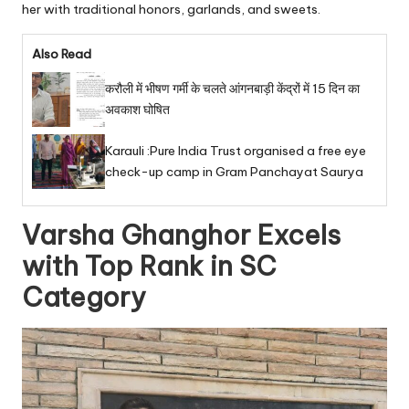
her with traditional honors, garlands, and sweets.
Also Read
करौली में भीषण गर्मी के चलते आंगनबाड़ी केंद्रों में 15 दिन का
अवकाश घोषित
Karauli :Pure India Trust organised a free eye
check-up camp in Gram Panchayat Saurya
Varsha Ghanghor Excels
with Top Rank in SC
Category