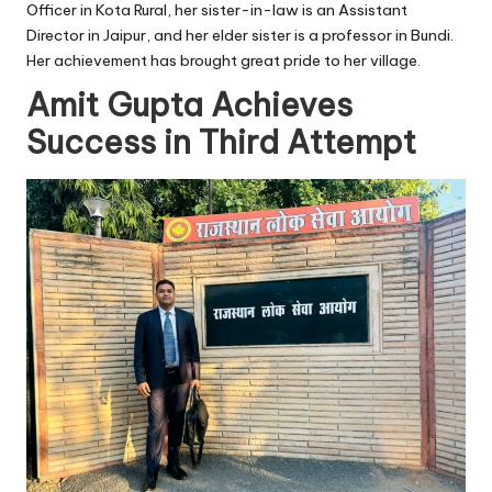
Officer in Kota Rural, her sister-in-law is an Assistant
Director in Jaipur, and her elder sister is a professor in Bundi.
Her achievement has brought great pride to her village.
Amit Gupta Achieves
Success in Third Attempt