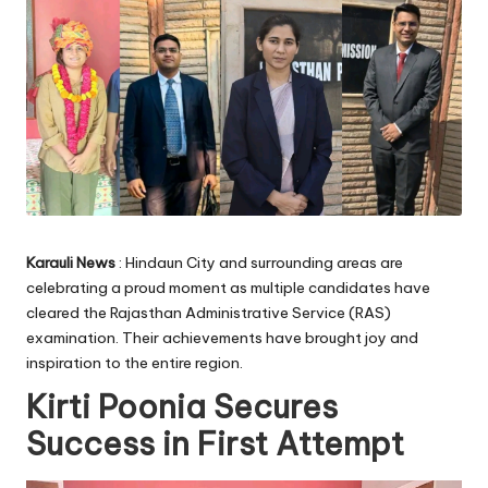
Karauli News
: Hindaun City and surrounding areas are
celebrating a proud moment as multiple candidates have
cleared the Rajasthan Administrative Service (RAS)
examination. Their achievements have brought joy and
inspiration to the entire region.
Kirti Poonia Secures
Success in First Attempt