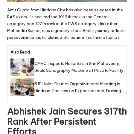
Amit Gupta from Hindaun City has also been selected in the
RAS exam. He secured the 1016th rank in the General
category and 127th rank in the EWS category. His father,
Mahendra Kumar, runs a grocery store. Amit’s journey reflects
perseverance, as he cleared the exam in his third attempt.
Also Read
CMHO Inspects Hospitals in Shri Mahaveerji,
Seals Sonography Machine at Private Facility
BJP Holds District Organizational Meeting in
Hindaun, Focuses on Expansion and Training
Abhishek Jain Secures 317th
Rank After Persistent
Efforts