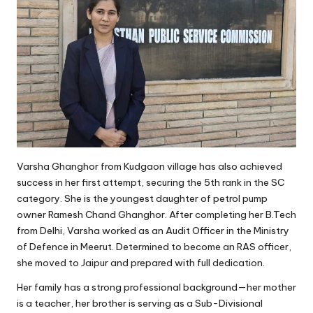
Varsha Ghanghor from Kudgaon village has also achieved
success in her first attempt, securing the 5th rank in the SC
category. She is the youngest daughter of petrol pump
owner Ramesh Chand Ghanghor. After completing her B.Tech
from Delhi, Varsha worked as an Audit Officer in the Ministry
of Defence in Meerut. Determined to become an RAS officer,
she moved to Jaipur and prepared with full dedication.
Her family has a strong professional background—her mother
is a teacher, her brother is serving as a Sub-Divisional