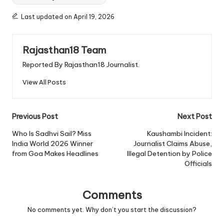
Last updated on April 19, 2026
Rajasthan18 Team
Reported By Rajasthan18 Journalist.
View All Posts
Post
Previous Post
Next Post
navigation
Who Is Sadhvi Sail? Miss
Kaushambi Incident:
India World 2026 Winner
Journalist Claims Abuse,
from Goa Makes Headlines
Illegal Detention by Police
Officials
Comments
No comments yet. Why don’t you start the discussion?