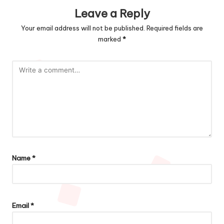
Leave a Reply
Your email address will not be published.
Required fields are
marked
*
Name
*
Email
*