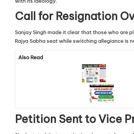
with its ideology.
Call for Resignation Ov
Sanjay Singh made it clear that those who are pl
Rajya Sabha seat while switching allegiance is 
Also Read
Petition Sent to Vice P