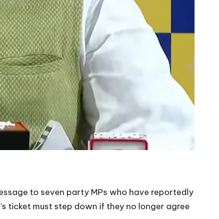
 message to seven party MPs who have reportedly
’s ticket must step down if they no longer agree