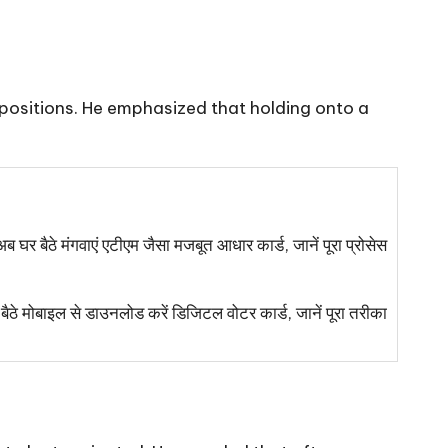
r positions. He emphasized that holding onto a
 मंगवाएं एटीएम जैसा मजबूत आधार कार्ड, जानें पूरा प्रोसेस
बाइल से डाउनलोड करें डिजिटल वोटर कार्ड, जानें पूरा तरीका