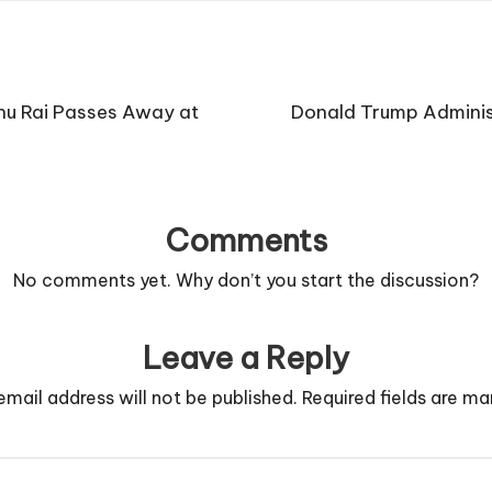
hu Rai Passes Away at
Donald Trump Administ
Comments
No comments yet. Why don’t you start the discussion?
Leave a Reply
email address will not be published.
Required fields are m