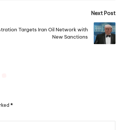
Next Post
ration Targets Iran Oil Network with
New Sanctions
arked
*