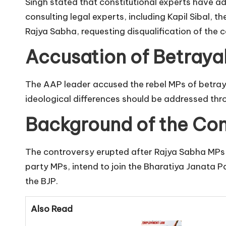
Singh stated that constitutional experts have ad
consulting legal experts, including Kapil Sibal, 
Rajya Sabha, requesting disqualification of the 
Accusation of Betraya
The AAP leader accused the rebel MPs of betrayi
ideological differences should be addressed thro
Background of the Con
The controversy erupted after Rajya Sabha MPs 
party MPs, intend to join the Bharatiya Janata 
the BJP.
Also Read