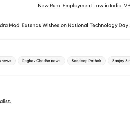
New Rural Employment Law in India: V
dra Modi Extends Wishes on National Technology Day,
cs news
Raghav Chadha news
Sandeep Pathak
Sanjay Si
list.