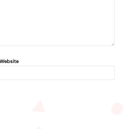
Website