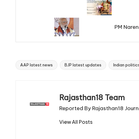
PM Naren
AAP latest news
BJP latest updates
Indian politi
Tags:
Rajasthan18 Team
Reported By Rajasthan18 Journa
View All Posts