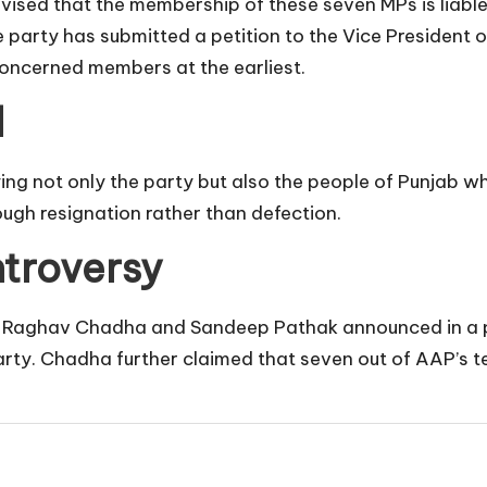
vised that the membership of these seven MPs is liable
the party has submitted a petition to the Vice President
concerned members at the earliest.
l
ng not only the party but also the people of Punjab w
ugh resignation rather than defection.
troversy
Raghav Chadha and Sandeep Pathak announced in a pres
Party. Chadha further claimed that seven out of AAP’s