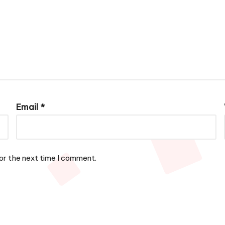
Email
*
or the next time I comment.