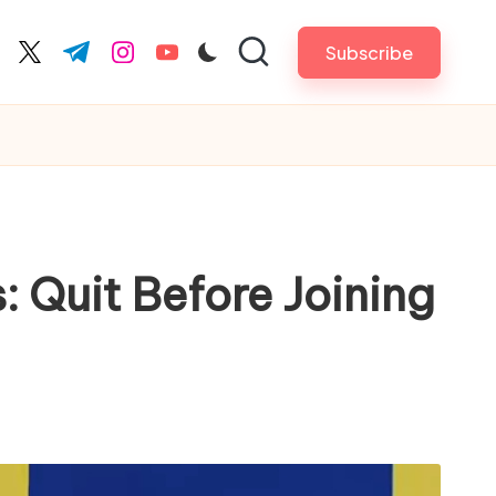
Subscribe
cebook.com
twitter.com
t.me
instagram.com
youtube.com
 Quit Before Joining