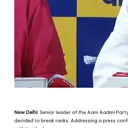
New Delhi
: Senior leader of the Aam Aadmi Par
decided to break ranks. Addressing a press confe