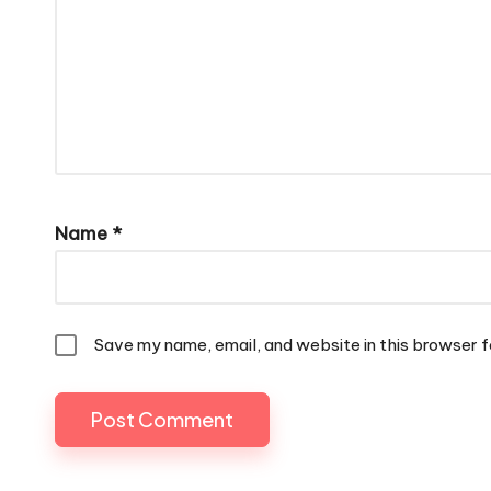
Name
*
Save my name, email, and website in this browser f