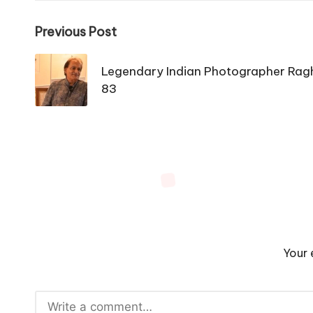
Post
Previous Post
navigation
Legendary Indian Photographer Rag
83
Your 