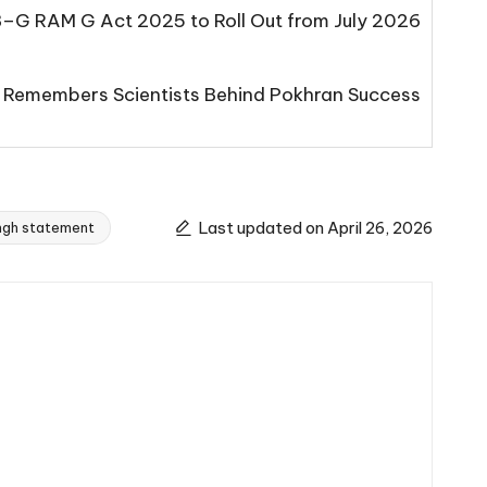
B–G RAM G Act 2025 to Roll Out from July 2026
 Remembers Scientists Behind Pokhran Success
Last updated on April 26, 2026
ngh statement