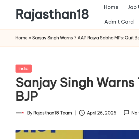
Home
Job
Rajasthan18
Skip
Admit Card
to
Rajasthan18
content
News
Home
»
Sanjay Singh Warns 7 AAP Rajya Sabha MPs: Quit Be
is
today's
most
Posted
India
watched
in
Sanjay Singh Warns 
and
the
BJP
most
credible
By
Rajasthan18 Team
April 26, 2026
No
Posted
respected
by
news
media