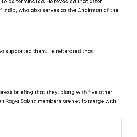
 to be terminated. He revealed that after
 of India, who also serves as the Chairman of the
ho supported them. He reiterated that
s briefing that they, along with five other
 ten Rajya Sabha members are set to merge with