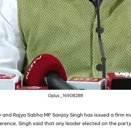
Oplus_16908288
ty and Rajya Sabha MP Sanjay Singh has issued a firm
rence, Singh said that any leader elected on the party