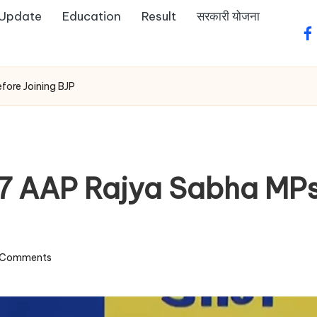
 Update
Education
Result
सरकारी योजना
fa
fore Joining BJP
7 AAP Rajya Sabha MPs:
 Comments