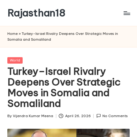
Rajasthan18
Skip
to
Rajasthan18
content
News
Home
»
Turkey–Israel Rivalry Deepens Over Strategic Moves in
is
Somalia and Somaliland
today's
most
watched
Posted
World
and
in
Turkey–Israel Rivalry
the
Deepens Over Strategic
most
credible
Moves in Somalia and
respected
news
Somaliland
media
in
By
Vijendra Kumar Meena
April 26, 2026
No Comments
Posted
India.
by