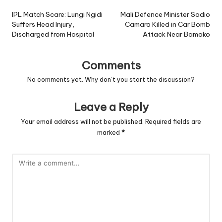
navigation
IPL Match Scare: Lungi Ngidi
Mali Defence Minister Sadio
Suffers Head Injury,
Camara Killed in Car Bomb
Discharged from Hospital
Attack Near Bamako
Comments
No comments yet. Why don’t you start the discussion?
Leave a Reply
Your email address will not be published.
Required fields are
marked
*