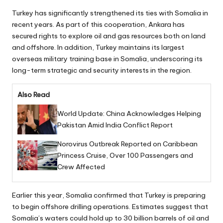
Turkey has significantly strengthened its ties with Somalia in
recent years. As part of this cooperation, Ankara has
secured rights to explore oil and gas resources both on land
and offshore. In addition, Turkey maintains its largest
overseas military training base in Somalia, underscoring its
long-term strategic and security interests in the region.
Also Read
World Update: China Acknowledges Helping
Pakistan Amid India Conflict Report
Norovirus Outbreak Reported on Caribbean
Princess Cruise, Over 100 Passengers and
Crew Affected
Earlier this year, Somalia confirmed that Turkey is preparing
to begin offshore drilling operations. Estimates suggest that
Somalia’s waters could hold up to 30 billion barrels of oil and