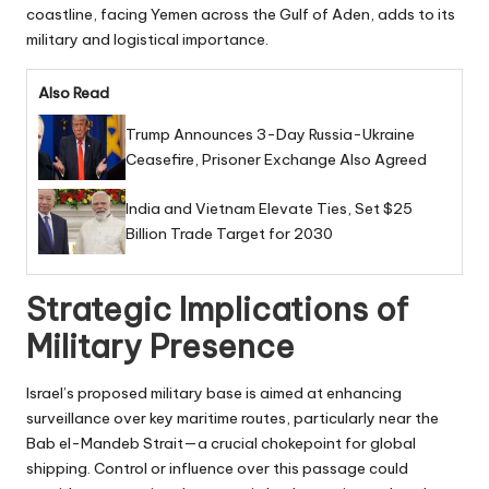
coastline, facing Yemen across the Gulf of Aden, adds to its
military and logistical importance.
Also Read
Trump Announces 3-Day Russia-Ukraine
Ceasefire, Prisoner Exchange Also Agreed
India and Vietnam Elevate Ties, Set $25
Billion Trade Target for 2030
Strategic Implications of
Military Presence
Israel’s proposed military base is aimed at enhancing
surveillance over key maritime routes, particularly near the
Bab el-Mandeb Strait—a crucial chokepoint for global
shipping. Control or influence over this passage could