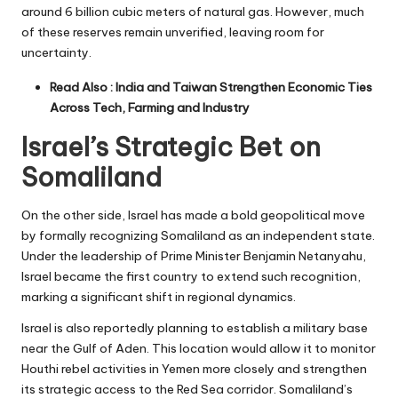
around 6 billion cubic meters of natural gas. However, much
of these reserves remain unverified, leaving room for
uncertainty.
Read Also :
India and Taiwan Strengthen Economic Ties
Across Tech, Farming and Industry
Israel’s Strategic Bet on
Somaliland
On the other side, Israel has made a bold geopolitical move
by formally recognizing Somaliland as an independent state.
Under the leadership of Prime Minister Benjamin Netanyahu,
Israel became the first country to extend such recognition,
marking a significant shift in regional dynamics.
Israel is also reportedly planning to establish a military base
near the Gulf of Aden. This location would allow it to monitor
Houthi rebel activities in Yemen more closely and strengthen
its strategic access to the Red Sea corridor. Somaliland’s