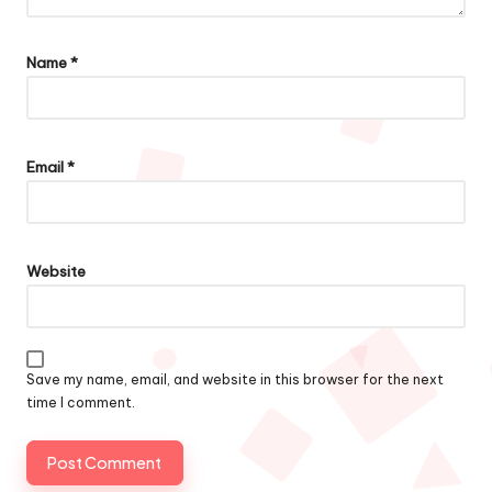
Name
*
Email
*
Website
Save my name, email, and website in this browser for the next
time I comment.