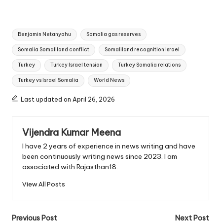
Tags:
Benjamin Netanyahu
Somalia gas reserves
Somalia Somaliland conflict
Somaliland recognition Israel
Turkey
Turkey Israel tension
Turkey Somalia relations
Turkey vs Israel Somalia
World News
Last updated on April 26, 2026
Vijendra Kumar Meena
I have 2 years of experience in news writing and have
been continuously writing news since 2023. I am
associated with Rajasthan18.
View All Posts
Post
Previous Post
Next Post