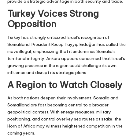
provide a strategic advantage in both security and trade.
Turkey Voices Strong
Opposition
Turkey has strongly criticized Israel’s recognition of
Somaliland. President Recep Tayyip Erdoğan has called the
move illegal, emphasizing that it undermines Somalia’s
territorial integrity. Ankara appears concerned that Israel’s
growing presence in the region could challenge its own
influence and disrupt its strategic plans.
A Region to Watch Closely
As both nations deepen their involvement, Somalia and
Somaliland are fast becoming central to a broader
geopolitical contest. With energy resources, military
positioning, and control over key sea routes at stake, the
Horn of Africa may witness heightened competition in the
coming years.