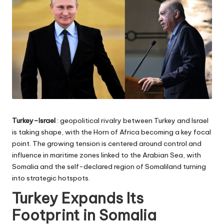
Turkey–Israel
: geopolitical rivalry between Turkey and Israel
is taking shape, with the Horn of Africa becoming a key focal
point. The growing tension is centered around control and
influence in maritime zones linked to the Arabian Sea, with
Somalia and the self-declared region of Somaliland turning
into strategic hotspots.
Turkey Expands Its
Footprint in Somalia