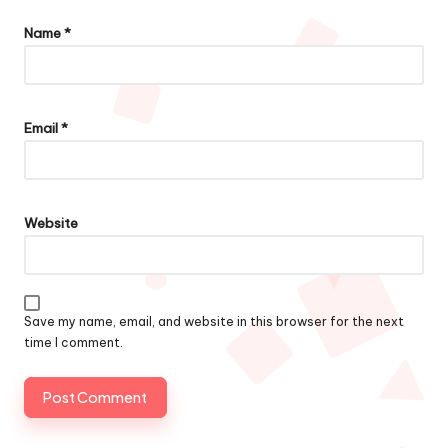
Name
*
Email
*
Website
Save my name, email, and website in this browser for the next
time I comment.