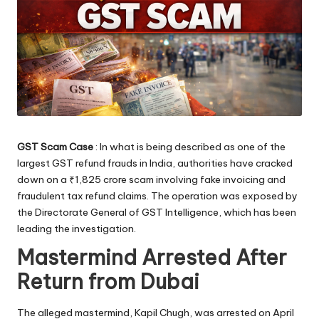
GST Scam Case
: In what is being described as one of the
largest GST refund frauds in India, authorities have cracked
down on a ₹1,825 crore scam involving fake invoicing and
fraudulent tax refund claims. The operation was exposed by
the Directorate General of GST Intelligence, which has been
leading the investigation.
Mastermind Arrested After
Return from Dubai
The alleged mastermind, Kapil Chugh, was arrested on April