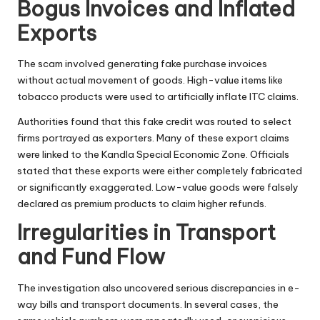
Bogus Invoices and Inflated
Exports
The scam involved generating fake purchase invoices
without actual movement of goods. High-value items like
tobacco products were used to artificially inflate ITC claims.
Authorities found that this fake credit was routed to select
firms portrayed as exporters. Many of these export claims
were linked to the Kandla Special Economic Zone. Officials
stated that these exports were either completely fabricated
or significantly exaggerated. Low-value goods were falsely
declared as premium products to claim higher refunds.
Irregularities in Transport
and Fund Flow
The investigation also uncovered serious discrepancies in e-
way bills and transport documents. In several cases, the