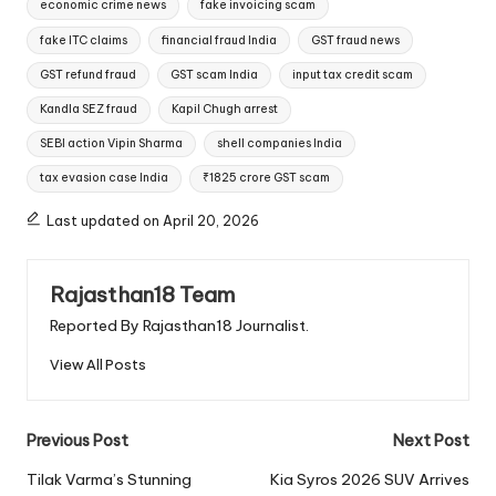
economic crime news
fake invoicing scam
fake ITC claims
financial fraud India
GST fraud news
GST refund fraud
GST scam India
input tax credit scam
Kandla SEZ fraud
Kapil Chugh arrest
SEBI action Vipin Sharma
shell companies India
tax evasion case India
₹1825 crore GST scam
Last updated on April 20, 2026
Rajasthan18 Team
Reported By Rajasthan18 Journalist.
View All Posts
Post
Previous Post
Next Post
navigation
Tilak Varma’s Stunning
Kia Syros 2026 SUV Arrives