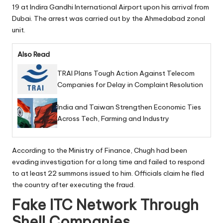
19 at Indira Gandhi International Airport upon his arrival from
Dubai. The arrest was carried out by the Ahmedabad zonal
unit.
Also Read
TRAI Plans Tough Action Against Telecom
Companies for Delay in Complaint Resolution
India and Taiwan Strengthen Economic Ties
Across Tech, Farming and Industry
According to the Ministry of Finance, Chugh had been
evading investigation for a long time and failed to respond
to at least 22 summons issued to him. Officials claim he fled
the country after executing the fraud.
Fake ITC Network Through
Shell Companies