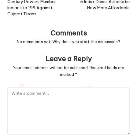
Century Powers Mumbai
in India: Diesel Automatic
Indians to 199 Against
Now More Affordable
Gujarat Titans
Comments
No comments yet. Why don’t you start the discussion?
Leave a Reply
Your email address will not be published.
Required fields are
marked
*