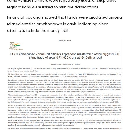
same vehicle numbers were repeatedly used, or suspicious
registrations were linked to multiple transactions.
Financial tracking showed that funds were circulated among
related entities or withdrawn in cash, indicating clear
attempts to hide the money trail.