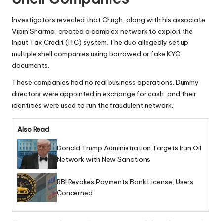
Investigators revealed that Chugh, along with his associate
Vipin Sharma, created a complex network to exploit the
Input Tax Credit (ITC) system. The duo allegedly set up
multiple shell companies using borrowed or fake KYC
documents.
These companies had no real business operations. Dummy
directors were appointed in exchange for cash, and their
identities were used to run the fraudulent network.
Also Read
Donald Trump Administration Targets Iran Oil
Network with New Sanctions
RBI Revokes Payments Bank License, Users
Concerned