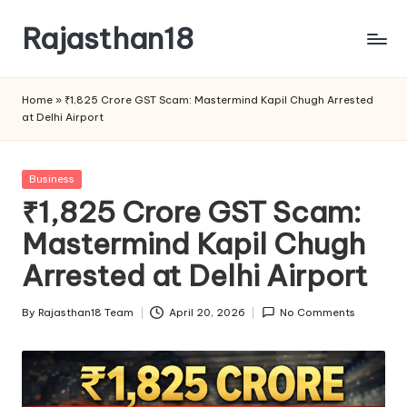
Rajasthan18
Skip
to
Rajasthan18
content
News
Home
»
₹1,825 Crore GST Scam: Mastermind Kapil Chugh Arrested
is
at Delhi Airport
today's
most
watched
Posted
Business
and
in
₹1,825 Crore GST Scam:
the
Mastermind Kapil Chugh
most
credible
Arrested at Delhi Airport
respected
news
By
Rajasthan18 Team
April 20, 2026
No Comments
media
Posted
in
by
India.