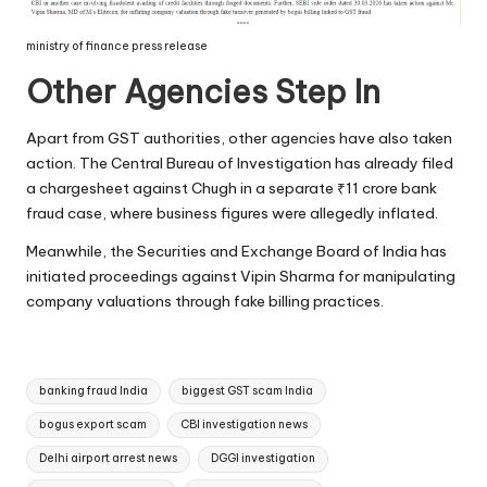
ministry of finance press release
Other Agencies Step In
Apart from GST authorities, other agencies have also taken
action. The Central Bureau of Investigation has already filed
a chargesheet against Chugh in a separate ₹11 crore bank
fraud case, where business figures were allegedly inflated.
Meanwhile, the Securities and Exchange Board of India has
initiated proceedings against Vipin Sharma for manipulating
company valuations through fake billing practices.
Tags:
banking fraud India
biggest GST scam India
bogus export scam
CBI investigation news
Delhi airport arrest news
DGGI investigation