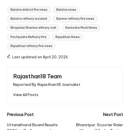
Tags:
Balotra district fire news
Balotra news
Balotra refinery incident
Barmer refinery fire news
Bhajanlal Sharma refinery visit
Narendra Modi News
Pachpadra Refinery fire
Rajasthan News
Rajasthan refinery fire news
Last updated on April 20, 2026
Rajasthan18 Team
Reported By Rajasthan18 Journalist.
View All Posts
Post
Previous Post
Next Post
navigation
Uttarakhand Board Results
Bharatpur: Scooter Rider