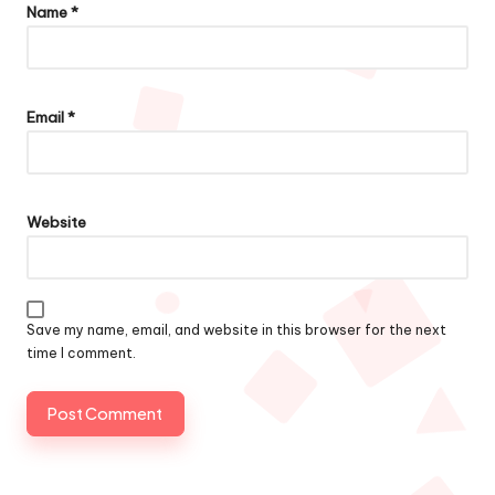
Name
*
Email
*
Website
Save my name, email, and website in this browser for the next
time I comment.