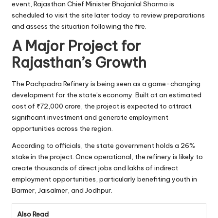
event, Rajasthan Chief Minister Bhajanlal Sharma is
scheduled to visit the site later today to review preparations
and assess the situation following the fire.
A Major Project for
Rajasthan’s Growth
The Pachpadra Refinery is being seen as a game-changing
development for the state’s economy. Built at an estimated
cost of ₹72,000 crore, the project is expected to attract
significant investment and generate employment
opportunities across the region.
According to officials, the state government holds a 26%
stake in the project. Once operational, the refinery is likely to
create thousands of direct jobs and lakhs of indirect
employment opportunities, particularly benefiting youth in
Barmer, Jaisalmer, and Jodhpur.
Also Read