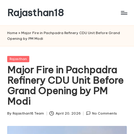
Rajasthan18
Skip
to
Rajasthan18
content
News
Home
»
Major Fire in Pachpadra Refinery CDU Unit Before Grand
is
Opening by PM Modi
today's
most
watched
Posted
Rajasthan
and
in
Major Fire in Pachpadra
the
Refinery CDU Unit Before
most
credible
Grand Opening by PM
respected
news
Modi
media
in
By
Rajasthan18 Team
April 20, 2026
No Comments
Posted
India.
by