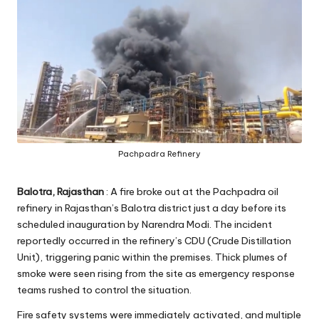
Pachpadra Refinery
Balotra, Rajasthan
: A fire broke out at the Pachpadra oil
refinery in Rajasthan’s Balotra district just a day before its
scheduled inauguration by Narendra Modi. The incident
reportedly occurred in the refinery’s CDU (Crude Distillation
Unit), triggering panic within the premises. Thick plumes of
smoke were seen rising from the site as emergency response
teams rushed to control the situation.
Fire safety systems were immediately activated, and multiple