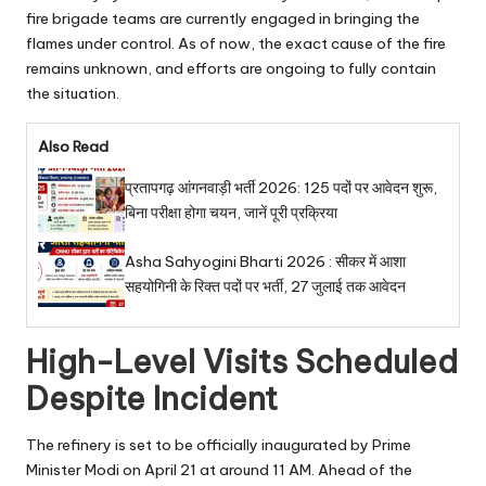
fire brigade teams are currently engaged in bringing the
flames under control. As of now, the exact cause of the fire
remains unknown, and efforts are ongoing to fully contain
the situation.
Also Read
प्रतापगढ़ आंगनवाड़ी भर्ती 2026: 125 पदों पर आवेदन शुरू,
बिना परीक्षा होगा चयन, जानें पूरी प्रक्रिया
Asha Sahyogini Bharti 2026 : सीकर में आशा
सहयोगिनी के रिक्त पदों पर भर्ती, 27 जुलाई तक आवेदन
High-Level Visits Scheduled
Despite Incident
The refinery is set to be officially inaugurated by Prime
Minister Modi on April 21 at around 11 AM. Ahead of the