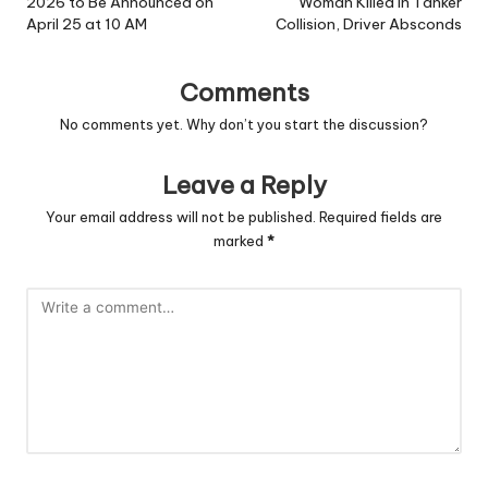
2026 to Be Announced on
Woman Killed in Tanker
April 25 at 10 AM
Collision, Driver Absconds
Comments
No comments yet. Why don’t you start the discussion?
Leave a Reply
Your email address will not be published.
Required fields are
marked
*