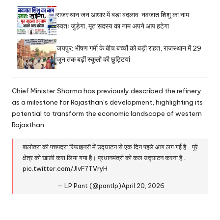
राजस्थान जन आधार में बड़ा बदलाव: नवजात शिशु का नाम
स्वतः जुड़ेगा, मृत सदस्य का नाम अपने आप हटेगा
जयपुर: भीषण गर्मी के बीच बच्चों को बड़ी राहत, राजस्थान में 29
जून तक बढ़ीं स्कूलों की छुट्टियां
Chief Minister Sharma has previously described the refinery
as a milestone for Rajasthan’s development, highlighting its
potential to transform the economic landscape of western
Rajasthan.
बालोतरा की पचपदरा रिफाइनरी में उद्घाटन से एक दिन पहले आग लग गई है….पूरे
क्षेत्र को खाली करा लिया गया है। प्रधानमंत्री को कल उद्घाटन करना है…
pic.twitter.com/JlvF7TVryH
— LP Pant (@pantlp)
April 20, 2026