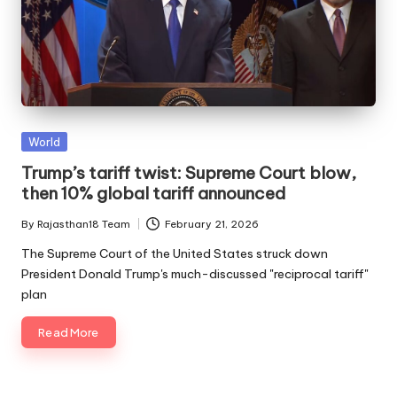
Posted
World
in
Trump’s tariff twist: Supreme Court blow,
then 10% global tariff announced
By
Rajasthan18 Team
February 21, 2026
Posted
by
The Supreme Court of the United States struck down
President Donald Trump's much-discussed "reciprocal tariff"
plan
Read More