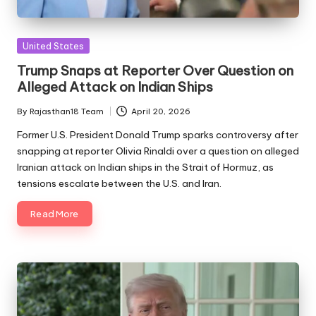
Posted
United States
in
Trump Snaps at Reporter Over Question on
Alleged Attack on Indian Ships
By
Rajasthan18 Team
April 20, 2026
Posted
by
Former U.S. President Donald Trump sparks controversy after
snapping at reporter Olivia Rinaldi over a question on alleged
Iranian attack on Indian ships in the Strait of Hormuz, as
tensions escalate between the U.S. and Iran.
Read More