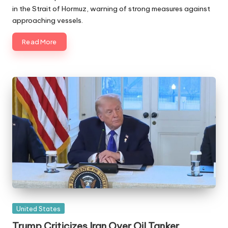
in the Strait of Hormuz, warning of strong measures against
approaching vessels.
Read More
Posted
United States
in
Trump Criticizes Iran Over Oil Tanker