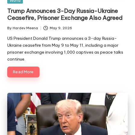
World
in
Trump Announces 3-Day Russia-Ukraine
Ceasefire, Prisoner Exchange Also Agreed
By
Hardev Meena
May 9, 2026
Posted
by
US President Donald Trump announces a 3-day Russia-
Ukraine ceasefire from May 9 to May 11, including a major
prisoner exchange involving 1,000 captives as peace talks
continue.
Read More