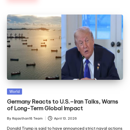
Posted
World
in
Germany Reacts to U.S.–Iran Talks, Warns
of Long-Term Global Impact
By
Rajasthan18 Team
April 13, 2026
Posted
by
Donald Trump is said to have announced strict naval actions