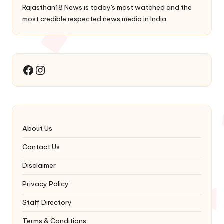
Rajasthan18 News is today's most watched and the
most credible respected news media in India.
Instagram
Facebook
About Us
Contact Us
Disclaimer
Privacy Policy
Staff Directory
Terms & Conditions