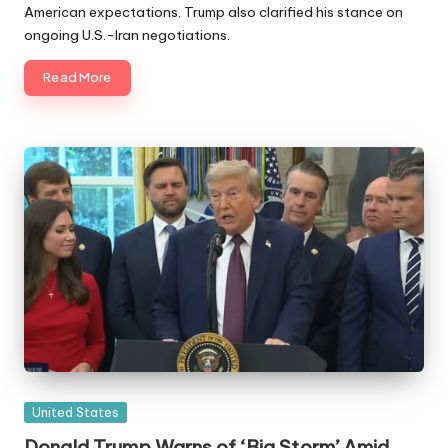
American expectations. Trump also clarified his stance on
ongoing U.S.-Iran negotiations.
Read More
Posted
United States
in
Donald Trump Warns of ‘Big Storm’ Amid