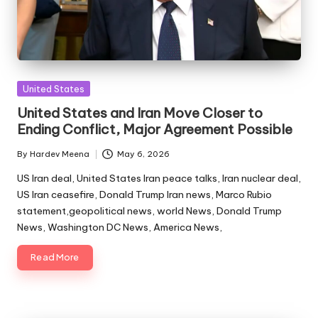
Posted
United States
in
United States and Iran Move Closer to
Ending Conflict, Major Agreement Possible
By
Hardev Meena
May 6, 2026
Posted
by
US Iran deal, United States Iran peace talks, Iran nuclear deal,
US Iran ceasefire, Donald Trump Iran news, Marco Rubio
statement,geopolitical news, world News, Donald Trump
News, Washington DC News, America News,
Read More