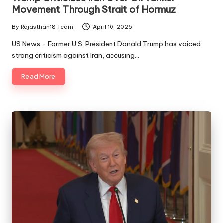
Movement Through Strait of Hormuz
By
Rajasthan18 Team
April 10, 2026
Posted
by
US News - Former U.S. President Donald Trump has voiced
strong criticism against Iran, accusing…
Read More