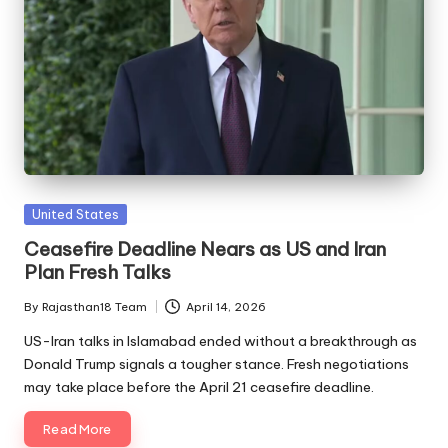
Posted
United States
in
Ceasefire Deadline Nears as US and Iran
Plan Fresh Talks
By
Rajasthan18 Team
April 14, 2026
Posted
by
US-Iran talks in Islamabad ended without a breakthrough as
Donald Trump signals a tougher stance. Fresh negotiations
may take place before the April 21 ceasefire deadline.
Read More