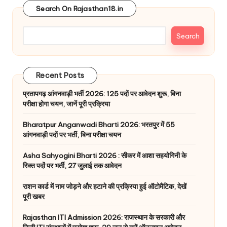
Search On Rajasthan18.in
Search
Recent Posts
प्रतापगढ़ आंगनवाड़ी भर्ती 2026: 125 पदों पर आवेदन शुरू, बिना
परीक्षा होगा चयन, जानें पूरी प्रक्रिया
Bharatpur Anganwadi Bharti 2026: भरतपुर में 55
आंगनवाड़ी पदों पर भर्ती, बिना परीक्षा चयन
Asha Sahyogini Bharti 2026 : सीकर में आशा सहयोगिनी के
रिक्त पदों पर भर्ती, 27 जुलाई तक आवेदन
राशन कार्ड में नाम जोड़ने और हटाने की प्रक्रिया हुई ऑटोमैटिक, देखें
पूरी खबर
Rajasthan ITI Admission 2026: राजस्थान के सरकारी और