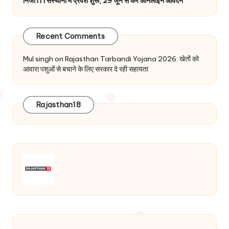
निजी ITI संस्थानों में प्रवेश शुरू, 29 जून से करें ऑनलाइन आवेदन
Recent Comments
Mul singh
on
Rajasthan Tarbandi Yojana 2026: खेतों को
आवारा पशुओं से बचाने के लिए सरकार दे रही सहायता
Rajasthan18