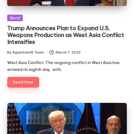
Posted
World
in
Trump Announces Plan to Expand U.S.
Weapons Production as West Asia Conflict
Intensifies
By
Rajasthan18 Team
March 7, 2026
Posted
by
West Asia Conflict :The ongoing conflict in West Asia has
entered its eighth day, with…
Read More