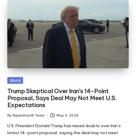
Posted
World
in
Trump Skeptical Over Iran’s 14-Point
Proposal, Says Deal May Not Meet U.S.
Expectations
By
Rajasthan18 Team
May 3, 2026
Posted
by
U.S. President Donald Trump has raised doubts over Iran’s
latest 14-point proposal, saying the deal may not meet