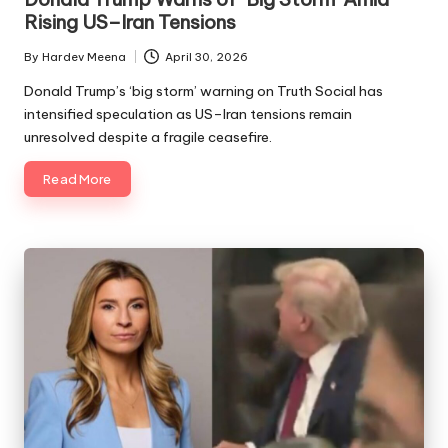
Rising US–Iran Tensions
By
Hardev Meena
April 30, 2026
Posted
by
Donald Trump’s ‘big storm’ warning on Truth Social has
intensified speculation as US–Iran tensions remain
unresolved despite a fragile ceasefire.
Read More