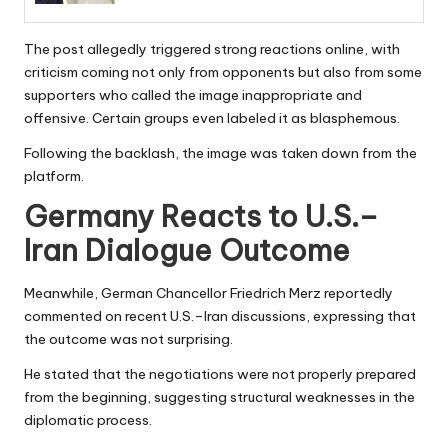
The post allegedly triggered strong reactions online, with
criticism coming not only from opponents but also from some
supporters who called the image inappropriate and
offensive. Certain groups even labeled it as blasphemous.
Following the backlash, the image was taken down from the
platform.
Germany Reacts to U.S.–
Iran Dialogue Outcome
Meanwhile, German Chancellor Friedrich Merz reportedly
commented on recent U.S.–Iran discussions, expressing that
the outcome was not surprising.
He stated that the negotiations were not properly prepared
from the beginning, suggesting structural weaknesses in the
diplomatic process.