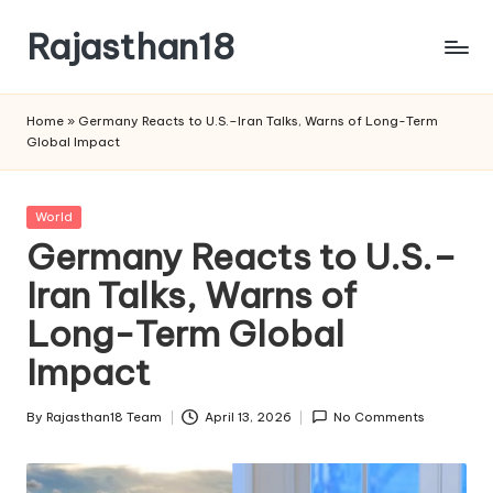
Rajasthan18
Skip
to
Rajasthan18
content
News
Home
»
Germany Reacts to U.S.–Iran Talks, Warns of Long-Term
is
Global Impact
today's
most
watched
Posted
World
and
in
Germany Reacts to U.S.–
the
Iran Talks, Warns of
most
credible
Long-Term Global
respected
news
Impact
media
in
By
Rajasthan18 Team
April 13, 2026
No Comments
Posted
India.
by