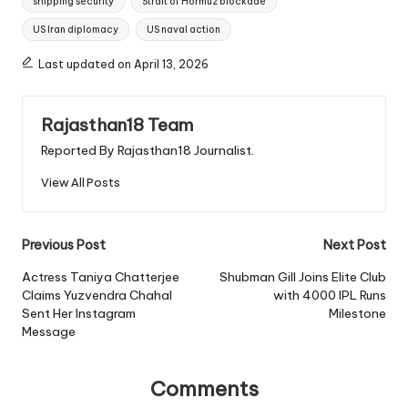
shipping security
Strait of Hormuz blockade
US Iran diplomacy
US naval action
Last updated on April 13, 2026
Rajasthan18 Team
Reported By Rajasthan18 Journalist.
View All Posts
Post
Previous Post
Next Post
navigation
Actress Taniya Chatterjee
Shubman Gill Joins Elite Club
Claims Yuzvendra Chahal
with 4000 IPL Runs
Sent Her Instagram
Milestone
Message
Comments