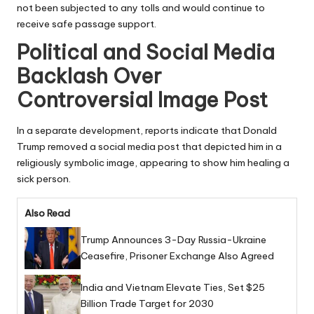
not been subjected to any tolls and would continue to
receive safe passage support.
Political and Social Media
Backlash Over
Controversial Image Post
In a separate development, reports indicate that Donald
Trump removed a social media post that depicted him in a
religiously symbolic image, appearing to show him healing a
sick person.
Also Read
Trump Announces 3-Day Russia-Ukraine
Ceasefire, Prisoner Exchange Also Agreed
India and Vietnam Elevate Ties, Set $25
Billion Trade Target for 2030