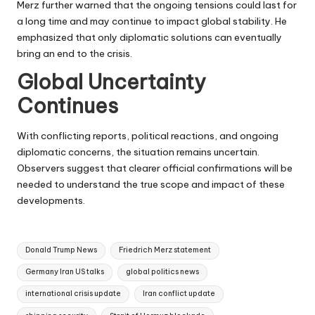
Merz further warned that the ongoing tensions could last for
a long time and may continue to impact global stability. He
emphasized that only diplomatic solutions can eventually
bring an end to the crisis.
Global Uncertainty
Continues
With conflicting reports, political reactions, and ongoing
diplomatic concerns, the situation remains uncertain.
Observers suggest that clearer official confirmations will be
needed to understand the true scope and impact of these
developments.
Tags:
Donald Trump News
Friedrich Merz statement
Germany Iran US talks
global politics news
international crisis update
Iran conflict update