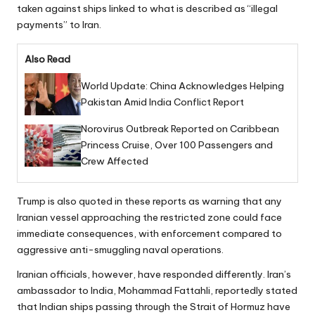
taken against ships linked to what is described as “illegal
payments” to Iran.
Also Read
World Update: China Acknowledges Helping
Pakistan Amid India Conflict Report
Norovirus Outbreak Reported on Caribbean
Princess Cruise, Over 100 Passengers and
Crew Affected
Trump is also quoted in these reports as warning that any
Iranian vessel approaching the restricted zone could face
immediate consequences, with enforcement compared to
aggressive anti-smuggling naval operations.
Iranian officials, however, have responded differently. Iran’s
ambassador to India, Mohammad Fattahli, reportedly stated
that Indian ships passing through the Strait of Hormuz have