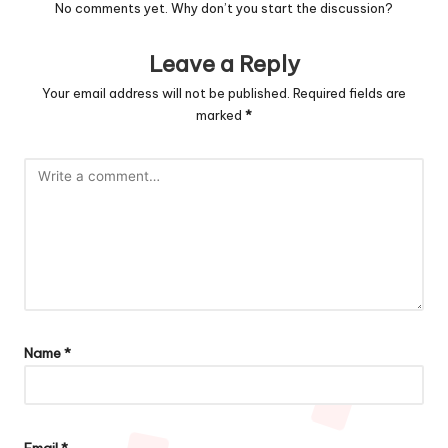
No comments yet. Why don’t you start the discussion?
Leave a Reply
Your email address will not be published.
Required fields are
marked
*
Name
*
Email
*