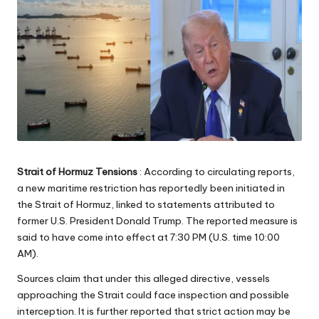
Strait of Hormuz Tensions
: According to circulating reports,
a new maritime restriction has reportedly been initiated in
the Strait of Hormuz, linked to statements attributed to
former U.S. President Donald Trump. The reported measure is
said to have come into effect at 7:30 PM (U.S. time 10:00
AM).
Sources claim that under this alleged directive, vessels
approaching the Strait could face inspection and possible
interception. It is further reported that strict action may be