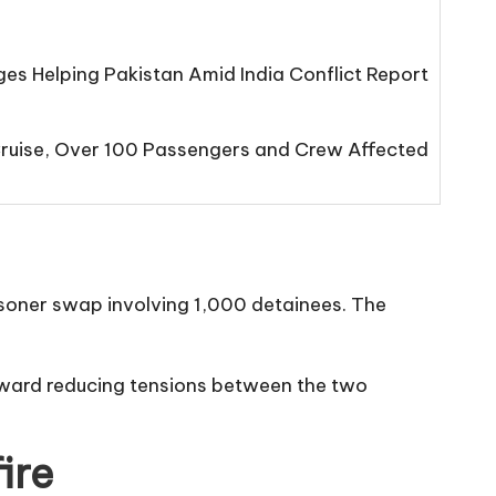
s Helping Pakistan Amid India Conflict Report
Cruise, Over 100 Passengers and Crew Affected
risoner swap involving 1,000 detainees. The
oward reducing tensions between the two
ire