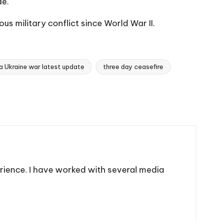
de.
s military conflict since World War II.
a Ukraine war latest update
three day ceasefire
rience. I have worked with several media