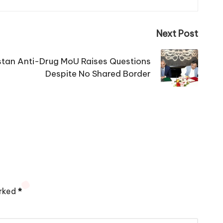
Next Post
tan Anti-Drug MoU Raises Questions
Despite No Shared Border
arked
*