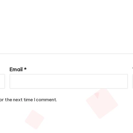
Email
*
or the next time I comment.