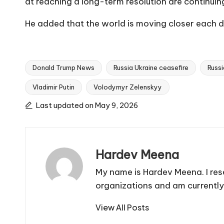
at reaching a long-term resolution are continui
He added that the world is moving closer each day
Donald Trump News
Russia Ukraine ceasefire
Russi
Vladimir Putin
Volodymyr Zelenskyy
Tags:
Last updated on May 9, 2026
Hardev Meena
My name is Hardev Meena. I res
organizations and am currently
View All Posts