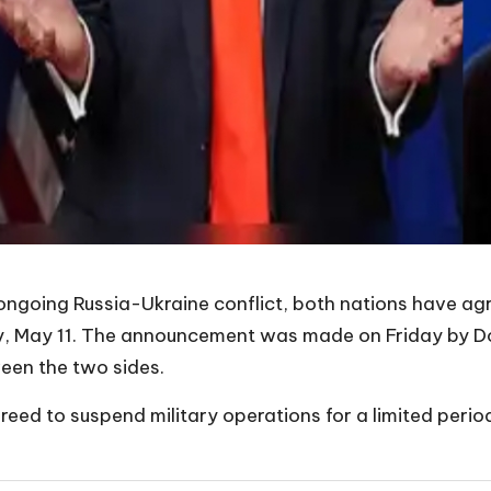
he ongoing Russia-Ukraine conflict, both nations have 
, May 11. The announcement was made on Friday by Don
ween the two sides.
eed to suspend military operations for a limited perio