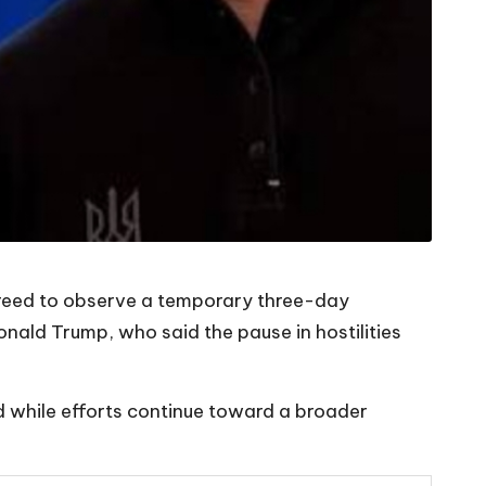
agreed to observe a temporary three-day
ald Trump, who said the pause in hostilities
d while efforts continue toward a broader