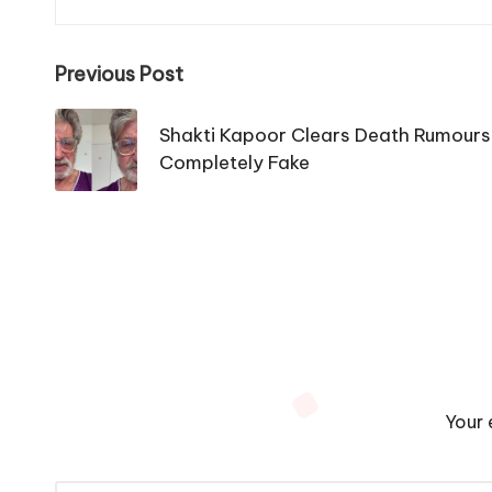
Post
Previous Post
navigation
Shakti Kapoor Clears Death Rumours,
Completely Fake
Your 