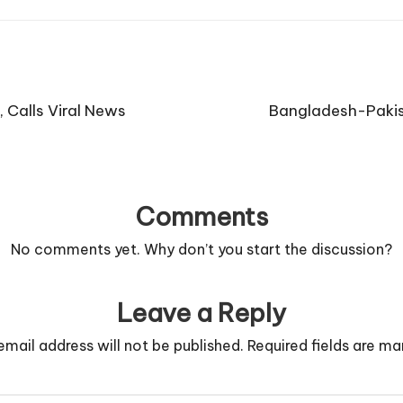
 Calls Viral News
Bangladesh-Pakis
Comments
No comments yet. Why don’t you start the discussion?
Leave a Reply
email address will not be published.
Required fields are m