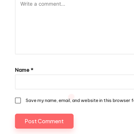
Name
*
Save my name, email, and website in this browser f