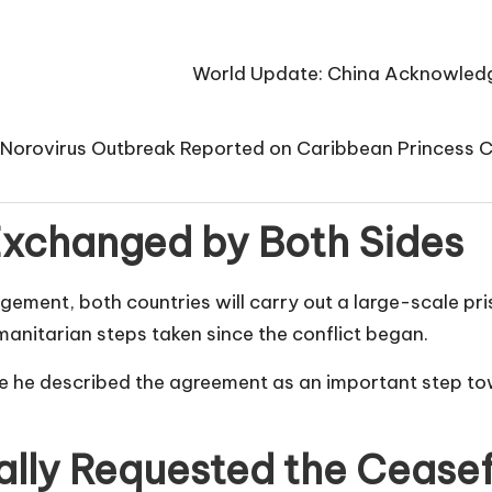
World Update: China Acknowledge
Norovirus Outbreak Reported on Caribbean Princess 
 Exchanged by Both Sides
ngement, both countries will carry out a large-scale p
manitarian steps taken since the conflict began.
re he described the agreement as an important step t
lly Requested the Ceasef