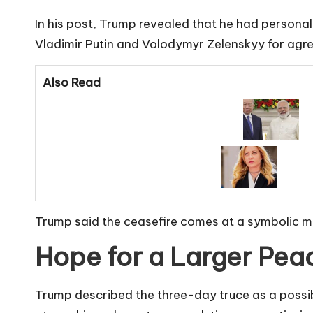
In his post, Trump revealed that he had personal
Vladimir Putin and Volodymyr Zelenskyy for agre
Also Read
Trump said the ceasefire comes at a symbolic mo
Hope for a Larger Pea
Trump described the three-day truce as a possibl