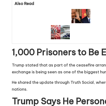
Also Read
1,000 Prisoners to Be
Trump stated that as part of the ceasefire arra
exchange is being seen as one of the biggest hu
He shared the update through Truth Social, whe
nations.
Trump Says He Persona