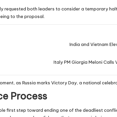
ly requested both leaders to consider a temporary halt 
eing to the proposal.
India and Vietnam Elev
Italy PM Giorgia Meloni Call
ment, as Russia marks Victory Day, a national celebra
ce Process
e first step toward ending one of the deadliest conflic