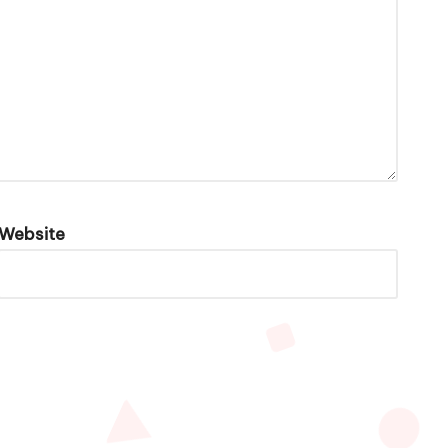
Website