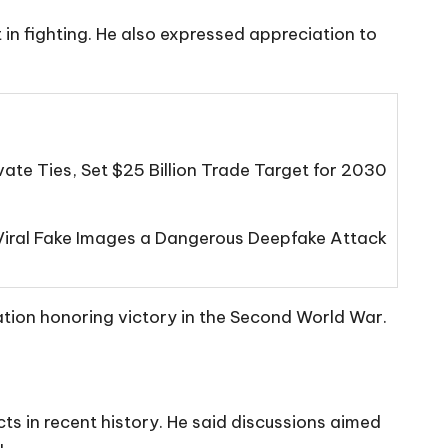
in fighting. He also expressed appreciation to
ate Ties, Set $25 Billion Trade Target for 2030
s Viral Fake Images a Dangerous Deepfake Attack
tion honoring victory in the Second World War.
ts in recent history. He said discussions aimed