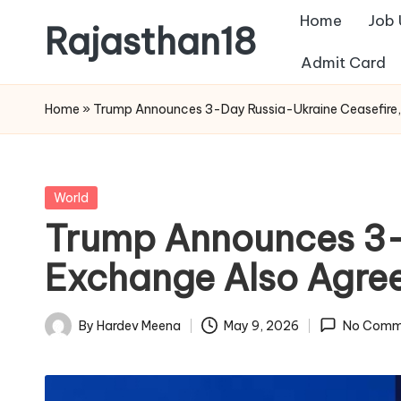
Home
Job
Rajasthan18
Skip
Admit Card
to
Rajasthan18
content
News
Home
»
Trump Announces 3-Day Russia-Ukraine Ceasefire,
is
today's
most
Posted
World
watched
in
Trump Announces 3-D
and
the
Exchange Also Agre
most
credible
By
Hardev Meena
May 9, 2026
No Comm
Posted
respected
by
news
media