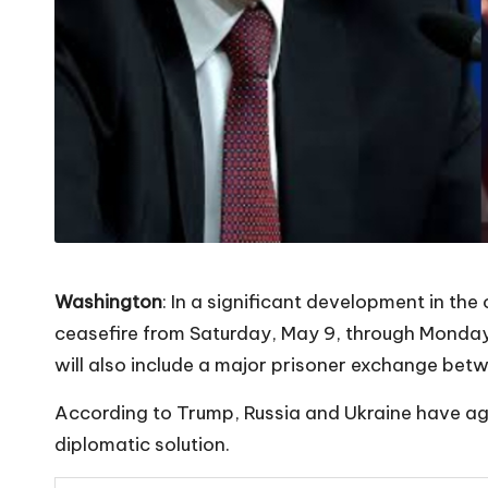
Washington
: In a significant development in t
ceasefire from Saturday, May 9, through Monday
will also include a major prisoner exchange bet
According to Trump, Russia and Ukraine have agr
diplomatic solution.