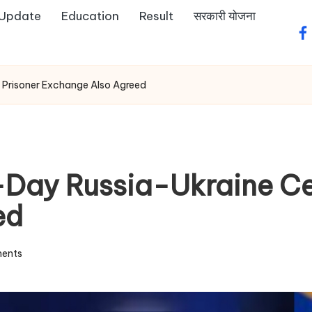
 Update
Education
Result
सरकारी योजना
fa
 Prisoner Exchange Also Agreed
ay Russia-Ukraine Cea
ed
ents