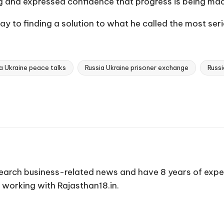
ng and expressed confidence that progress is being ma
 to finding a solution to what he called the most seriou
a Ukraine peace talks
Russia Ukraine prisoner exchange
Russi
earch business-related news and have 8 years of expe
 working with Rajasthan18.in.