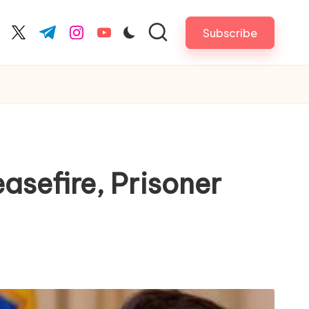
Subscribe
cebook.com
twitter.com
t.me
instagram.com
youtube.com
sefire, Prisoner