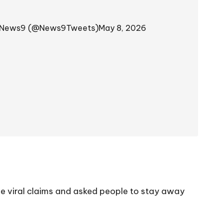
News9 (@News9Tweets)
May 8, 2026
the viral claims and asked people to stay away