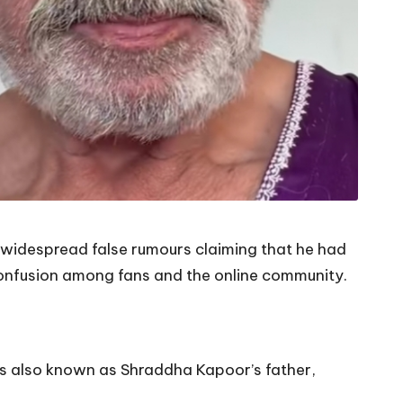
widespread false rumours claiming that he had
confusion among fans and the online community.
is also known as Shraddha Kapoor’s father,