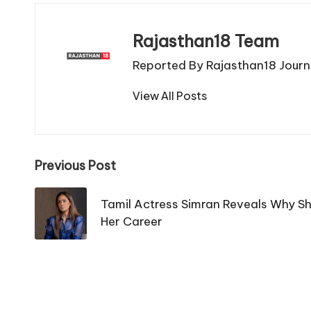
Rajasthan18 Team
Reported By Rajasthan18 Journa
View All Posts
Post
Previous Post
navigation
Tamil Actress Simran Reveals Why She
Her Career