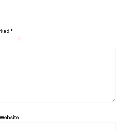
arked
*
Website