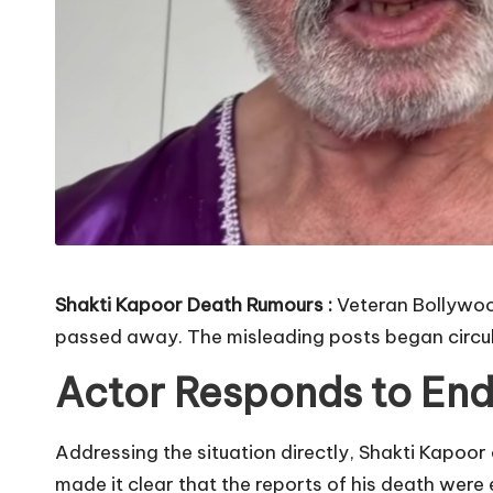
Shakti Kapoor Death Rumours :
Veteran Bollywood
passed away. The misleading posts began circul
Actor Responds to End
Addressing the situation directly, Shakti Kapoo
made it clear that the reports of his death were e