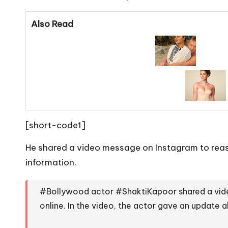
Also Read
[short-code1]
He shared a video message on Instagram to reass
information.
#Bollywood
actor
#ShaktiKapoor
shared a vid
online. In the video, the actor gave an update 