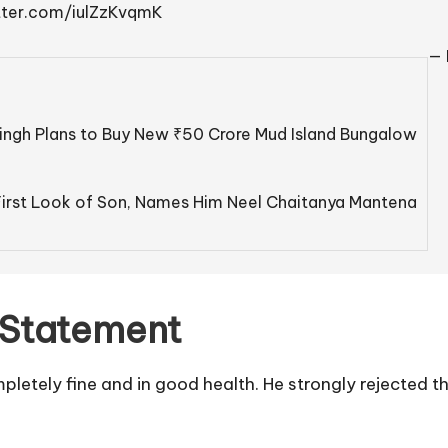
itter.com/iulZzKvqmK
— 
ingh Plans to Buy New ₹50 Crore Mud Island Bungalow
irst Look of Son, Names Him Neel Chaitanya Mantena
 Statement
mpletely fine and in good health. He strongly rejected 