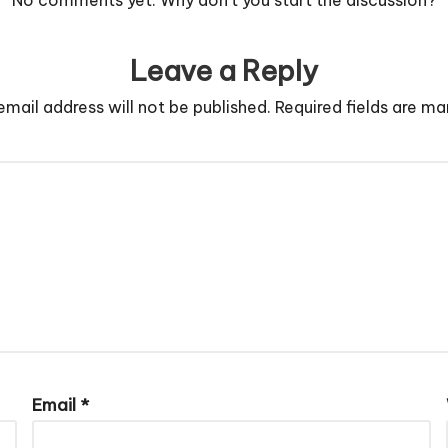
Leave a Reply
email address will not be published.
Required fields are m
Email
*