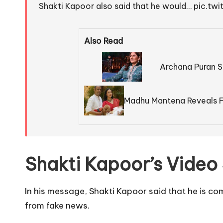
Shakti Kapoor also said that he would…
pic.tw
Also Read
Archana Puran S
Madhu Mantena Reveals F
Shakti Kapoor’s Video
In his message, Shakti Kapoor said that he is co
from fake news.