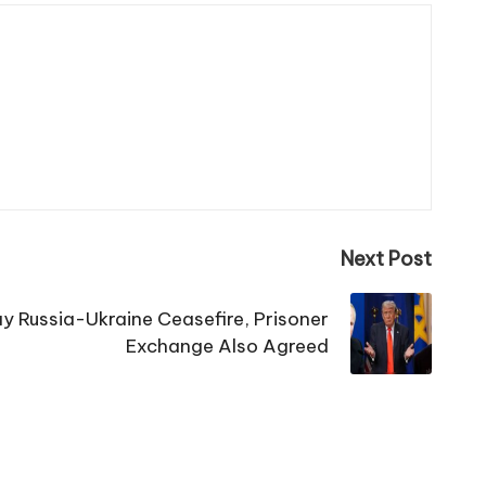
Next Post
 Russia-Ukraine Ceasefire, Prisoner
Exchange Also Agreed