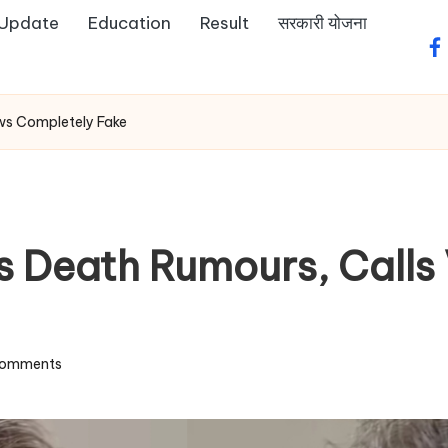
 Update
Education
Result
सरकारी योजना
fa
ews Completely Fake
s Death Rumours, Calls 
omments