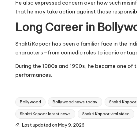
He also expressed concern over how such misinfor
that he may take action against those responsib
Long Career in Bollyw
Shakti Kapoor has been a familiar face in the In
characters—from comedic roles to iconic antago
During the 1980s and 1990s, he became one of th
performances.
Bollywood
Bollywood news today
Shakti Kapoor
Shakti Kapoor latest news
Shakti Kapoor viral video
Tags:
Last updated on May 9, 2026