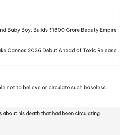
d Baby Boy, Builds ₹1800 Crore Beauty Empire
Make Cannes 2026 Debut Ahead of Toxic Release
e not to believe or circulate such baseless
 about his death that had been circulating