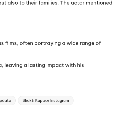
ut also to their families. The actor mentioned
us films, often portraying a wide range of
 leaving a lasting impact with his
update
Shakti Kapoor Instagram