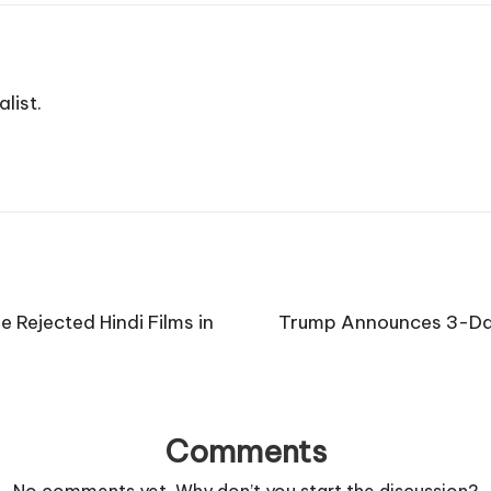
list.
 Rejected Hindi Films in
Trump Announces 3-Day
Comments
No comments yet. Why don’t you start the discussion?