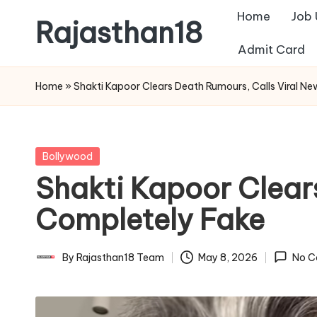
Home
Job
Rajasthan18
Skip
Admit Card
to
Rajasthan18
content
News
Home
»
Shakti Kapoor Clears Death Rumours, Calls Viral N
is
today's
most
Posted
Bollywood
watched
in
Shakti Kapoor Clear
and
the
Completely Fake
most
credible
By
Rajasthan18 Team
May 8, 2026
No C
Posted
respected
by
news
media