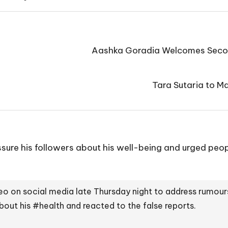
Aashka Goradia Welcomes Secon
Tara Sutaria to 
ure his followers about his well-being and urged peopl
eo on social media late Thursday night to address rumours
about his
#health
and reacted to the false reports.