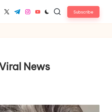
Subscribe
cebook.com
twitter.com
t.me
instagram.com
youtube.com
Viral News