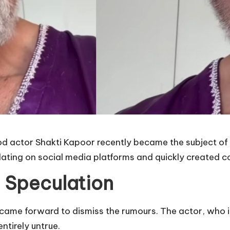
 actor Shakti Kapoor recently became the subject of 
ating on social media platforms and quickly created 
 Speculation
r came forward to dismiss the rumours. The actor, who 
ntirely untrue.