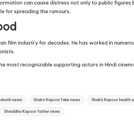
mation can cause distress not only to public figures b
le for spreading the rumours.
ood
dian film industry for decades. He has worked in numero
nists.
e most recognizable supporting actors in Hindi cinema,
 death news
Shakti Kapoor fake news
Shakti Kapoor health 
Shraddha Kapoor father news