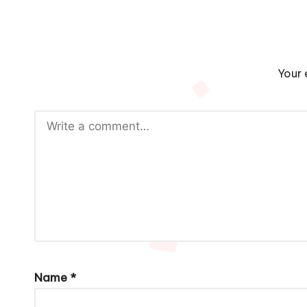
Your 
Name
*