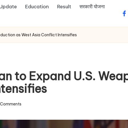
 Update
Education
Result
सरकारी योजना
fa
ction as West Asia Conflict Intensifies
an to Expand U.S. Weap
tensifies
 Comments