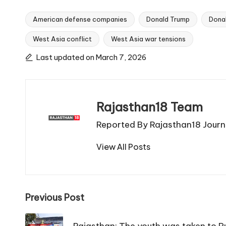
American defense companies
Donald Trump
Dona
West Asia conflict
West Asia war tensions
Tags:
Last updated on March 7, 2026
Rajasthan18 Team
Reported By Rajasthan18 Journa
View All Posts
Post
Previous Post
navigation
Rajasthan: The youth was taken to Pu