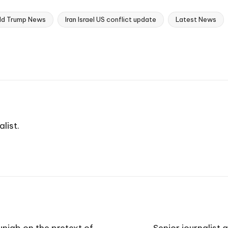
ld Trump News
Iran Israel US conflict update
Latest News
list.
njab on the pretext of
Senior journalist