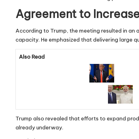
Agreement to Increas
According to Trump, the meeting resulted in an 
capacity. He emphasized that delivering large qu
Also Read
Trump also revealed that efforts to expand pro
already underway.