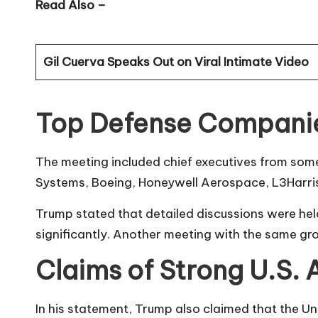
Read Also –
Gil Cuerva Speaks Out on Viral Intimate Video
Top Defense Companie
The meeting included chief executives from som
Systems, Boeing, Honeywell Aerospace, L3Harri
Trump stated that detailed discussions were hel
significantly. Another meeting with the same gr
Claims of Strong U.S.
In his statement, Trump also claimed that the 