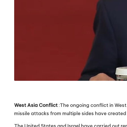
West Asia Conflict
:The ongoing conflict in West 
missile attacks from multiple sides have created 
The United States and Israel have carried out rep