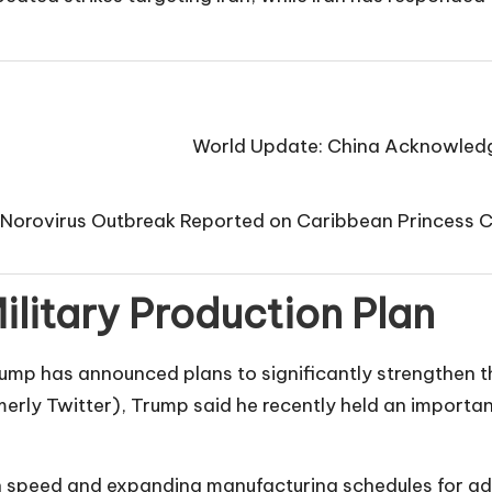
World Update: China Acknowledge
Norovirus Outbreak Reported on Caribbean Princess 
litary Production Plan
rump has announced plans to significantly strengthen th
merly Twitter), Trump said he recently held an import
on speed and expanding manufacturing schedules for 