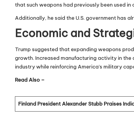
that such weapons had previously been used in o
Additionally, he said the U.S. government has alr
Economic and Strateg
Trump suggested that expanding weapons produc
growth. Increased manufacturing activity in the
industry while reinforcing America’s military cap
Read Also –
Finland President Alexander Stubb Praises India