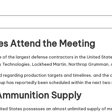
s Attend the Meeting
e of the largest defense contractors in the United St
s Technologies, Lockheed Martin, Northrop Grumman, 
d regarding production targets and timelines, and the
oup has reportedly been scheduled within the next two
 Ammunition Supply
United States possesses an almost unlimited supply of