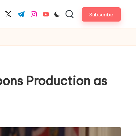
Subscribe
cebook.com
twitter.com
t.me
instagram.com
youtube.com
ons Production as