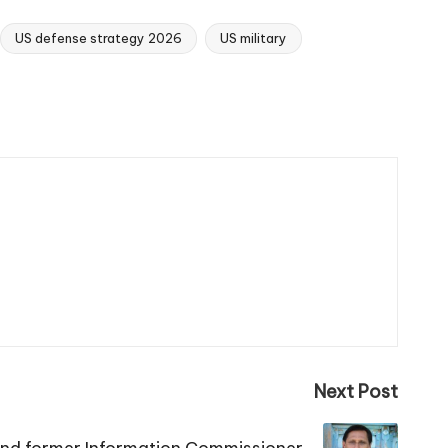
US defense strategy 2026
US military
Next Post
 and former Information Commissioner