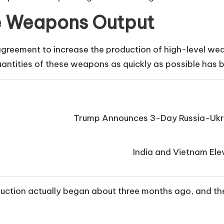
e Weapons Output
agreement to increase the production of high-level wea
antities of these weapons as quickly as possible has b
Trump Announces 3-Day Russia-Ukra
India and Vietnam Elev
duction actually began about three months ago, and th