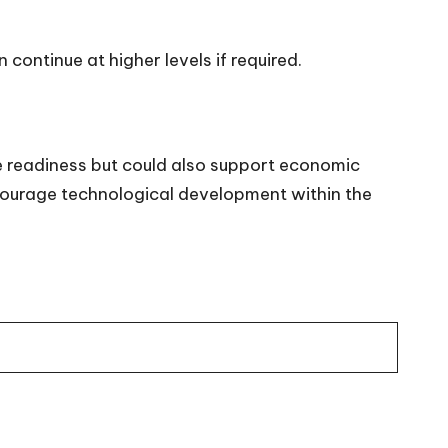
continue at higher levels if required.
 readiness but could also support economic
ncourage technological development within the