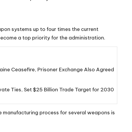
pon systems up to four times the current
ecome a top priority for the administration.
ine Ceasefire, Prisoner Exchange Also Agreed
ate Ties, Set $25 Billion Trade Target for 2030
e manufacturing process for several weapons is