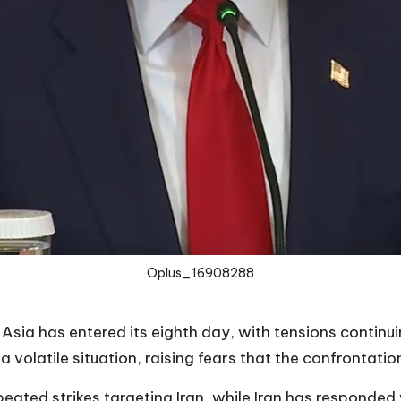
Oplus_16908288
Asia has entered its eighth day, with tensions continui
a volatile situation, raising fears that the confrontatio
eated strikes targeting Iran, while Iran has responded w