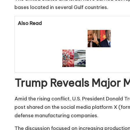
bases located in several Gulf countries.
Also Read
Trump Reveals Major Mi
Amid the rising conflict, U.S. President Donald T
post shared on the social media platform X (for
defense manufacturing companies.
The discussion focused on increasing producti