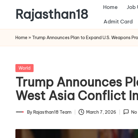
Home
Job
Rajasthan18
Skip
Admit Card
to
Rajasthan18
content
News
Home
»
Trump Announces Plan to Expand U.S. Weapons Produ
is
today's
most
Posted
World
watched
in
Trump Announces Pl
and
the
West Asia Conflict In
most
credible
By
Rajasthan18 Team
March 7, 2026
No
Posted
respected
by
news
media