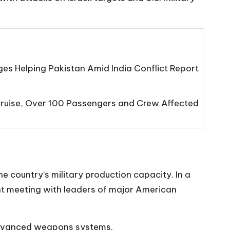
s Helping Pakistan Amid India Conflict Report
Cruise, Over 100 Passengers and Crew Affected
e country’s military production capacity. In a
ant meeting with leaders of major American
advanced weapons systems.