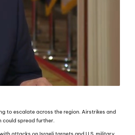
ng to escalate across the region. Airstrikes and
n could spread further.
ith attacks on Israeli targets and U.S. military