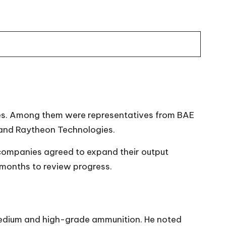
ates. Among them were representatives from BAE
and Raytheon Technologies.
 companies agreed to expand their output
 months to review progress.
 medium and high-grade ammunition. He noted