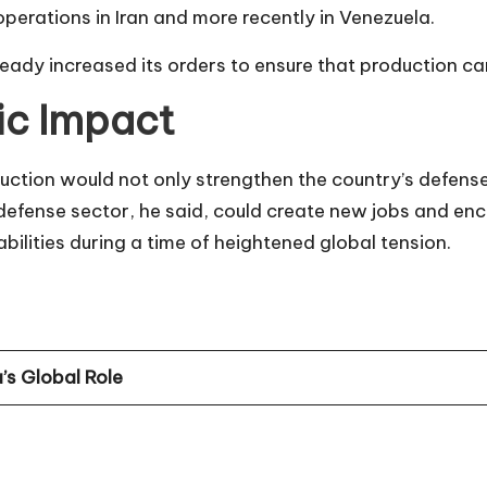
perations in Iran and more recently in Venezuela.
eady increased its orders to ensure that production can 
ic Impact
tion would not only strengthen the country’s defense
 defense sector, he said, could create new jobs and e
abilities during a time of heightened global tension.
’s Global Role