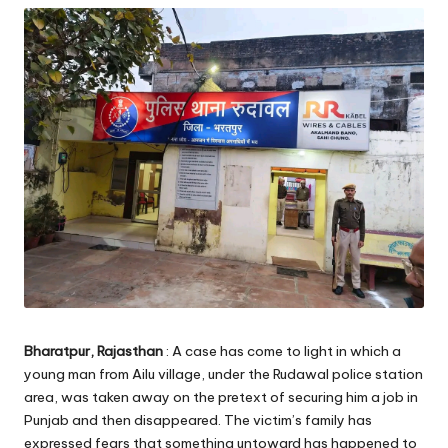
Bharatpur, Rajasthan
: A case has come to light in which a
young man from Ailu village, under the Rudawal police station
area, was taken away on the pretext of securing him a job in
Punjab and then disappeared. The victim’s family has
expressed fears that something untoward has happened to