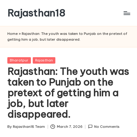
Rajasthan18
Skip
to
Rajasthan18
content
News
Home
»
Rajasthan: The youth was taken to Punjab on the pretext of
is
getting him a job, but later disappeared.
today's
most
watched
Posted
Bharatpur
Rajasthan
and
in
Rajasthan: The youth was
the
taken to Punjab on the
most
credible
pretext of getting him a
respected
news
job, but later
media
disappeared.
in
India.
By
Rajasthan18 Team
March 7, 2026
No Comments
Posted
by