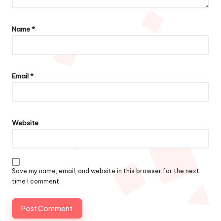
Name
*
Email
*
Website
Save my name, email, and website in this browser for the next
time I comment.