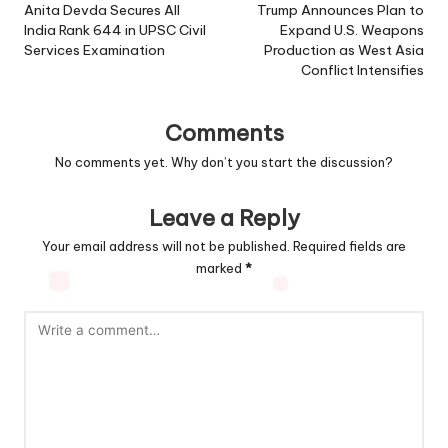
navigation
Anita Devda Secures All
Trump Announces Plan to
India Rank 644 in UPSC Civil
Expand U.S. Weapons
Services Examination
Production as West Asia
Conflict Intensifies
Comments
No comments yet. Why don’t you start the discussion?
Leave a Reply
Your email address will not be published.
Required fields are
marked
*