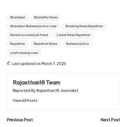
Tags:
Bharatpur
BharatPur News
Bharatpur Rudawal police case
Breaking News Rajasthan
Karauli accused job fraud
Latest News Rajasthan
Rajasthan
Rajasthan News
Rudawal police
youth missing case
Last updated on March 7, 2026
Rajasthan18 Team
Reported By Rajasthan18 Journalist.
View All Posts
Post
Previous Post
Next Post