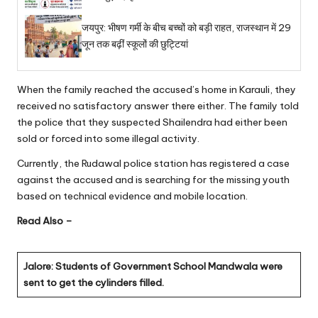
जयपुर: भीषण गर्मी के बीच बच्चों को बड़ी राहत, राजस्थान में 29
जून तक बढ़ीं स्कूलों की छुट्टियां
When the family reached the accused’s home in Karauli, they
received no satisfactory answer there either. The family told
the police that they suspected Shailendra had either been
sold or forced into some illegal activity.
Currently, the Rudawal police station has registered a case
against the accused and is searching for the missing youth
based on technical evidence and mobile location.
Read Also –
Jalore: Students of Government School Mandwala were
sent to get the cylinders filled.