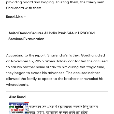
providing board and lodging. Trusting them, the family sent
Shailendra with them.
Read Also –
Anita Devda Secures All India Rank 644 in UPSC Civil
Services Examination
According to the report, Shailendra’s father, Gordhan, died
on November 16, 2025. When Baldev contacted the accused
to call his brother home or talk to him during this tragic time,
they began to evade his advances. The accused neither
allowed the family to speak to the brother nor revealed his
whereabouts.
Also Read
राजस्थान जन आधार में बड़ा बदलाव: नवजात शिशु का नाम
स्वतः जुड़ेगा, मृत सदस्य का नाम अपने आप हटेगा