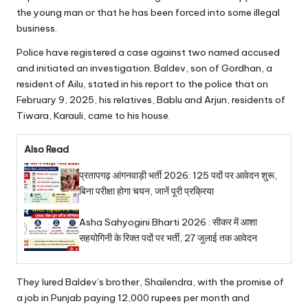
the young man or that he has been forced into some illegal
business.
Police have registered a case against two named accused
and initiated an investigation. Baldev, son of Gordhan, a
resident of Ailu, stated in his report to the police that on
February 9, 2025, his relatives, Bablu and Arjun, residents of
Tiwara, Karauli, came to his house.
Also Read
प्रतापगढ़ आंगनवाड़ी भर्ती 2026: 125 पदों पर आवेदन शुरू,
बिना परीक्षा होगा चयन, जानें पूरी प्रक्रिया
Asha Sahyogini Bharti 2026 : सीकर में आशा
सहयोगिनी के रिक्त पदों पर भर्ती, 27 जुलाई तक आवेदन
They lured Baldev’s brother, Shailendra, with the promise of
a job in Punjab paying 12,000 rupees per month and