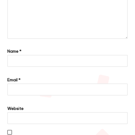
Name
*
Email
*
Website