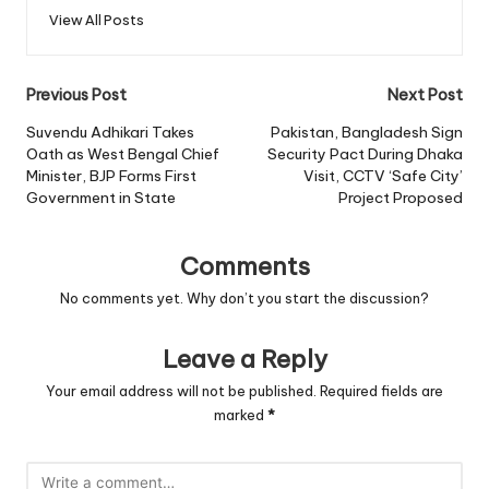
View All Posts
Post
Previous Post
Next Post
navigation
Suvendu Adhikari Takes
Pakistan, Bangladesh Sign
Oath as West Bengal Chief
Security Pact During Dhaka
Minister, BJP Forms First
Visit, CCTV ‘Safe City’
Government in State
Project Proposed
Comments
No comments yet. Why don’t you start the discussion?
Leave a Reply
Your email address will not be published.
Required fields are
marked
*