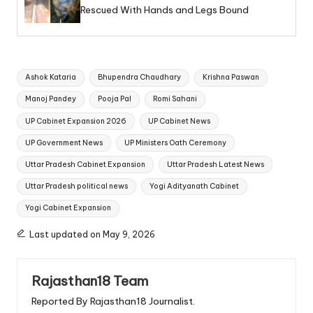
Rescued With Hands and Legs Bound
Tags:
Ashok Kataria
Bhupendra Chaudhary
Krishna Paswan
Manoj Pandey
Pooja Pal
Romi Sahani
UP Cabinet Expansion 2026
UP Cabinet News
UP Government News
UP Ministers Oath Ceremony
Uttar Pradesh Cabinet Expansion
Uttar Pradesh Latest News
Uttar Pradesh political news
Yogi Adityanath Cabinet
Yogi Cabinet Expansion
Last updated on May 9, 2026
Rajasthan18 Team
Reported By Rajasthan18 Journalist.