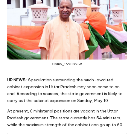
Oplus_16908288
UP NEWS
: Speculation surrounding the much-awaited
cabinet expansion in Uttar Pradesh may soon come to an
end. According to sources, the state government is likely to
carry out the cabinet expansion on Sunday, May 10.
At present, 6 ministerial positions are vacant in the Uttar
Pradesh government. The state currently has 54 ministers,
while the maximum strength of the cabinet can go up to 60.