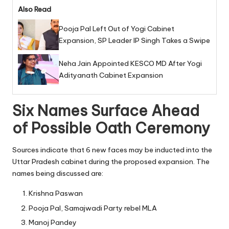
Also Read
Pooja Pal Left Out of Yogi Cabinet
Expansion, SP Leader IP Singh Takes a Swipe
Neha Jain Appointed KESCO MD After Yogi
Adityanath Cabinet Expansion
Six Names Surface Ahead
of Possible Oath Ceremony
Sources indicate that 6 new faces may be inducted into the
Uttar Pradesh cabinet during the proposed expansion. The
names being discussed are:
Krishna Paswan
Pooja Pal, Samajwadi Party rebel MLA
Manoj Pandey