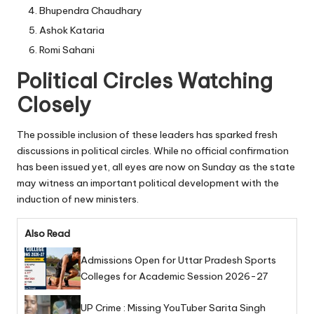
Bhupendra Chaudhary
Ashok Kataria
Romi Sahani
Political Circles Watching
Closely
The possible inclusion of these leaders has sparked fresh
discussions in political circles. While no official confirmation
has been issued yet, all eyes are now on Sunday as the state
may witness an important political development with the
induction of new ministers.
Also Read
Admissions Open for Uttar Pradesh Sports
Colleges for Academic Session 2026-27
UP Crime : Missing YouTuber Sarita Singh