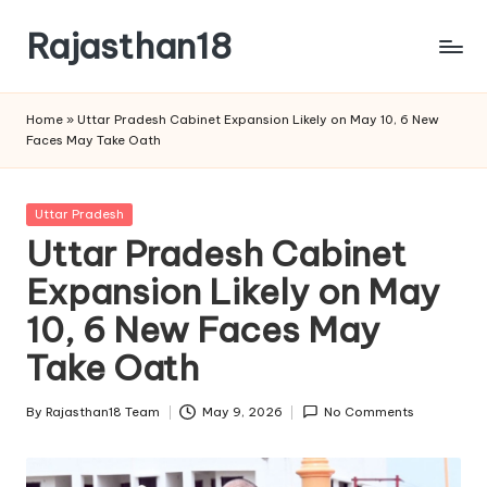
Rajasthan18
Skip
to
Rajasthan18
content
News
Home
»
Uttar Pradesh Cabinet Expansion Likely on May 10, 6 New
is
Faces May Take Oath
today's
most
watched
Posted
Uttar Pradesh
and
in
Uttar Pradesh Cabinet
the
Expansion Likely on May
most
credible
10, 6 New Faces May
respected
news
Take Oath
media
in
By
Rajasthan18 Team
May 9, 2026
No Comments
Posted
India.
by