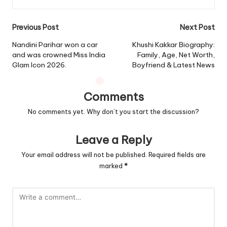
Post
Previous Post
Next Post
navigation
Nandini Parihar won a car
Khushi Kakkar Biography:
and was crowned Miss India
Family, Age, Net Worth,
Glam Icon 2026.
Boyfriend & Latest News
Comments
No comments yet. Why don’t you start the discussion?
Leave a Reply
Your email address will not be published.
Required fields are
marked
*