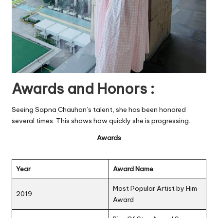
Awards and Honors :
Seeing Sapna Chauhan’s talent, she has been honored
several times. This shows how quickly she is progressing.
Awards
Year
Award Name
Most Popular Artist by Him
2019
Award