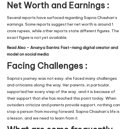
Net Worth and Earnings :
Several reports have surfaced regarding Sapna Chauhan’s
earnings. Some reports suggest her net worth is around 1
crore rupees, while other reports state different figures. The
exact figure is not yet available.
Read Also –
Ananya Santra: Fast-rising digital creator and
model on social media
Facing Challenges :
Sapna’s journey was not easy; she faced many challenges
and criticisms along the way. Her parents, in particular,
supported her every step of the way, and it is because of
their support that she has reached this point today. When
outsiders criticize and parents provide support, nothing can
stop a person from moving forward. Sapna Chauhan’s life is
a lesson, and we need to learn from it.