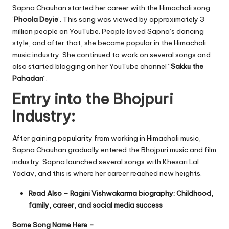
Sapna Chauhan started her career with the Himachali song
‘
Phoola Deyie
‘. This song was viewed by approximately 3
million people on YouTube. People loved Sapna’s dancing
style, and after that, she became popular in the Himachali
music industry. She continued to work on several songs and
also started blogging on her YouTube channel “
Sakku the
Pahadan
“.
Entry into the Bhojpuri
Industry:
After gaining popularity from working in Himachali music,
Sapna Chauhan gradually entered the Bhojpuri music and film
industry. Sapna launched several songs with Khesari Lal
Yadav, and this is where her career reached new heights.
Read Also –
Ragini Vishwakarma biography: Childhood,
family, career, and social media success
Some Song Name Here –