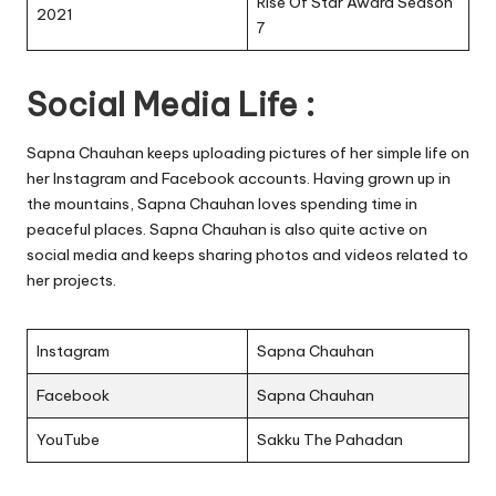
Rise Of Star Award Season
2021
7
Social Media Life :
Sapna Chauhan keeps uploading pictures of her simple life on
her Instagram and Facebook accounts. Having grown up in
the mountains, Sapna Chauhan loves spending time in
peaceful places. Sapna Chauhan is also quite active on
social media and keeps sharing photos and videos related to
her projects.
Instagram
Sapna Chauhan
Facebook
Sapna Chauhan
YouTube
Sakku The Pahadan