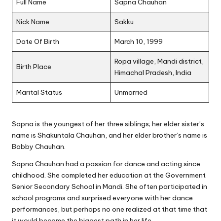
Full Name
Sapna Chauhan
Nick Name
Sakku
Date Of Birth
March 10, 1999
Ropa village, Mandi district,
Birth Place
Himachal Pradesh, India
Marital Status
Unmarried
Sapna is the youngest of her three siblings; her elder sister’s
name is Shakuntala Chauhan, and her elder brother’s name is
Bobby Chauhan.
Sapna Chauhan had a passion for dance and acting since
childhood. She completed her education at the Government
Senior Secondary School in Mandi. She often participated in
school programs and surprised everyone with her dance
performances, but perhaps no one realized at that time that
it would become the biggest path in her life.