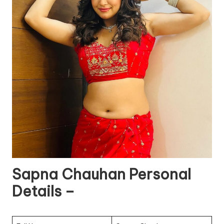
Sapna Chauhan Personal
Details –