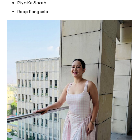
Piya Ke Saath
Roop Rangeela