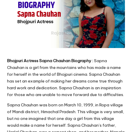
Bhojpuri Actress Sapna Chauhan Biography :
Sapna
Chauhan is a girl from the mountains who has made a name
for herself in the world of Bhojpuri cinema. Sapna Chauhan
has set an example of making her dreams come true through
hard work and dedication. Sapna Chauhan is an inspiration
for those who are unable to move forward due to difficulties.
Sapna Chauhan was born on March 10, 1999, in Ropa village
of Mandi district, Himachal Pradesh. This village is very small,
but no one imagined that one day a girl from this village
would make a name for herself. Sapna Chauhan’s father,