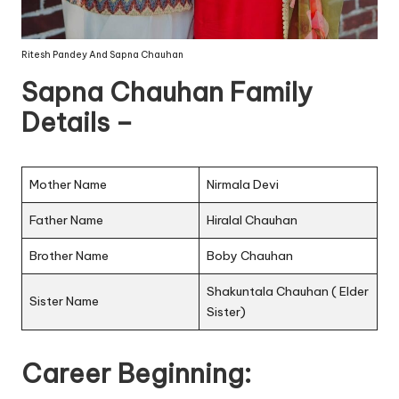
Ritesh Pandey And Sapna Chauhan
Sapna Chauhan Family
Details –
Mother Name
Nirmala Devi
Father Name
Hiralal Chauhan
Brother Name
Boby Chauhan
Shakuntala Chauhan ( Elder
Sister Name
Sister)
Career Beginning: