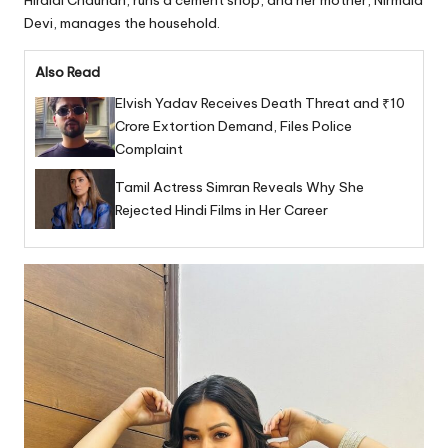
Hiralal Chauhan, runs a cement shop, and her mother, Nirmala
Devi, manages the household.
Also Read
Elvish Yadav Receives Death Threat and ₹10
Crore Extortion Demand, Files Police
Complaint
Tamil Actress Simran Reveals Why She
Rejected Hindi Films in Her Career