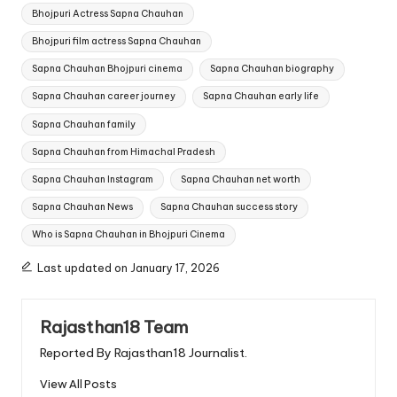
Tags:
Bhojpuri Actress Sapna Chauhan
Bhojpuri film actress Sapna Chauhan
Sapna Chauhan Bhojpuri cinema
Sapna Chauhan biography
Sapna Chauhan career journey
Sapna Chauhan early life
Sapna Chauhan family
Sapna Chauhan from Himachal Pradesh
Sapna Chauhan Instagram
Sapna Chauhan net worth
Sapna Chauhan News
Sapna Chauhan success story
Who is Sapna Chauhan in Bhojpuri Cinema
Last updated on January 17, 2026
Rajasthan18 Team
Reported By Rajasthan18 Journalist.
View All Posts