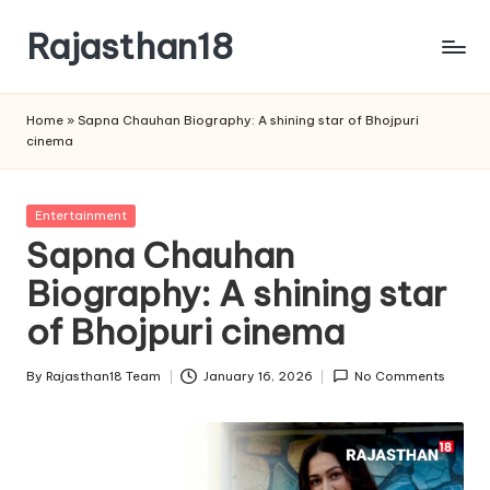
Rajasthan18
Skip
to
Rajasthan18
content
News
Home
»
Sapna Chauhan Biography: A shining star of Bhojpuri
is
cinema
today's
most
watched
Posted
Entertainment
and
in
Sapna Chauhan
the
Biography: A shining star
most
credible
of Bhojpuri cinema
respected
news
By
Rajasthan18 Team
January 16, 2026
No Comments
media
Posted
in
by
India.