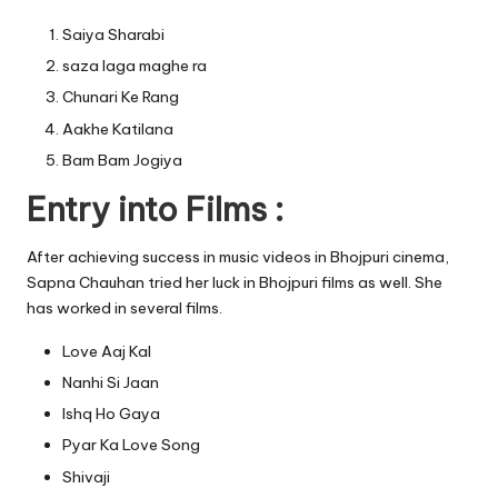
Saiya Sharabi
saza laga maghe ra
Chunari Ke Rang
Aakhe Katilana
Bam Bam Jogiya
Entry into Films :
After achieving success in music videos in Bhojpuri cinema,
Sapna Chauhan tried her luck in Bhojpuri films as well. She
has worked in several films.
Love Aaj Kal
Nanhi Si Jaan
Ishq Ho Gaya
Pyar Ka Love Song
Shivaji