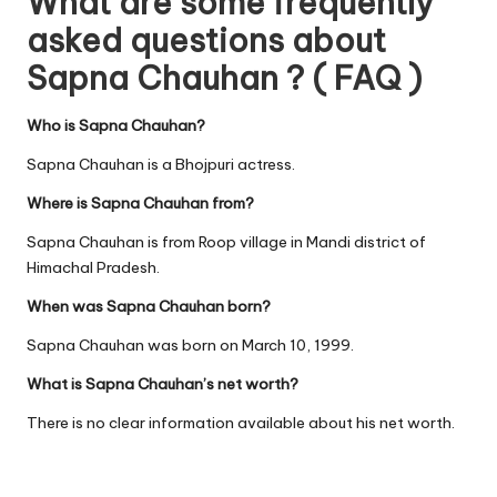
What are some frequently
asked questions about
Sapna Chauhan ? ( FAQ )
Who is Sapna Chauhan?
Sapna Chauhan is a Bhojpuri actress.
Where is Sapna Chauhan from?
Sapna Chauhan is from Roop village in Mandi district of
Himachal Pradesh.
When was Sapna Chauhan born?
Sapna Chauhan was born on March 10, 1999.
What is Sapna Chauhan’s net worth?
There is no clear information available about his net worth.