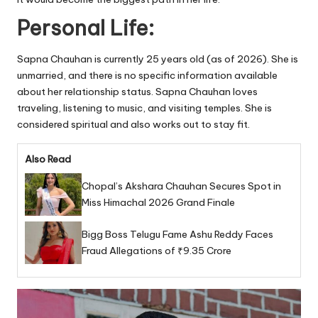
Personal Life:
Sapna Chauhan is currently 25 years old (as of 2026). She is
unmarried, and there is no specific information available
about her relationship status. Sapna Chauhan loves
traveling, listening to music, and visiting temples. She is
considered spiritual and also works out to stay fit.
Also Read
Chopal’s Akshara Chauhan Secures Spot in
Miss Himachal 2026 Grand Finale
Bigg Boss Telugu Fame Ashu Reddy Faces
Fraud Allegations of ₹9.35 Crore