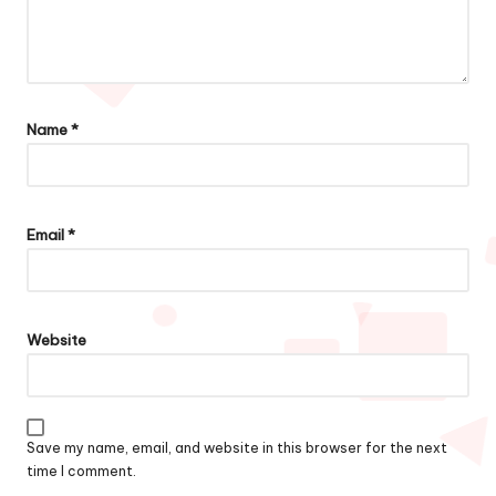
Name
*
Email
*
Website
Save my name, email, and website in this browser for the next
time I comment.