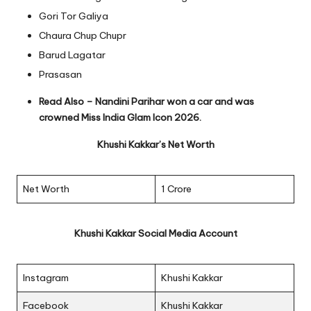
Gori Tor Galiya
Chaura Chup Chupr
Barud Lagatar
Prasasan
Read Also –
Nandini Parihar won a car and was
crowned Miss India Glam Icon 2026.
Khushi Kakkar’s Net Worth
Net Worth
1 Crore
Khushi Kakkar Social Media Account
Instagram
Khushi Kakkar
Facebook
Khushi Kakkar