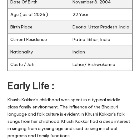
Date Of Birth
November 8, 2004
Age ( as of 2026 )
22 Year
Birth Place
Deoria, Uttar Pradesh, India
Current Residence
Patna, Bihar, India
Nationality
Indian
Caste / Jati
Lohar/ Vishwakarma
Early Life :
Khushi Kakkar’s childhood was spent in a typical middle-
class family environment. The influence of the Bhojpuri
language and folk culture is evident in Khushi Kakkar’s folk
songs from her childhood. Khushi Kakkar had a deep interest
in singing from a young age and used to sing in school
programs and family functions.