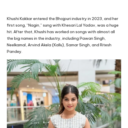
Khushi Kakkar entered the Bhojpuri industry in 2023, and her
first song, “Nagin,” sung with Khesari Lal Yadav, was a huge
hit. After that, Khushi has worked on songs with almost all
the big names in the industry, including Pawan Singh,
Neelkamal, Arvind Akela (Kallu), Samar Singh, and Ritesh
Pandey.