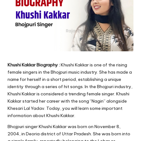
Khushi Kakkar Biography :
Khushi Kakkar is one of the rising
female singers in the Bhojpuri music industry. She has made a
name for herself in a short period, establishing a unique
identity through a series of hit songs. In the Bhojpuri industry,
Khushi Kakkar is considered a trending female singer. Khushi
Kakkar started her career with the song “Nagin” alongside
Khesari Lal Yadav. Today, you will learn some important
information about Khushi Kakkar.
Bhojpuri singer Khushi Kakkar was born on November 8,
2004, in Deoria district of Uttar Pradesh. She was born into