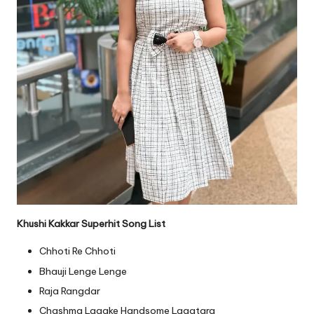
Khushi Kakkar Superhit Song List
Chhoti Re Chhoti
Bhauji Lenge Lenge
Raja Rangdar
Chashma Lagake Handsome Lagatara