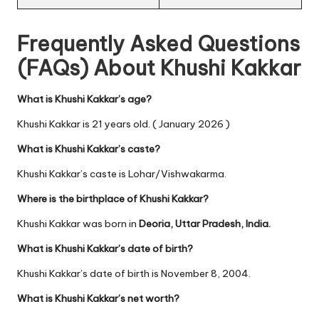
Frequently Asked Questions
(FAQs) About Khushi Kakkar
What is Khushi Kakkar’s age?
Khushi Kakkar is 21 years old. ( January 2026 )
What is Khushi Kakkar’s caste?
Khushi Kakkar’s caste is Lohar/Vishwakarma.
Where is the birthplace of Khushi Kakkar?
Khushi Kakkar was born in
Deoria, Uttar Pradesh, India.
What is Khushi Kakkar’s date of birth?
Khushi Kakkar’s date of birth is November 8, 2004.
What is Khushi Kakkar’s net worth?