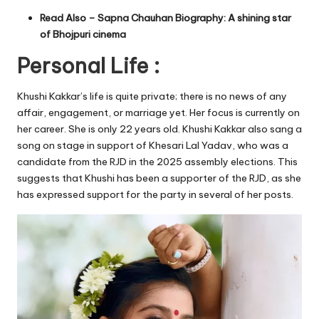
Read Also –
Sapna Chauhan Biography: A shining star
of Bhojpuri cinema
Personal Life :
Khushi Kakkar’s life is quite private; there is no news of any
affair, engagement, or marriage yet. Her focus is currently on
her career. She is only 22 years old. Khushi Kakkar also sang a
song on stage in support of Khesari Lal Yadav, who was a
candidate from the RJD in the 2025 assembly elections. This
suggests that Khushi has been a supporter of the RJD, as she
has expressed support for the party in several of her posts.