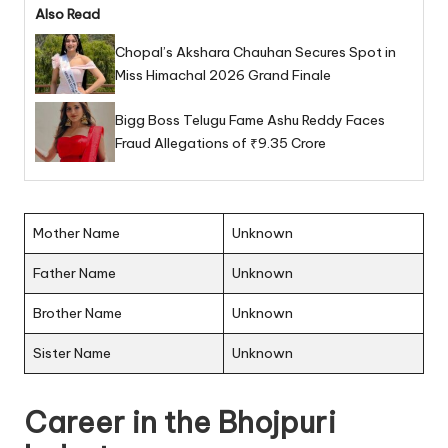
Also Read
Chopal’s Akshara Chauhan Secures Spot in
Miss Himachal 2026 Grand Finale
Bigg Boss Telugu Fame Ashu Reddy Faces
Fraud Allegations of ₹9.35 Crore
Mother Name
Unknown
Father Name
Unknown
Brother Name
Unknown
Sister Name
Unknown
Career in the Bhojpuri