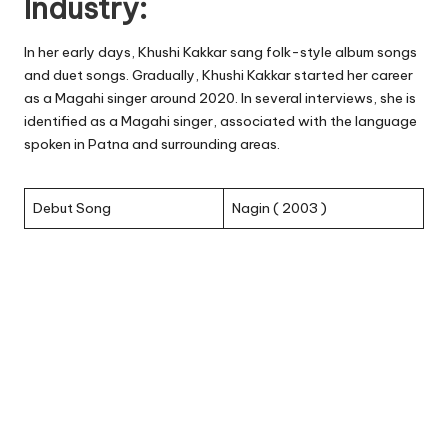
Industry:
In her early days, Khushi Kakkar sang folk-style album songs
and duet songs. Gradually, Khushi Kakkar started her career
as a Magahi singer around 2020. In several interviews, she is
identified as a Magahi singer, associated with the language
spoken in Patna and surrounding areas.
Debut Song
Nagin ( 2003 )