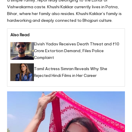
a simple family, reportedly belonging to the Lohar or
Vishwakarma caste. Khushi Kakkar currently lives in Patna,
Bihar, where her family also resides. Khushi Kakkar’s family is
hardworking and deeply connected to Bhojpuri culture.
Also Read
Elvish Yadav Receives Death Threat and ₹10
Crore Extortion Demand, Files Police
Complaint
Tamil Actress Simran Reveals Why She
Rejected Hindi Films in Her Career