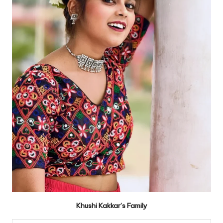
Khushi Kakkar’s Family