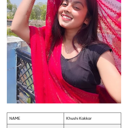
NAME
Khushi Kakkar