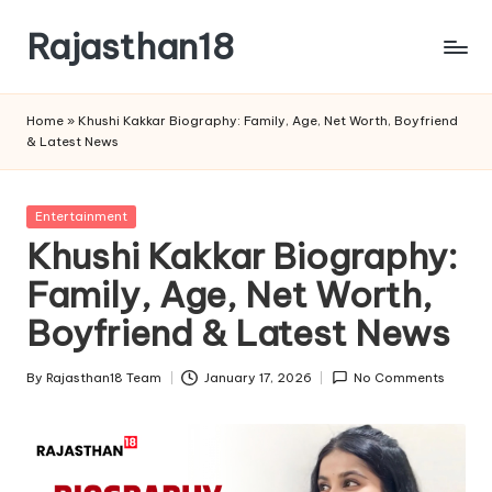
Rajasthan18
Skip
to
Rajasthan18
content
News
Home
»
Khushi Kakkar Biography: Family, Age, Net Worth, Boyfriend
is
& Latest News
today's
most
watched
Posted
Entertainment
and
in
Khushi Kakkar Biography:
the
Family, Age, Net Worth,
most
credible
Boyfriend & Latest News
respected
news
By
Rajasthan18 Team
January 17, 2026
No Comments
media
Posted
in
by
India.