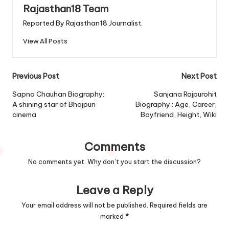
Rajasthan18 Team
Reported By Rajasthan18 Journalist.
View All Posts
Post
Previous Post
Next Post
navigation
Sapna Chauhan Biography:
Sanjana Rajpurohit
A shining star of Bhojpuri
Biography : Age, Career,
cinema
Boyfriend, Height, Wiki
Comments
No comments yet. Why don’t you start the discussion?
Leave a Reply
Your email address will not be published.
Required fields are
marked
*