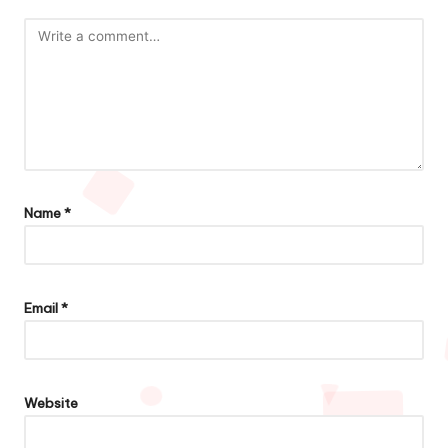
Name
*
Email
*
Website