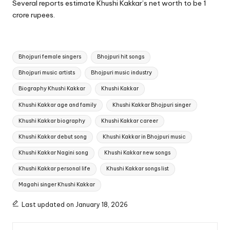
Several reports estimate Khushi Kakkar’s net worth to be 1
crore rupees.
Tags:
Bhojpuri female singers
Bhojpuri hit songs
Bhojpuri music artists
Bhojpuri music industry
Biography Khushi Kakkar
Khushi Kakkar
Khushi Kakkar age and family
Khushi Kakkar Bhojpuri singer
Khushi Kakkar biography
Khushi Kakkar career
Khushi Kakkar debut song
Khushi Kakkar in Bhojpuri music
Khushi Kakkar Nagini song
Khushi Kakkar new songs
Khushi Kakkar personal life
Khushi Kakkar songs list
Magahi singer Khushi Kakkar
Last updated on January 18, 2026