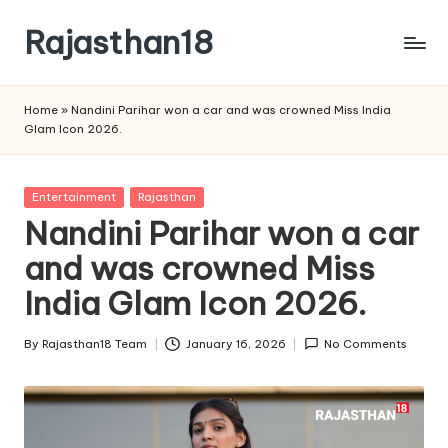
Rajasthan18
Skip
to
Rajasthan18
content
News
Home
»
Nandini Parihar won a car and was crowned Miss India
is
Glam Icon 2026.
today's
most
watched
Posted
Entertainment
Rajasthan
and
in
Nandini Parihar won a car
the
and was crowned Miss
most
credible
India Glam Icon 2026.
respected
news
By
Rajasthan18 Team
January 16, 2026
No Comments
media
Posted
in
by
India.