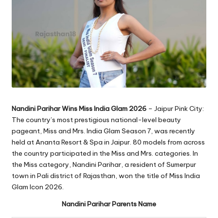
Nandini Parihar Wins Miss India Glam
2026
– Jaipur Pink City:
The country’s most prestigious national-level beauty
pageant, Miss and Mrs. India Glam Season 7, was recently
held at Ananta Resort & Spa in Jaipur. 80 models from across
the country participated in the Miss and Mrs. categories. In
the Miss category, Nandini Parihar, a resident of Sumerpur
town in Pali district of Rajasthan, won the title of Miss India
Glam Icon 2026.
Nandini Parihar Parents Name