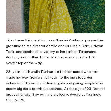
To achieve this great success, Nandini Parihar expressed her
gratitude to the director of Miss and Mrs. India Glam, Pawan
Tank, and credited her victory to her father, Tarachand
Parihar, and mother, Hansa Parihar, who supported her
every step of the way.
23-year-old
Nandini Parihar
is a fashion model who has
made her way from a small town to the big stage. Her
achievement is an inspiration to girls and young people who
dream big despite limited resources. At the age of 23, Nandini
proved her talent by winning the Iconic Award at Miss India
Glam 2026.