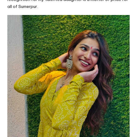
all of Sumerpur.