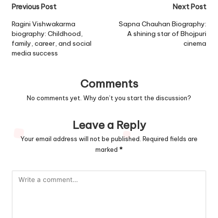
Post
Previous Post
Next Post
navigation
Ragini Vishwakarma
Sapna Chauhan Biography:
biography: Childhood,
A shining star of Bhojpuri
family, career, and social
cinema
media success
Comments
No comments yet. Why don’t you start the discussion?
Leave a Reply
Your email address will not be published.
Required fields are
marked
*