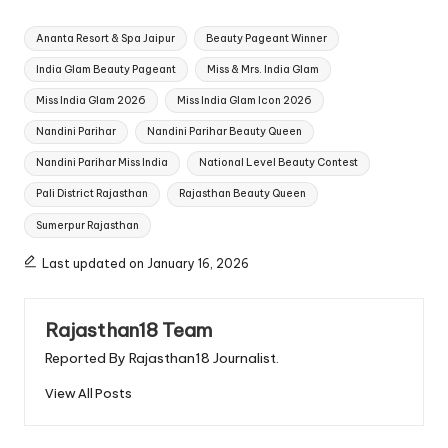
Tags:
Ananta Resort & Spa Jaipur
Beauty Pageant Winner
India Glam Beauty Pageant
Miss & Mrs. India Glam
Miss India Glam 2026
Miss India Glam Icon 2026
Nandini Parihar
Nandini Parihar Beauty Queen
Nandini Parihar Miss India
National Level Beauty Contest
Pali District Rajasthan
Rajasthan Beauty Queen
Sumerpur Rajasthan
Last updated on January 16, 2026
Rajasthan18 Team
Reported By Rajasthan18 Journalist.
View All Posts