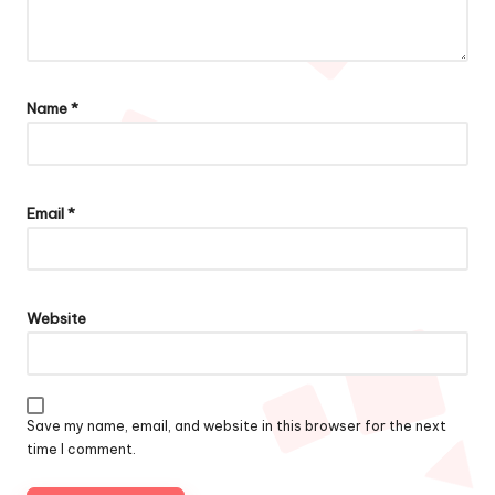
Name
*
Email
*
Website
Save my name, email, and website in this browser for the next
time I comment.