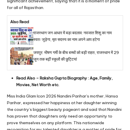
significant achievement, saying that it is a moment of pride
for all of Rajasthan.
Also Read
राजस्थान जन आधार में बड़ा बदलाव: नवजात शिशु का नाम
स्वतः जुड़ेगा, मृत सदस्य का नाम अपने आप हटेगा
जयपुर: भीषण गर्मी के बीच बच्चों को बड़ी राहत, राजस्थान में 29
जून तक बढ़ीं स्कूलों की छुट्टियां
Read Also –
Raksha Gupta Biography : Age, Family,
Movies, Net Worth etc.
Miss India Glam Icon 2026 Nandini Parihar’s mother, Hansa
Parihar, expressed her happiness at her daughter winning
the country’s biggest beauty pageant and said that Nandini
has proven that daughters only need an opportunity to
prove themselves on any platform. This nationwide
recognition for my talented daughter is a matter of pride for