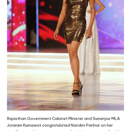
Rajasthan Government Cabinet Minister and Sumerpur MLA
Joraram Kumawat congratulated Nandini Parihar on her