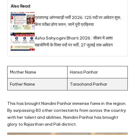
Also Read
प्रतापगढ़ आंगनवाड़ी भर्ती 2026: 125 पदों पर आवेदन शुरू,
बिना परीक्षा होगा चयन, जानें पूरी प्रक्रिया
Asha Sahyogini Bharti 2026 : सीकर में आशा
सहयोगिनी के रिक्त पदों पर भर्ती, 27 जुलाई तक आवेदन
Mother Name
Hansa Parihar
Father Name
Tarachand Parihar
This has brought Nandini Parihar immense fame in the region.
By surpassing 80 other contestants from across the country
with her talent and abilities, Nandini Parihar has brought
glory to Rajasthan and Pali district.