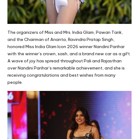
The organizers of Miss and Mrs. India Glam, Pawan Tank,
and the Chairman of Ananta, Ravindra Pratap Singh,
honored Miss India Glam Icon 2026 winner Nandini Parihar
with the winner’s crown, sash, and a brand new car as a gift.
A wave of joy has spread throughout Pali and Rajasthan
over Nandini Parihar’s remarkable achievement, and she is
receiving congratulations and best wishes from many
people.