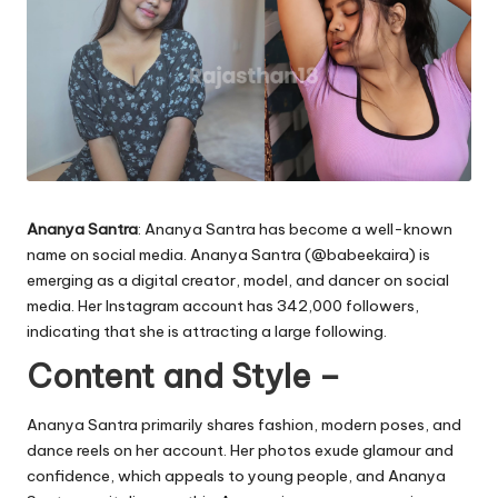
Ananya Santra
: Ananya Santra has become a well-known
name on social media. Ananya Santra (
@babeekaira
) is
emerging as a digital creator, model, and dancer on social
media. Her Instagram account has 342,000 followers,
indicating that she is attracting a large following.
Content and Style –
Ananya Santra primarily shares fashion, modern poses, and
dance reels on her account. Her photos exude glamour and
confidence, which appeals to young people, and Ananya