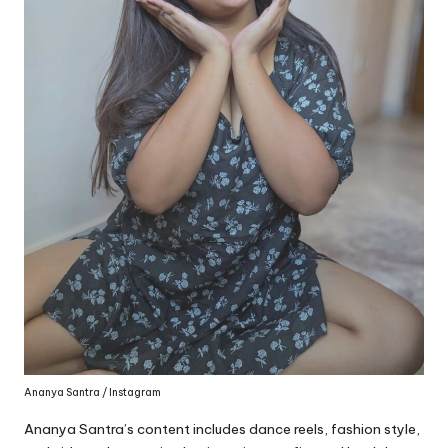
Ananya Santra / Instagram
Ananya Santra’s content includes dance reels, fashion style,