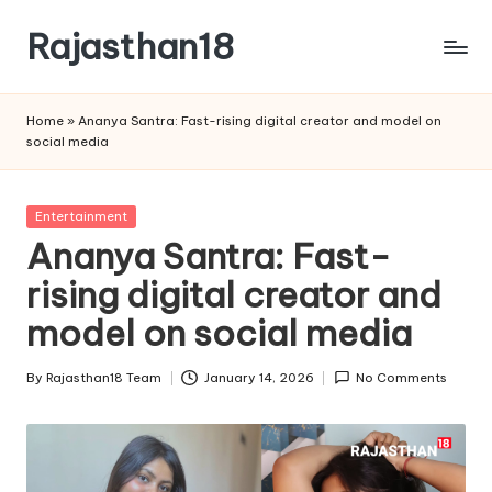
Rajasthan18
Skip
to
Rajasthan18
content
News
Home
»
Ananya Santra: Fast-rising digital creator and model on
is
social media
today's
most
watched
Posted
Entertainment
and
in
Ananya Santra: Fast-
the
rising digital creator and
most
credible
model on social media
respected
news
By
Rajasthan18 Team
January 14, 2026
No Comments
media
Posted
in
by
India.