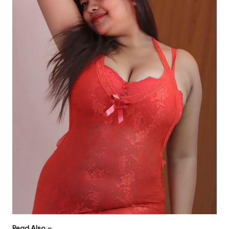
Read Also –