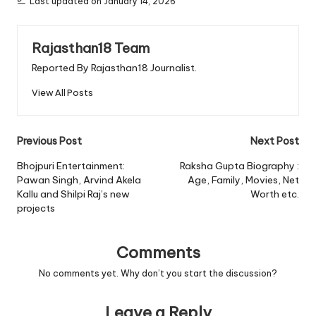
Last updated on January 14, 2026
Rajasthan18 Team
Reported By Rajasthan18 Journalist.
View All Posts
Post
Previous Post
Next Post
navigation
Bhojpuri Entertainment:
Raksha Gupta Biography :
Pawan Singh, Arvind Akela
Age, Family, Movies, Net
Kallu and Shilpi Raj’s new
Worth etc.
projects
Comments
No comments yet. Why don’t you start the discussion?
Leave a Reply