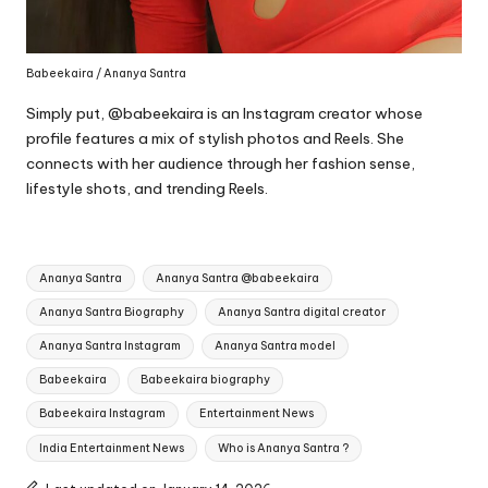
Babeekaira / Ananya Santra
Simply put, @babeekaira is an Instagram creator whose
profile features a mix of stylish photos and Reels. She
connects with her audience through her fashion sense,
lifestyle shots, and trending Reels.
Tags:
Ananya Santra
Ananya Santra @babeekaira
Ananya Santra Biography
Ananya Santra digital creator
Ananya Santra Instagram
Ananya Santra model
Babeekaira
Babeekaira biography
Babeekaira Instagram
Entertainment News
India Entertainment News
Who is Ananya Santra ?