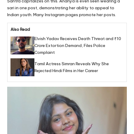
Santra capitalizes on this. Ananya is even seen wearing a
sari in one post, demonstrating her ability to appeal to
Indian youth. Many Instagram pages promote her posts.
Also Read
Elvish Yadav Receives Death Threat and ₹10
Crore Extortion Demand, Files Police
Complaint
Tamil Actress Simran Reveals Why She
Rejected Hindi Films in Her Career