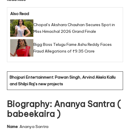
Also Read
Chopal’s Akshara Chauhan Secures Spot in
Miss Himachal 2026 Grand Finale
Bigg Boss Telugu Fame Ashu Reddy Faces
Fraud Allegations of ₹9.35 Crore
Bhojpuri Entertainment: Pawan Singh, Arvind Akela Kallu
and Shilpi Raj’s new projects
Biography: Ananya Santra (
babeekaira )
Name
: Ananya Santra