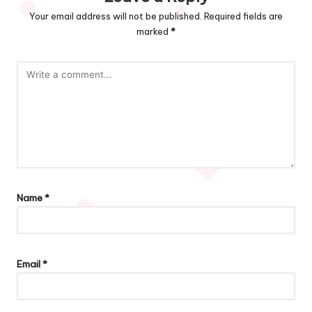
Your email address will not be published.
Required fields are
marked
*
Name
*
Email
*