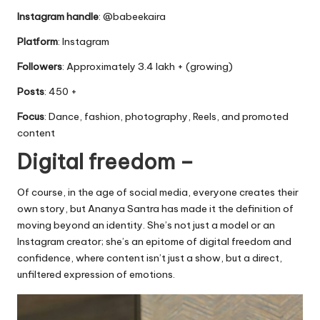
Instagram handle
: @babeekaira
Platform
: Instagram
Followers
: Approximately 3.4 lakh + (growing)
Posts
: 450 +
Focus
: Dance, fashion, photography, Reels, and promoted
content
Digital freedom –
Of course, in the age of social media, everyone creates their
own story, but Ananya Santra has made it the definition of
moving beyond an identity. She’s not just a model or an
Instagram creator; she’s an epitome of digital freedom and
confidence, where content isn’t just a show, but a direct,
unfiltered expression of emotions.