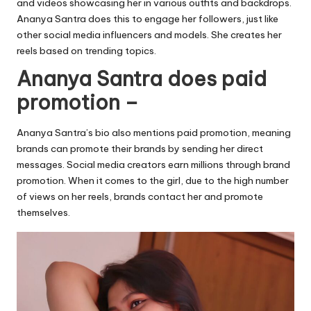
and videos showcasing her in various outfits and backdrops.
Ananya Santra does this to engage her followers, just like
other social media influencers and models. She creates her
reels based on trending topics.
Ananya Santra does paid
promotion –
Ananya Santra’s bio also mentions paid promotion, meaning
brands can promote their brands by sending her direct
messages. Social media creators earn millions through brand
promotion. When it comes to the girl, due to the high number
of views on her reels, brands contact her and promote
themselves.