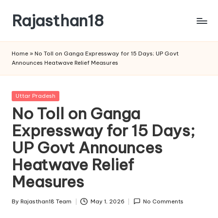
Rajasthan18
Skip
to
Rajasthan18
content
News
Home
»
No Toll on Ganga Expressway for 15 Days; UP Govt
is
Announces Heatwave Relief Measures
today's
most
watched
Posted
Uttar Pradesh
and
in
No Toll on Ganga
the
Expressway for 15 Days;
most
credible
UP Govt Announces
respected
news
Heatwave Relief
media
Measures
in
India.
By
Rajasthan18 Team
May 1, 2026
No Comments
Posted
by