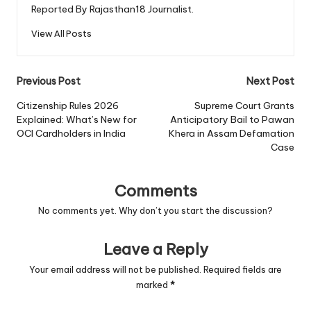
Reported By Rajasthan18 Journalist.
View All Posts
Post
Previous Post
Next Post
navigation
Citizenship Rules 2026
Supreme Court Grants
Explained: What’s New for
Anticipatory Bail to Pawan
OCI Cardholders in India
Khera in Assam Defamation
Case
Comments
No comments yet. Why don’t you start the discussion?
Leave a Reply
Your email address will not be published.
Required fields are
marked
*