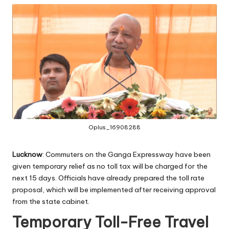
Oplus_16908288
Lucknow
: Commuters on the Ganga Expressway have been
given temporary relief as no toll tax will be charged for the
next 15 days. Officials have already prepared the toll rate
proposal, which will be implemented after receiving approval
from the state cabinet.
Temporary Toll-Free Travel