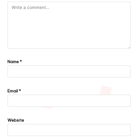
Name
*
Email
*
Website