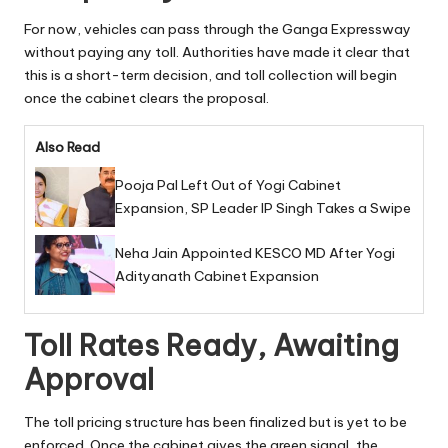
For now, vehicles can pass through the Ganga Expressway
without paying any toll. Authorities have made it clear that
this is a short-term decision, and toll collection will begin
once the cabinet clears the proposal.
Also Read
Pooja Pal Left Out of Yogi Cabinet
Expansion, SP Leader IP Singh Takes a Swipe
Neha Jain Appointed KESCO MD After Yogi
Adityanath Cabinet Expansion
Toll Rates Ready, Awaiting
Approval
The toll pricing structure has been finalized but is yet to be
enforced. Once the cabinet gives the green signal, the