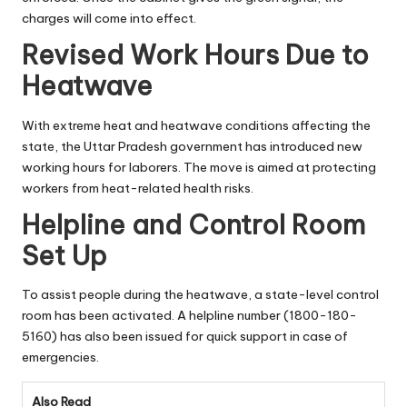
charges will come into effect.
Revised Work Hours Due to
Heatwave
With extreme heat and heatwave conditions affecting the
state, the Uttar Pradesh government has introduced new
working hours for laborers. The move is aimed at protecting
workers from heat-related health risks.
Helpline and Control Room
Set Up
To assist people during the heatwave, a state-level control
room has been activated. A helpline number (1800-180-
5160) has also been issued for quick support in case of
emergencies.
Also Read