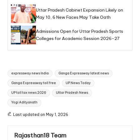
Uttar Pradesh Cabinet Expansion Likely on
May 10, 6 New Faces May Take Oath
Admissions Open for Uttar Pradesh Sports
Colleges for Academic Session 2026-27
Tags:
expressway news India
Ganga Expressway latest news
Ganga Expressway toll free
UP News Today
UP toll tax news 2026
Uttar Pradesh News
Yogi Adityanath
Last updated on May 1, 2026
Rajasthan18 Team