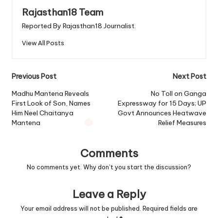
Rajasthan18 Team
Reported By Rajasthan18 Journalist.
View All Posts
Post
Previous Post
Next Post
navigation
Madhu Mantena Reveals
No Toll on Ganga
First Look of Son, Names
Expressway for 15 Days; UP
Him Neel Chaitanya
Govt Announces Heatwave
Mantena
Relief Measures
Comments
No comments yet. Why don’t you start the discussion?
Leave a Reply
Your email address will not be published.
Required fields are