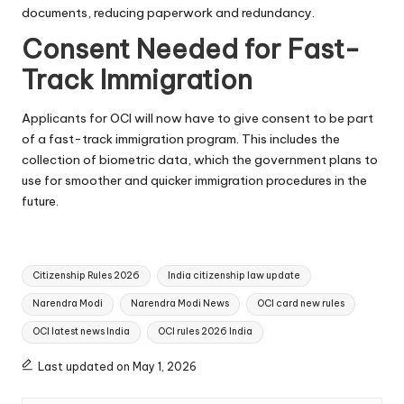
documents, reducing paperwork and redundancy.
Consent Needed for Fast-
Track Immigration
Applicants for OCI will now have to give consent to be part
of a fast-track immigration program. This includes the
collection of biometric data, which the government plans to
use for smoother and quicker immigration procedures in the
future.
Tags:
Citizenship Rules 2026
India citizenship law update
Narendra Modi
Narendra Modi News
OCI card new rules
OCI latest news India
OCI rules 2026 India
Last updated on May 1, 2026