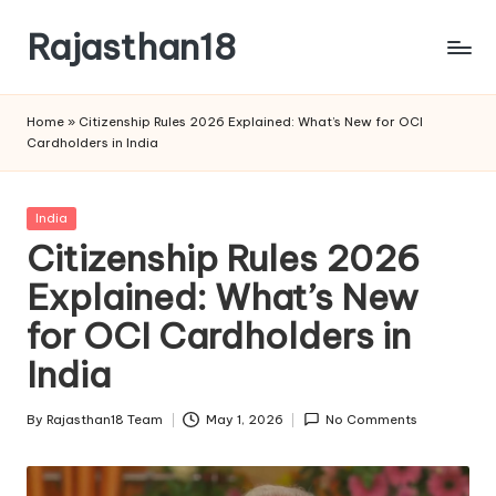
Rajasthan18
Skip
to
Rajasthan18
content
News
Home
»
Citizenship Rules 2026 Explained: What’s New for OCI
is
Cardholders in India
today's
most
watched
Posted
India
and
in
Citizenship Rules 2026
the
Explained: What’s New
most
credible
for OCI Cardholders in
respected
news
India
media
in
By
Rajasthan18 Team
May 1, 2026
No Comments
Posted
India.
by