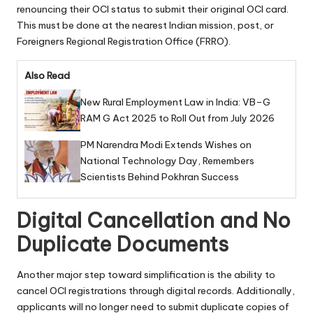
renouncing their OCI status to submit their original OCI card.
This must be done at the nearest Indian mission, post, or
Foreigners Regional Registration Office (FRRO).
Also Read
New Rural Employment Law in India: VB–G
RAM G Act 2025 to Roll Out from July 2026
PM Narendra Modi Extends Wishes on
National Technology Day, Remembers
Scientists Behind Pokhran Success
Digital Cancellation and No
Duplicate Documents
Another major step toward simplification is the ability to
cancel OCI registrations through digital records. Additionally,
applicants will no longer need to submit duplicate copies of