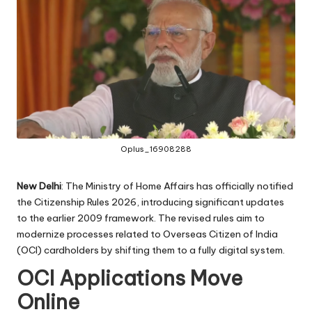
Oplus_16908288
New Delhi
: The Ministry of Home Affairs has officially notified
the Citizenship Rules 2026, introducing significant updates
to the earlier 2009 framework. The revised rules aim to
modernize processes related to Overseas Citizen of India
(OCI) cardholders by shifting them to a fully digital system.
OCI Applications Move
Online