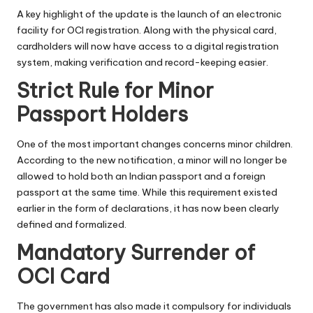
A key highlight of the update is the launch of an electronic
facility for OCI registration. Along with the physical card,
cardholders will now have access to a digital registration
system, making verification and record-keeping easier.
Strict Rule for Minor
Passport Holders
One of the most important changes concerns minor children.
According to the new notification, a minor will no longer be
allowed to hold both an Indian passport and a foreign
passport at the same time. While this requirement existed
earlier in the form of declarations, it has now been clearly
defined and formalized.
Mandatory Surrender of
OCI Card
The government has also made it compulsory for individuals