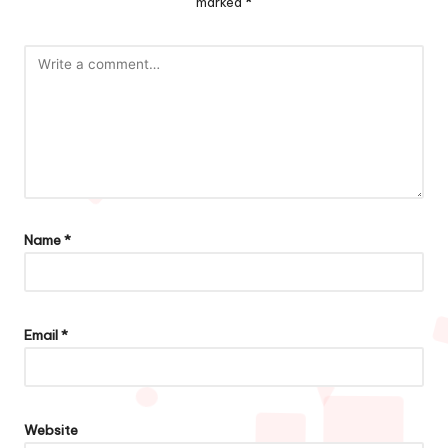
marked
*
Name
*
Email
*
Website