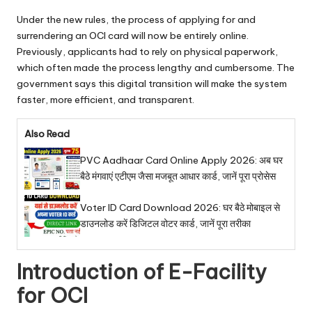
Under the new rules, the process of applying for and
surrendering an OCI card will now be entirely online.
Previously, applicants had to rely on physical paperwork,
which often made the process lengthy and cumbersome. The
government says this digital transition will make the system
faster, more efficient, and transparent.
Also Read
PVC Aadhaar Card Online Apply 2026: अब घर
बैठे मंगवाएं एटीएम जैसा मजबूत आधार कार्ड, जानें पूरा प्रोसेस
Voter ID Card Download 2026: घर बैठे मोबाइल से
डाउनलोड करें डिजिटल वोटर कार्ड, जानें पूरा तरीका
Introduction of E-Facility
for OCI