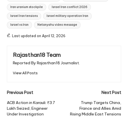
Iran uranium stockpile
Israel Iran conflict 2026
Israel Iran tensions
Israel military operation Iran
Israel vs Iran
Netanyahu video message
Last updated on April 12, 2026
Rajasthan18 Team
Reported By Rajasthan18 Journalist.
View All Posts
Post
Previous Post
Next Post
navigation
ACB Action in Karauli: ₹3.7
Trump Targets China,
Lakh Seized, Engineer
France and Allies Amid
Under Investigation
Rising Middle East Tensions