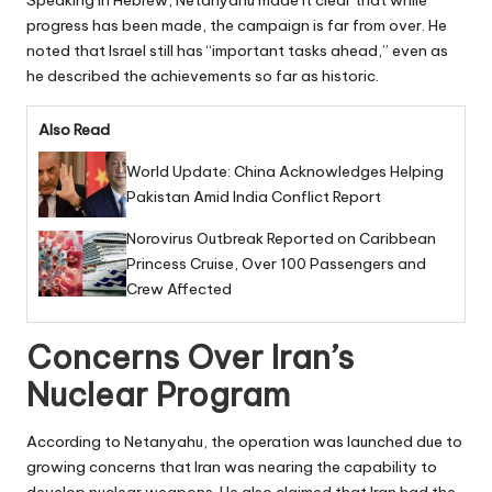
progress has been made, the campaign is far from over. He
noted that Israel still has “important tasks ahead,” even as
he described the achievements so far as historic.
Also Read
World Update: China Acknowledges Helping
Pakistan Amid India Conflict Report
Norovirus Outbreak Reported on Caribbean
Princess Cruise, Over 100 Passengers and
Crew Affected
Concerns Over Iran’s
Nuclear Program
According to Netanyahu, the operation was launched due to
growing concerns that Iran was nearing the capability to