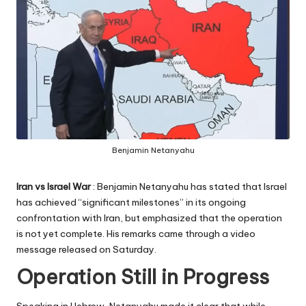
Benjamin Netanyahu
Iran vs Israel
War
: Benjamin Netanyahu has stated that Israel
has achieved “significant milestones” in its ongoing
confrontation with Iran, but emphasized that the operation
is not yet complete. His remarks came through a video
message released on Saturday.
Operation Still in Progress
Speaking in Hebrew, Netanyahu made it clear that while