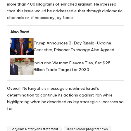
more than 400 kilograms of enriched uranium. He stressed
that this issue would be addressed either through diplomatic
channels or, if necessary, by force.
Also Read
Trump Announces 3-Day Russia-Ukraine
Ceasefire, Prisoner Exchange Also Agreed
India and Vietnam Elevate Ties, Set $25
Billion Trade Target for 2030
Overall, Netanyahu’s message underlined Israel’s
determination to continue its actions against Iran while
highlighting what he described as key strategic successes so
far.
Tags:
Benjamin Netanyahu statement
Iran nuclear program news