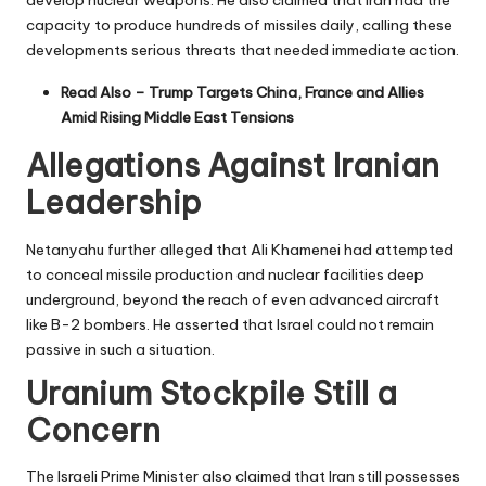
develop nuclear weapons. He also claimed that Iran had the
capacity to produce hundreds of missiles daily, calling these
developments serious threats that needed immediate action.
Read Also –
Trump Targets China, France and Allies
Amid Rising Middle East Tensions
Allegations Against Iranian
Leadership
Netanyahu further alleged that Ali Khamenei had attempted
to conceal missile production and nuclear facilities deep
underground, beyond the reach of even advanced aircraft
like B-2 bombers. He asserted that Israel could not remain
passive in such a situation.
Uranium Stockpile Still a
Concern
The Israeli Prime Minister also claimed that Iran still possesses