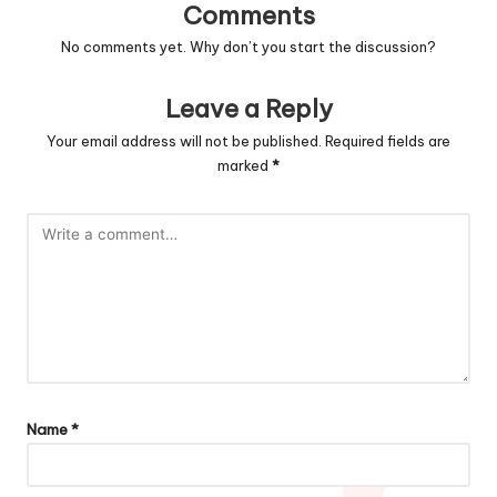
Comments
No comments yet. Why don’t you start the discussion?
Leave a Reply
Your email address will not be published.
Required fields are
marked
*
Name
*