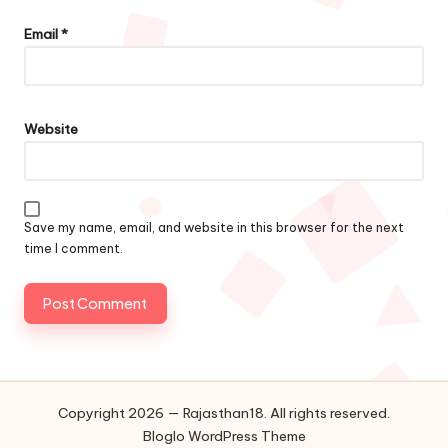
Email
*
Website
Save my name, email, and website in this browser for the next
time I comment.
Copyright 2026 — Rajasthan18. All rights reserved.
Bloglo WordPress Theme