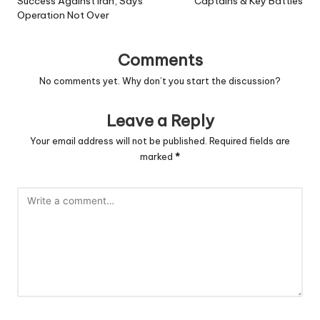
Success Against Iran, Says
Captains & Key Battles
Operation Not Over
Comments
No comments yet. Why don’t you start the discussion?
Leave a Reply
Your email address will not be published.
Required fields are
marked
*