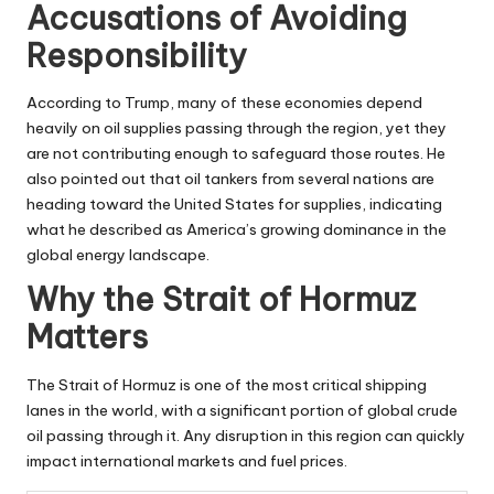
Accusations of Avoiding
Responsibility
According to Trump, many of these economies depend
heavily on oil supplies passing through the region, yet they
are not contributing enough to safeguard those routes. He
also pointed out that oil tankers from several nations are
heading toward the United States for supplies, indicating
what he described as America’s growing dominance in the
global energy landscape.
Why the Strait of Hormuz
Matters
The Strait of Hormuz is one of the most critical shipping
lanes in the world, with a significant portion of global crude
oil passing through it. Any disruption in this region can quickly
impact international markets and fuel prices.