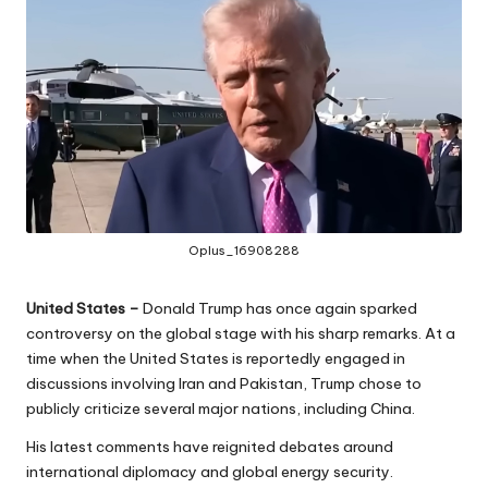
Oplus_16908288
United States –
Donald Trump has once again sparked
controversy on the global stage with his sharp remarks. At a
time when the United States is reportedly engaged in
discussions involving Iran and Pakistan, Trump chose to
publicly criticize several major nations, including China.
His latest comments have reignited debates around
international diplomacy and global energy security.