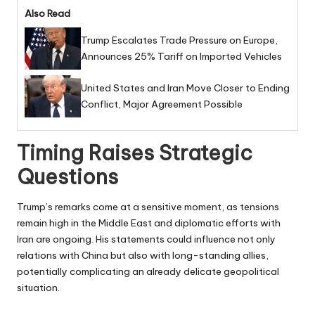
Also Read
Trump Escalates Trade Pressure on Europe,
Announces 25% Tariff on Imported Vehicles
United States and Iran Move Closer to Ending
Conflict, Major Agreement Possible
Timing Raises Strategic
Questions
Trump’s remarks come at a sensitive moment, as tensions
remain high in the Middle East and diplomatic efforts with
Iran are ongoing. His statements could influence not only
relations with China but also with long-standing allies,
potentially complicating an already delicate geopolitical
situation.