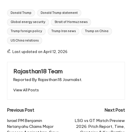
Tags:
Donald Trump
Donald Trump statement
Global energy security
Strait of Hormuz news
Trump foreign policy
Trump Iran news
Trump on China
US China relations
Last updated on April 12, 2026
Rajasthan18 Team
Reported By Rajasthan18 Journalist.
View All Posts
Post
Previous Post
Next Post
navigation
Israel PM Benjamin
LSG vs GT Match Preview
Netanyahu Claims Major
2026: Pitch Report, Time,