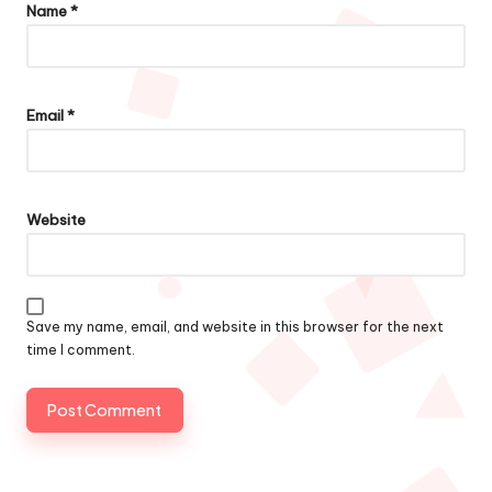
Name
*
Email
*
Website
Save my name, email, and website in this browser for the next
time I comment.