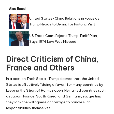
Also Read
United States-China Relations in Focus as
Trump Heads to Beijing for Historic Visit
US Trade Court Rejects Trump Tariff Plan,
Says 1974 Law Was Misused
Direct Criticism of China,
France and Others
In a post on Truth Social, Trump claimed that the United
States is effectively “doing a favor” for many countries by
keeping the Strait of Hormuz open. He named countries such
as Japan, France, South Korea, and Germany, suggesting
they lack the willingness or courage to handle such
responsibilities themselves.