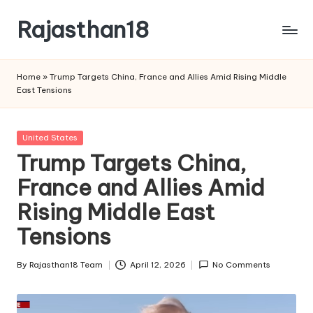
Rajasthan18
Skip
to
Rajasthan18
content
News
Home
»
Trump Targets China, France and Allies Amid Rising Middle
is
East Tensions
today's
most
watched
Posted
United States
and
in
Trump Targets China,
the
France and Allies Amid
most
credible
Rising Middle East
respected
news
Tensions
media
in
By
Rajasthan18 Team
April 12, 2026
No Comments
Posted
India.
by