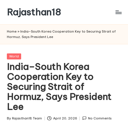
Rajasthan18
Skip
to
Rajasthan18
content
News
Home
»
India–South Korea Cooperation Key to Securing Strait of
is
Hormuz, Says President Lee
today's
most
watched
Posted
World
and
in
India–South Korea
the
Cooperation Key to
most
credible
Securing Strait of
respected
news
Hormuz, Says President
media
Lee
in
India.
By
Rajasthan18 Team
April 20, 2026
No Comments
Posted
by