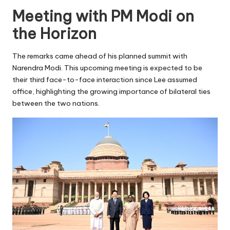
Meeting with PM Modi on
the Horizon
The remarks came ahead of his planned summit with
Narendra Modi. This upcoming meeting is expected to be
their third face-to-face interaction since Lee assumed
office, highlighting the growing importance of bilateral ties
between the two nations.