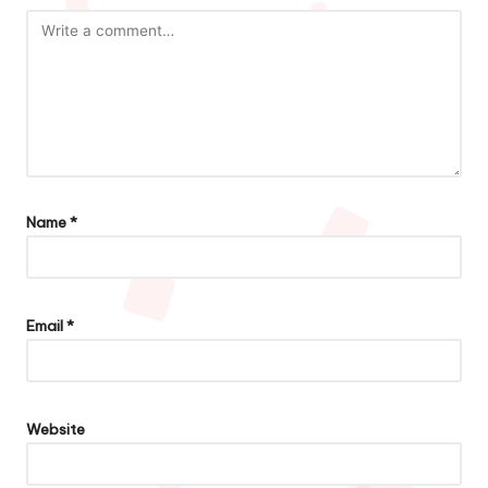
Name
*
Email
*
Website