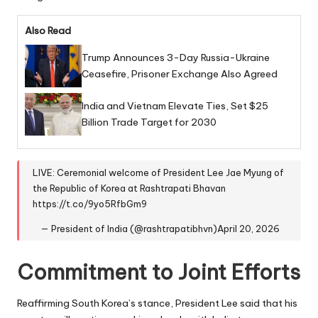
Also Read
Trump Announces 3-Day Russia-Ukraine
Ceasefire, Prisoner Exchange Also Agreed
India and Vietnam Elevate Ties, Set $25
Billion Trade Target for 2030
LIVE: Ceremonial welcome of President Lee Jae Myung of
the Republic of Korea at Rashtrapati Bhavan
https://t.co/9yo5RfbGm9
— President of India (@rashtrapatibhvn)
April 20, 2026
Commitment to Joint Efforts
Reaffirming South Korea’s stance, President Lee said that his