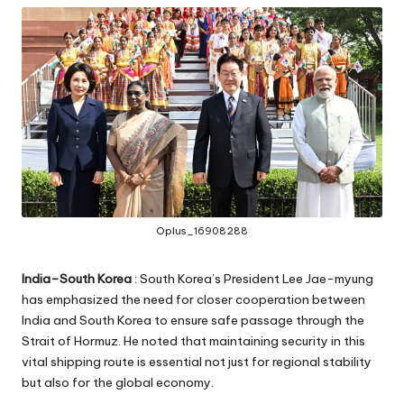
Oplus_16908288
India–South Korea
: South Korea’s President Lee Jae-myung
has emphasized the need for closer cooperation between
India and South Korea to ensure safe passage through the
Strait of Hormuz. He noted that maintaining security in this
vital shipping route is essential not just for regional stability
but also for the global economy.