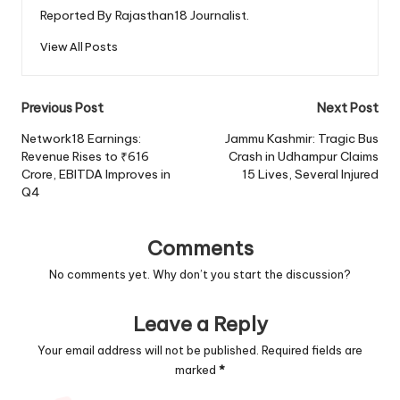
Reported By Rajasthan18 Journalist.
View All Posts
Post
Previous Post
Next Post
navigation
Network18 Earnings:
Jammu Kashmir: Tragic Bus
Revenue Rises to ₹616
Crash in Udhampur Claims
Crore, EBITDA Improves in
15 Lives, Several Injured
Q4
Comments
No comments yet. Why don’t you start the discussion?
Leave a Reply
Your email address will not be published.
Required fields are
marked
*