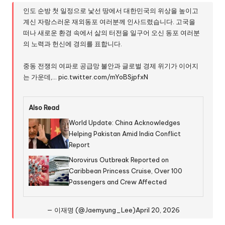
인도 순방 첫 일정으로 낯선 땅에서 대한민국의 위상을 높이고
계신 자랑스러운 재외동포 여러분께 인사드렸습니다. 고국을
떠나 새로운 환경 속에서 삶의 터전을 일구어 오신 동포 여러분
의 노력과 헌신에 경의를 표합니다.
중동 전쟁의 여파로 공급망 불안과 글로벌 경제 위기가 이어지
는 가운데,…
pic.twitter.com/mYoBSjpfxN
Also Read
World Update: China Acknowledges
Helping Pakistan Amid India Conflict
Report
Norovirus Outbreak Reported on
Caribbean Princess Cruise, Over 100
Passengers and Crew Affected
— 이재명 (@Jaemyung_Lee)
April 20, 2026