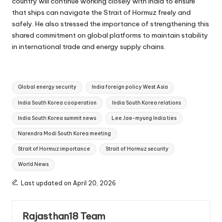
country will continue working closely with India to ensure
that ships can navigate the Strait of Hormuz freely and
safely. He also stressed the importance of strengthening this
shared commitment on global platforms to maintain stability
in international trade and energy supply chains.
Tags:
Global energy security
India foreign policy West Asia
India South Korea cooperation
India South Korea relations
India South Korea summit news
Lee Jae-myung India ties
Narendra Modi South Korea meeting
Strait of Hormuz importance
Strait of Hormuz security
World News
Last updated on April 20, 2026
Rajasthan18 Team