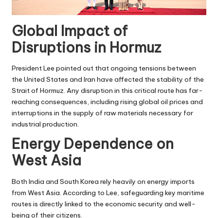
Global Impact of
Disruptions in Hormuz
President Lee pointed out that ongoing tensions between
the United States and Iran have affected the stability of the
Strait of Hormuz. Any disruption in this critical route has far-
reaching consequences, including rising global oil prices and
interruptions in the supply of raw materials necessary for
industrial production.
Energy Dependence on
West Asia
Both India and South Korea rely heavily on energy imports
from West Asia. According to Lee, safeguarding key maritime
routes is directly linked to the economic security and well-
being of their citizens.