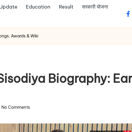
 Update
Education
Result
सरकारी योजना
fa
 Songs, Awards & Wiki
Sisodiya Biography: Ear
No Comments