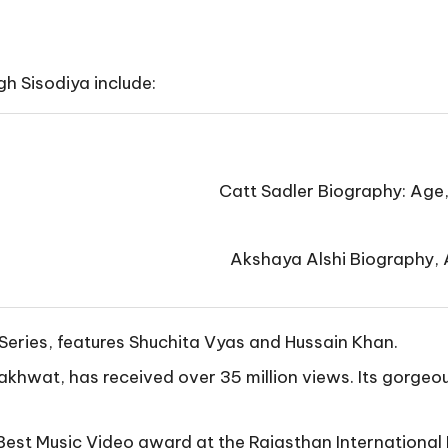
gh Sisodiya include:
Catt Sadler Biography: Age
Akshaya Alshi Biography, A
Series, features Shuchita Vyas and Hussain Khan.
khwat, has received over 35 million views. Its gorgeou
est Music Video award at the Rajasthan International 