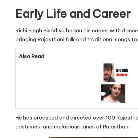
Early Life and Career
Rishi Singh Sisodiya began his career with dance
bringing Rajasthani folk and traditional songs t
Also Read
He has produced and directed over 100 Rajasthani 
costumes, and melodious tunes of Rajasthan.