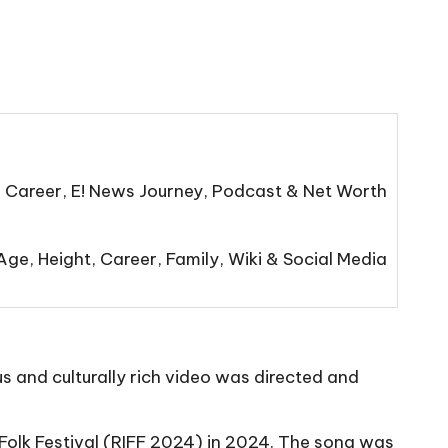
, Career, E! News Journey, Podcast & Net Worth
ge, Height, Career, Family, Wiki & Social Media
s and culturally rich video was directed and
Folk Festival (RIFF 2024) in 2024. The song was