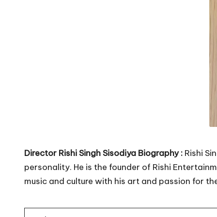
in
India.
Director Rishi Singh Sisodiya Biography :
Rishi Si
personality. He is the founder of Rishi Entertai
music and culture with his art and passion for th