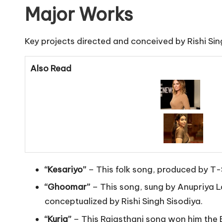
Major Works
Key projects directed and conceived by Rishi Sin
Also Read
“Kesariyo”
– This folk song, produced by T-
“Ghoomar”
– This song, sung by Anupriya La
conceptualized by Rishi Singh Sisodiya.
“Kurja”
– This Rajasthani song won him the B