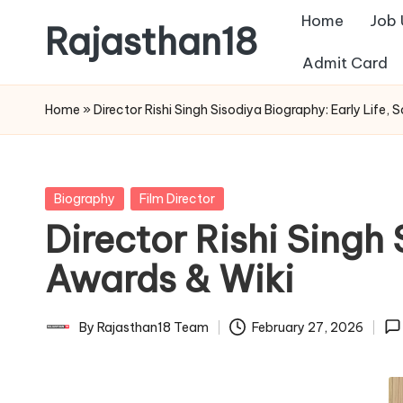
Home
Job
Rajasthan18
Skip
Admit Card
to
Rajasthan18
content
News
Home
»
Director Rishi Singh Sisodiya Biography: Early Life,
is
today's
most
Posted
Biography
Film Director
watched
in
Director Rishi Singh 
and
the
Awards & Wiki
most
credible
By
Rajasthan18 Team
February 27, 2026
Posted
respected
by
news
media