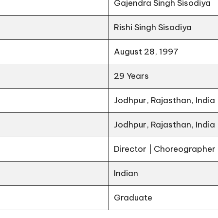
Gajendra Singh Sisodiya
Rishi Singh Sisodiya
August 28, 1997
29 Years
Jodhpur, Rajasthan, India
Jodhpur, Rajasthan, India
Director | Choreographer
Indian
Graduate