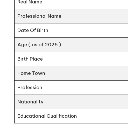
Real Name
Professional Name
Date Of Birth
Age ( as of 2026 )
Birth Place
Home Town
Profession
Nationality
Educational Qualification