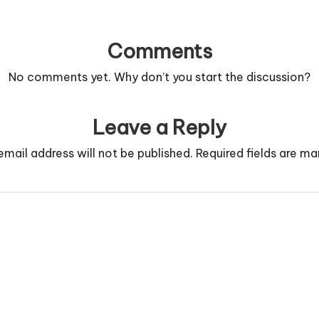
Comments
No comments yet. Why don’t you start the discussion?
Leave a Reply
email address will not be published.
Required fields are m