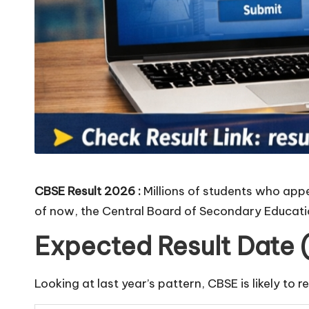
CBSE Result 2026 :
Millions of students who appe
of now, the Central Board of Secondary Educatio
Expected Result Date 
Looking at last year’s pattern, CBSE is likely to r