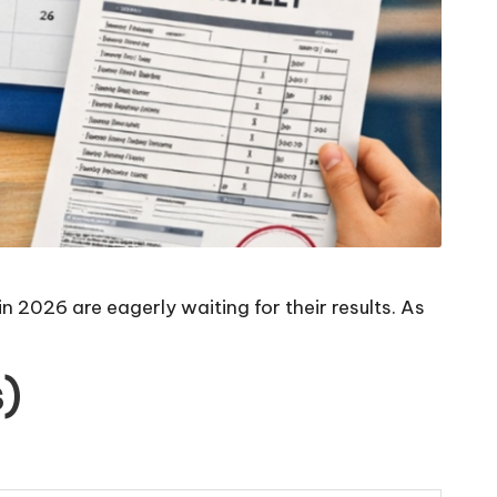
 2026 are eagerly waiting for their results. As
)