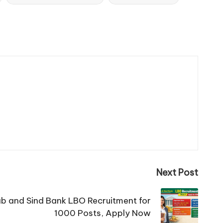
Next Post
b and Sind Bank LBO Recruitment for
1000 Posts, Apply Now