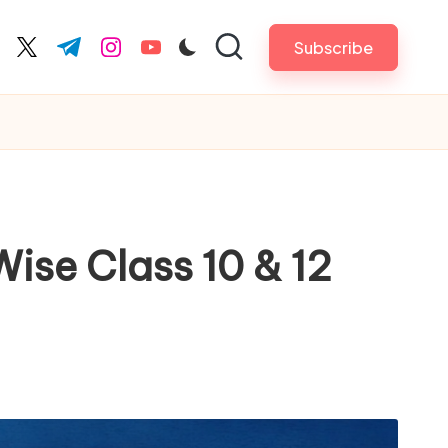
Subscribe
cebook.com
twitter.com
t.me
instagram.com
youtube.com
ise Class 10 & 12