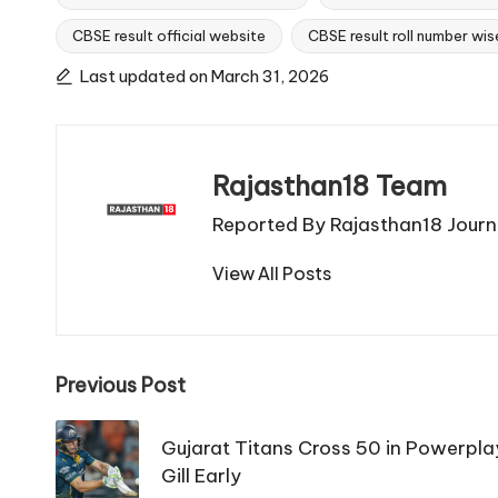
CBSE result official website
CBSE result roll number wis
Tags:
Last updated on March 31, 2026
Rajasthan18 Team
Reported By Rajasthan18 Journa
View All Posts
Post
Previous Post
navigation
Gujarat Titans Cross 50 in Powerpl
Gill Early