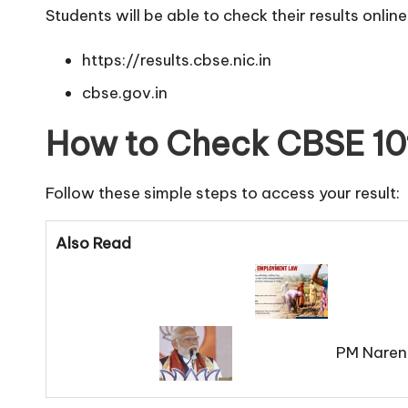
Students will be able to check their results online 
https://results.cbse.nic.in
cbse.gov.in
How to Check CBSE 10t
Follow these simple steps to access your result:
Also Read
PM Naren