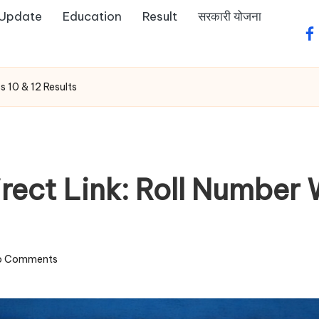
 Update
Education
Result
सरकारी योजना
fa
s 10 & 12 Results
ect Link: Roll Number W
o Comments