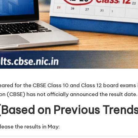
ared for the CBSE Class 10 and Class 12 board exams in
n (CBSE) has not officially announced the result date.
(Based on Previous Trends
elease the results in May: