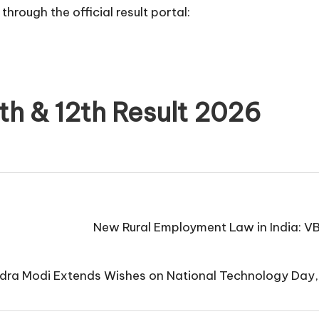
through the official result portal:
h & 12th Result 2026
New Rural Employment Law in India: V
dra Modi Extends Wishes on National Technology Day,