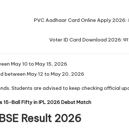
PVC Aadhaar Card Online Apply 2026: अब घर बैठे
Voter ID Card Download 2026: घर बैठे मो
een May 10 to May 15, 2026
ed between May 12 to May 20, 2026
nds. Students are advised to keep checking official up
15-Ball Fifty in IPL 2026 Debut Match
CBSE Result 2026