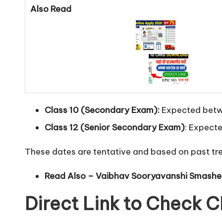
Also Read
Class 10 (Secondary Exam):
Expected betw
Class 12 (Senior Secondary Exam)
: Expect
These dates are tentative and based on past tre
Read Also –
Vaibhav Sooryavanshi Smashes 
Direct Link to Check 