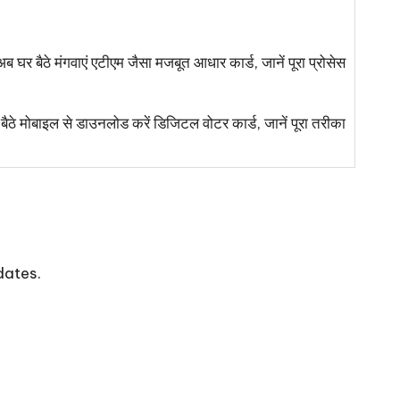
 मंगवाएं एटीएम जैसा मजबूत आधार कार्ड, जानें पूरा प्रोसेस
बाइल से डाउनलोड करें डिजिटल वोटर कार्ड, जानें पूरा तरीका
dates.