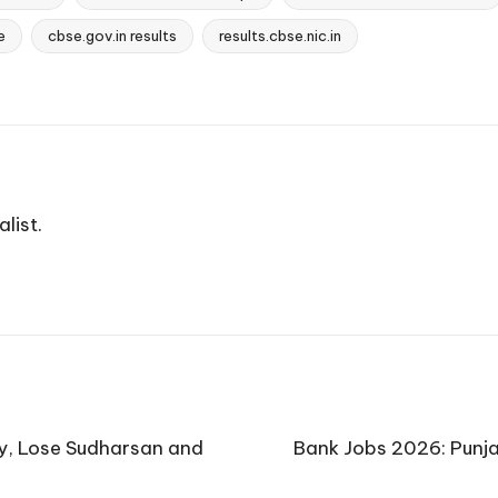
e
cbse.gov.in results
results.cbse.nic.in
list.
ay, Lose Sudharsan and
Bank Jobs 2026: Punja