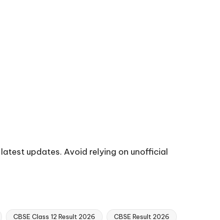
 latest updates. Avoid relying on unofficial
CBSE Class 12 Result 2026
CBSE Result 2026