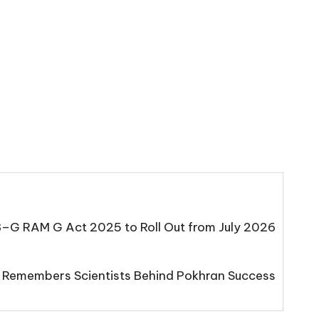
B–G RAM G Act 2025 to Roll Out from July 2026
 Remembers Scientists Behind Pokhran Success