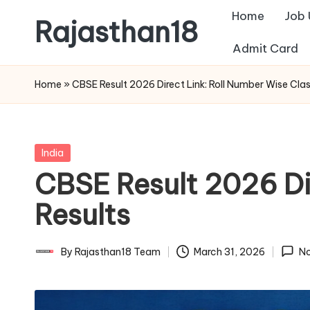
Home
Job
Rajasthan18
Skip
Admit Card
to
Rajasthan18
content
News
Home
»
CBSE Result 2026 Direct Link: Roll Number Wise Clas
is
today's
most
Posted
India
watched
in
CBSE Result 2026 Dir
and
the
Results
most
credible
By
Rajasthan18 Team
March 31, 2026
N
Posted
respected
by
news
media