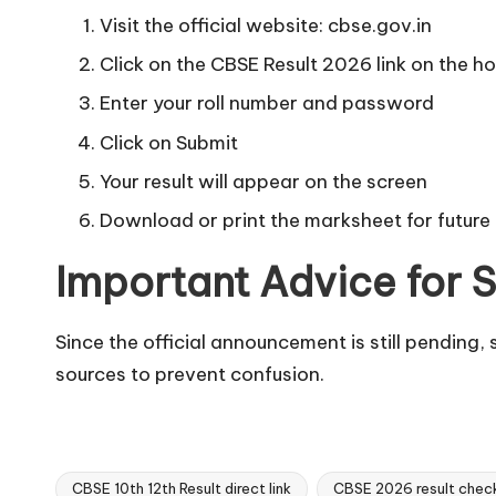
Visit the official website: cbse.gov.in
Click on the CBSE Result 2026 link on the 
Enter your roll number and password
Click on Submit
Your result will appear on the screen
Download or print the marksheet for future
Important Advice for 
Since the official announcement is still pending, 
sources to prevent confusion.
CBSE 10th 12th Result direct link
CBSE 2026 result check