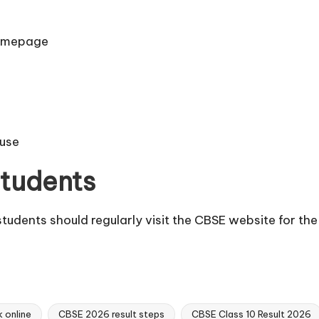
homepage
 use
Students
students should regularly visit the CBSE website for the
 online
CBSE 2026 result steps
CBSE Class 10 Result 2026