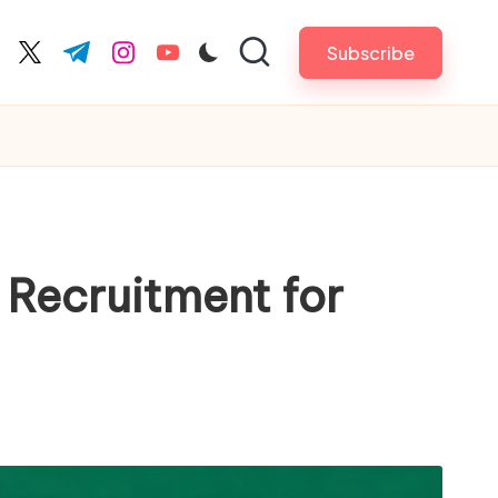
Subscribe
cebook.com
twitter.com
t.me
instagram.com
youtube.com
Recruitment for