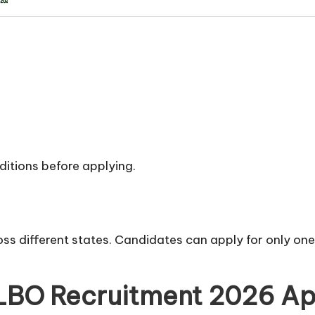
nditions before applying.
ss different states. Candidates can apply for only one
LBO Recruitment 2026 Ap