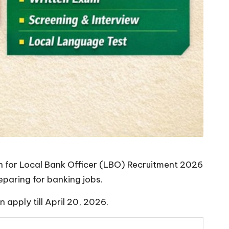
on for Local Bank Officer (LBO) Recruitment 2026
paring for banking jobs.
apply till April 20, 2026.