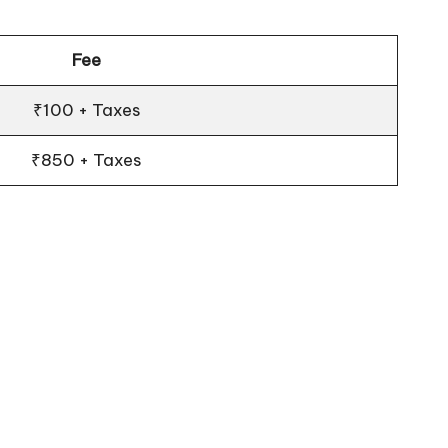
Fee
₹100 + Taxes
₹850 + Taxes