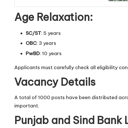
Age Relaxation:
SC/ST
: 5 years
OBC
: 3 years
PwBD
: 10 years
Applicants must carefully check all eligibility co
Vacancy Details
A total of 1000 posts have been distributed acro
important.
Punjab and Sind Bank 