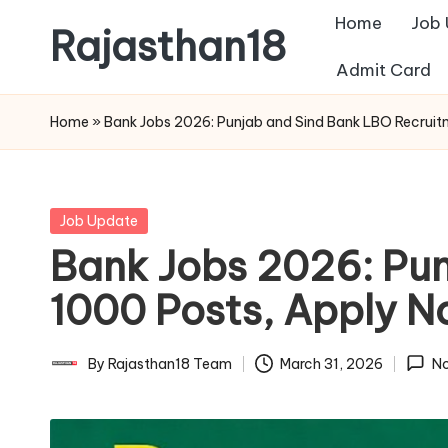
Home
Job
Rajasthan18
Skip
Admit Card
to
Rajasthan18
content
News
Home
»
Bank Jobs 2026: Punjab and Sind Bank LBO Recruit
is
today's
most
Posted
Job Update
watched
in
Bank Jobs 2026: Pun
and
the
1000 Posts, Apply 
most
credible
By
Rajasthan18 Team
March 31, 2026
N
Posted
respected
by
news
media