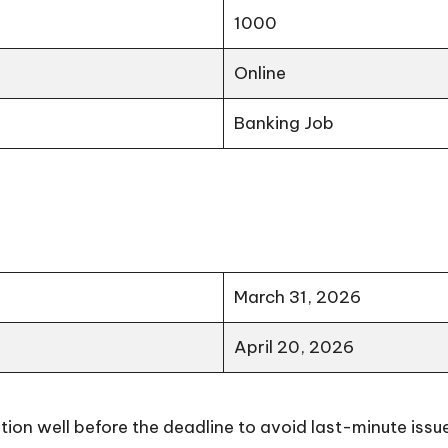
1000
Online
Banking Job
March 31, 2026
April 20, 2026
ion well before the deadline to avoid last-minute issu