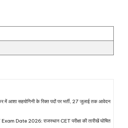
 आशा सहयोगिनी के रिक्त पदों पर भर्ती, 27 जुलाई तक आवेदन
xam Date 2026: राजस्थान CET परीक्षा की तारीखें घोषित