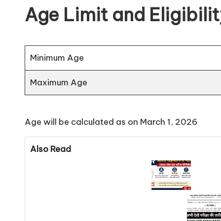
Age Limit and Eligibili
Minimum Age
Maximum Age
Age will be calculated as on March 1, 2026
Also Read