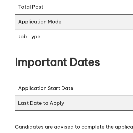
Total Post
Application Mode
Job Type
Important Dates
Application Start Date
Last Date to Apply
Candidates are advised to complete the applicat