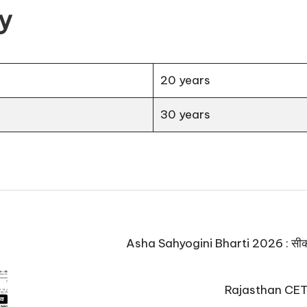
ty
20 years
30 years
Asha Sahyogini Bharti 2026 : सीकर में
Rajasthan CET E