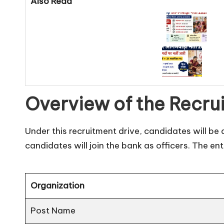
Also Read
Overview of the Recru
Under this recruitment drive, candidates will be 
candidates will join the bank as officers. The ent
Organization
Post Name