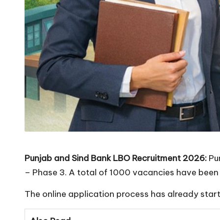
Punjab and Sind Bank LBO Recruitment 2026:
Pun
– Phase 3. A total of 1000 vacancies have been 
The online application process has already start