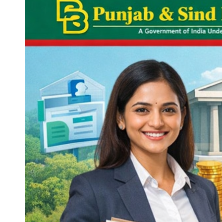
in
India.