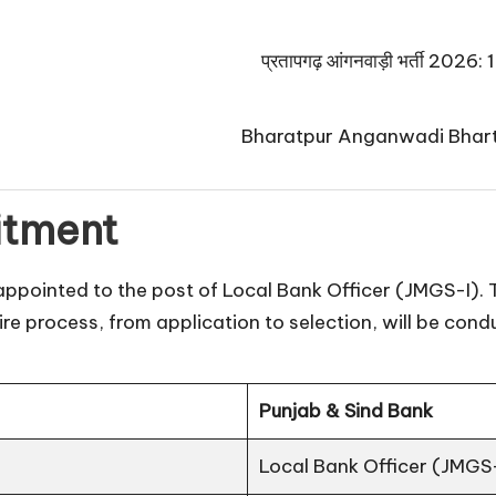
प्रतापगढ़ आंगनवाड़ी भर्ती 2026: 125
Bharatpur Anganwadi Bharti 2026:
itment
appointed to the post of Local Bank Officer (JMGS-I). T
ire process, from application to selection, will be cond
Punjab & Sind Bank
Local Bank Officer (JMGS