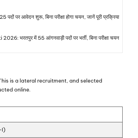
 पदों पर आवेदन शुरू, बिना परीक्षा होगा चयन, जानें पूरी प्रक्रिया
 भरतपुर में 55 आंगनवाड़ी पदों पर भर्ती, बिना परीक्षा चयन
his is a lateral recruitment, and selected
ucted online.
-I)