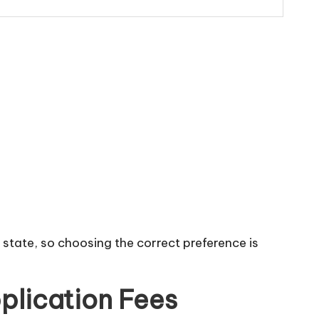
 state, so choosing the correct preference is
plication Fees