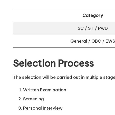
Category
SC / ST / PwD
General / OBC / EWS
Selection Process
The selection will be carried out in multiple stage
Written Examination
Screening
Personal Interview