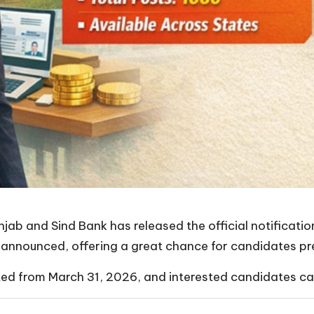
jab and Sind Bank has released the official notificati
announced, offering a great chance for candidates pre
ed from March 31, 2026, and interested candidates can 