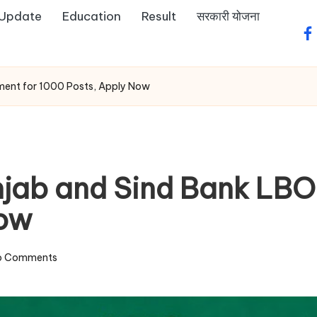
 Update
Education
Result
सरकारी योजना
fa
ment for 1000 Posts, Apply Now
jab and Sind Bank LBO 
Now
o Comments