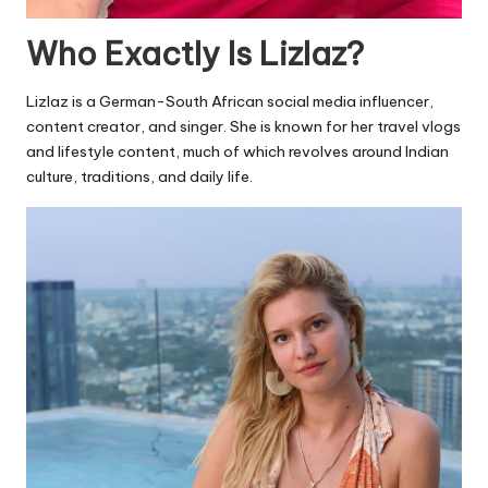
Who Exactly Is Lizlaz?
Lizlaz is a German-South African social media influencer,
content creator, and singer. She is known for her travel vlogs
and lifestyle content, much of which revolves around Indian
culture, traditions, and daily life.