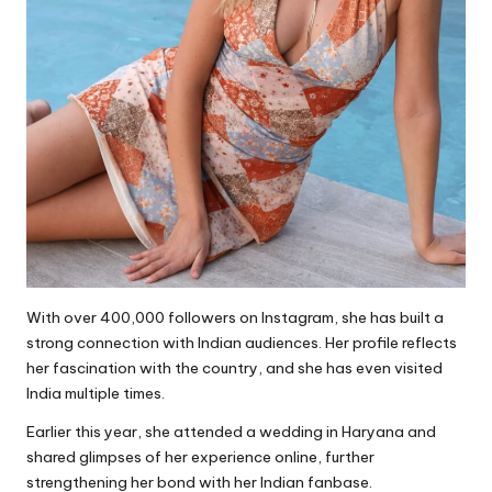
With over 400,000 followers on Instagram, she has built a
strong connection with Indian audiences. Her profile reflects
her fascination with the country, and she has even visited
India multiple times.
Earlier this year, she attended a wedding in Haryana and
shared glimpses of her experience online, further
strengthening her bond with her Indian fanbase.