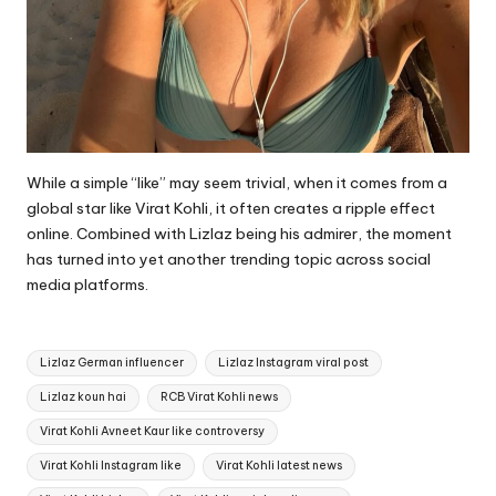
While a simple “like” may seem trivial, when it comes from a
global star like Virat Kohli, it often creates a ripple effect
online. Combined with Lizlaz being his admirer, the moment
has turned into yet another trending topic across social
media platforms.
Tags:
Lizlaz German influencer
Lizlaz Instagram viral post
Lizlaz koun hai
RCB Virat Kohli news
Virat Kohli Avneet Kaur like controversy
Virat Kohli Instagram like
Virat Kohli latest news