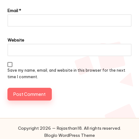
Email
*
Website
Save my name, email, and website in this browser for the next
time I comment.
Copyright 2026 — Rajasthan18. All rights reserved.
Bloglo WordPress Theme