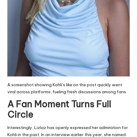
A screenshot showing Kohli’s like on the post quickly went
viral across platforms, fueling fresh discussions among fans.
A Fan Moment Turns Full
Circle
Interestingly, Lizlaz has openly expressed her admiration for
Kohli in the past. In an interview earlier this year, she named