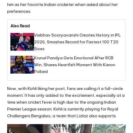
him as her favorite Indian cricketer when asked about her
preferences.
Also Read
Vaibhav Sooryavanshi Creates History in IPL
2026, Smashes Record for Fastest 100 T20
Sixes
Krunal Pandya Gets Emotional After RCB
Win, Shares Heartfelt Moment With Kieron
Pollard
Now, with Kohli liking her post, fans are calling it a full-circle
moment. It has only added to the excitement, especially at a
time when cricket fever is high due to the ongoing Indian
Premier League season. Kohli is currently playing for Royal
Challengers Bengaluru, a team that Lizlaz also supports.