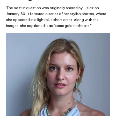
The post in question was originally shared by Lizlaz on
January 30. It featured a series of her stylish photos, where
she appeared in a light blue short dress. Along with the
images, she captioned it as “some golden shoots.”