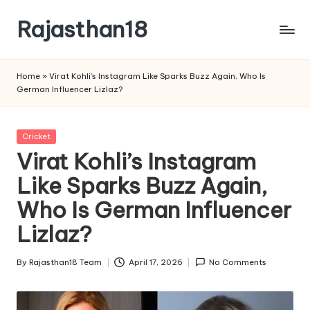
Rajasthan18
Skip
to
Rajasthan18
content
News
Home
»
Virat Kohli’s Instagram Like Sparks Buzz Again, Who Is
is
German Influencer Lizlaz?
today's
most
watched
Posted
Cricket
and
in
Virat Kohli’s Instagram
the
Like Sparks Buzz Again,
most
credible
Who Is German Influencer
respected
news
Lizlaz?
media
in
By
Rajasthan18 Team
April 17, 2026
No Comments
Posted
India.
by