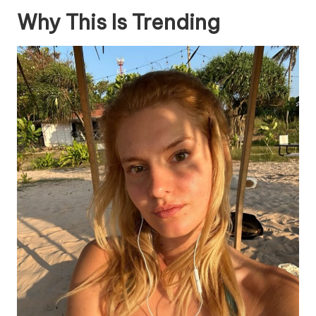
Why This Is Trending