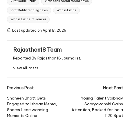
Virat Kohli Lizlaz
Virat Kohli social media news
Virat Kohli trending news
Who is Lizlaz
Who is Lizlaz influencer
Last updated on April 17, 2026
Rajasthan18 Team
Reported By Rajasthan18 Journalist.
View All Posts
Post
Previous Post
Next Post
navigation
Shaheen Bhatt Gets
Young Talent Vaibhav
Engaged to Ishaan Mehra,
Sooryavanshi Gains
Shares Heartwarming
Attention, Backed for India
Moments Online
T20 Spot