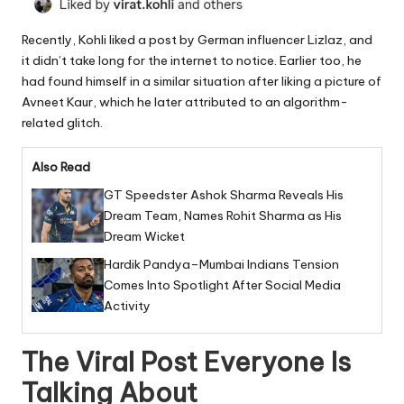
Recently, Kohli liked a post by German influencer Lizlaz, and
it didn’t take long for the internet to notice. Earlier too, he
had found himself in a similar situation after liking a picture of
Avneet Kaur, which he later attributed to an algorithm-
related glitch.
Also Read
GT Speedster Ashok Sharma Reveals His
Dream Team, Names Rohit Sharma as His
Dream Wicket
Hardik Pandya–Mumbai Indians Tension
Comes Into Spotlight After Social Media
Activity
The Viral Post Everyone Is
Talking About