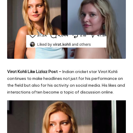
Virat Kohli Like Lizlaz Post –
Indian cricket star Virat Kohli
continues to make headlines not just for his performance on
the field but also for his activity on social media. His likes and
interactions often become a topic of discussion online.