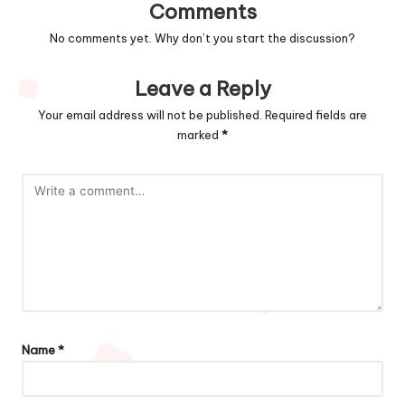
Comments
No comments yet. Why don’t you start the discussion?
Leave a Reply
Your email address will not be published.
Required fields are
marked
*
Name
*