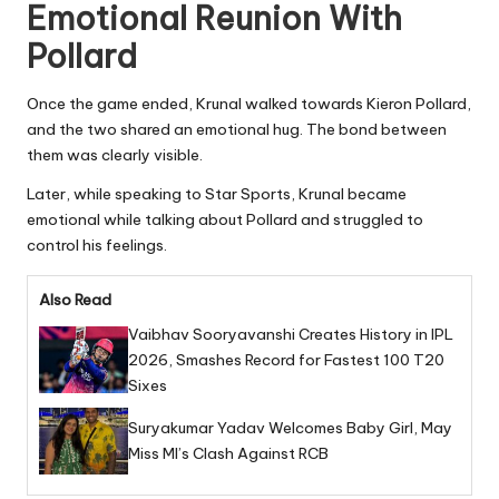
Emotional Reunion With
Pollard
Once the game ended, Krunal walked towards Kieron Pollard,
and the two shared an emotional hug. The bond between
them was clearly visible.
Later, while speaking to Star Sports, Krunal became
emotional while talking about Pollard and struggled to
control his feelings.
Also Read
Vaibhav Sooryavanshi Creates History in IPL
2026, Smashes Record for Fastest 100 T20
Sixes
Suryakumar Yadav Welcomes Baby Girl, May
Miss MI’s Clash Against RCB