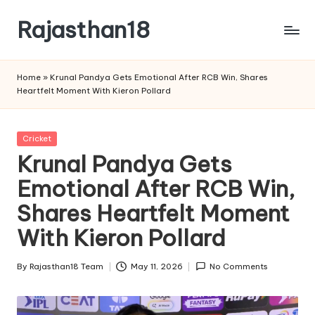
Rajasthan18
Skip
to
Rajasthan18
content
News
Home
»
Krunal Pandya Gets Emotional After RCB Win, Shares
is
Heartfelt Moment With Kieron Pollard
today's
most
watched
Posted
Cricket
and
in
Krunal Pandya Gets
the
Emotional After RCB Win,
most
credible
Shares Heartfelt Moment
respected
news
With Kieron Pollard
media
in
By
Rajasthan18 Team
May 11, 2026
No Comments
Posted
India.
by