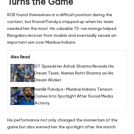
Turns the Game
RCB found themselves in a difficult position during the
contest, but Krunal Pandya stepped up when his team
needed him the most. His valuable 73-run innings helped
Bengaluru recover from trouble and eventually secure an
important win over Mumbai Indians.
Also Read
GT Speedster Ashok Sharma Reveals His
Dream Team, Names Rohit Sharma as His
Dream Wicket
Hardik Pandya–Mumbai Indians Tension
Comes Into Spotlight After Social Media
Activity
His performance not only changed the momentum of the
game but also earned him the spotlight after the match.