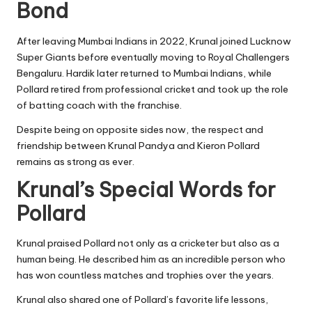
Bond
After leaving Mumbai Indians in 2022, Krunal joined Lucknow
Super Giants before eventually moving to Royal Challengers
Bengaluru. Hardik later returned to Mumbai Indians, while
Pollard retired from professional cricket and took up the role
of batting coach with the franchise.
Despite being on opposite sides now, the respect and
friendship between Krunal Pandya and Kieron Pollard
remains as strong as ever.
Krunal’s Special Words for
Pollard
Krunal praised Pollard not only as a cricketer but also as a
human being. He described him as an incredible person who
has won countless matches and trophies over the years.
Krunal also shared one of Pollard’s favorite life lessons,