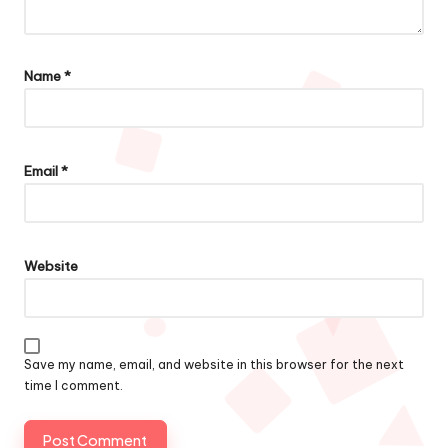
Name
*
Email
*
Website
Save my name, email, and website in this browser for the next
time I comment.