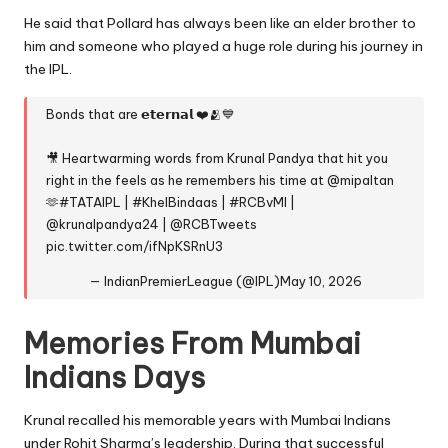
He said that Pollard has always been like an elder brother to
him and someone who played a huge role during his journey in
the IPL.
Bonds that are 𝗲𝘁𝗲𝗿𝗻𝗮𝗹 ❤️🫂💙
🎥 Heartwarming words from Krunal Pandya that hit you
right in the feels as he remembers his time at
@mipaltan
🫶
#TATAIPL
|
#KhelBindaas
|
#RCBvMI
|
@krunalpandya24
|
@RCBTweets
pic.twitter.com/ifNpKSRnU3
— IndianPremierLeague (@IPL)
May 10, 2026
Memories From Mumbai
Indians Days
Krunal recalled his memorable years with Mumbai Indians
under Rohit Sharma’s leadership. During that successful