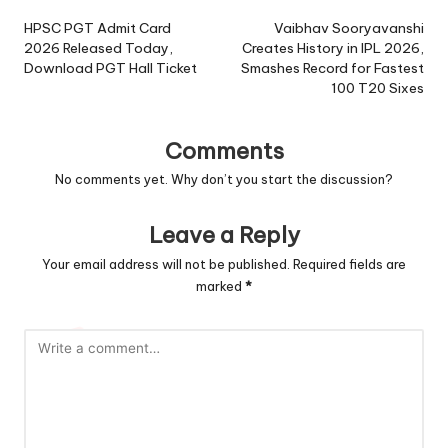
navigation
HPSC PGT Admit Card
Vaibhav Sooryavanshi
2026 Released Today,
Creates History in IPL 2026,
Download PGT Hall Ticket
Smashes Record for Fastest
100 T20 Sixes
Comments
No comments yet. Why don’t you start the discussion?
Leave a Reply
Your email address will not be published.
Required fields are
marked
*