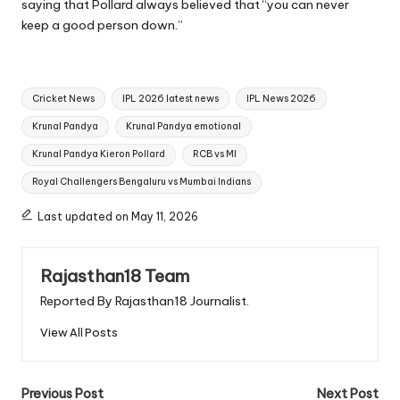
saying that Pollard always believed that “you can never
keep a good person down.”
Tags:
Cricket News
IPL 2026 latest news
IPL News 2026
Krunal Pandya
Krunal Pandya emotional
Krunal Pandya Kieron Pollard
RCB vs MI
Royal Challengers Bengaluru vs Mumbai Indians
Last updated on May 11, 2026
Rajasthan18 Team
Reported By Rajasthan18 Journalist.
View All Posts
Post
Previous Post
Next Post