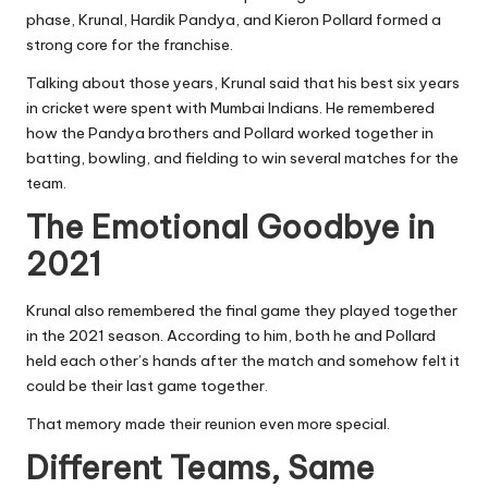
phase, Krunal, Hardik Pandya, and Kieron Pollard formed a
strong core for the franchise.
Talking about those years, Krunal said that his best six years
in cricket were spent with Mumbai Indians. He remembered
how the Pandya brothers and Pollard worked together in
batting, bowling, and fielding to win several matches for the
team.
The Emotional Goodbye in
2021
Krunal also remembered the final game they played together
in the 2021 season. According to him, both he and Pollard
held each other’s hands after the match and somehow felt it
could be their last game together.
That memory made their reunion even more special.
Different Teams, Same