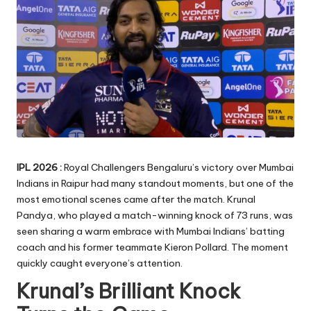
IPL 2026 :
Royal Challengers Bengaluru’s victory over Mumbai
Indians in Raipur had many standout moments, but one of the
most emotional scenes came after the match. Krunal
Pandya, who played a match-winning knock of 73 runs, was
seen sharing a warm embrace with Mumbai Indians’ batting
coach and his former teammate Kieron Pollard. The moment
quickly caught everyone’s attention.
Krunal’s Brilliant Knock