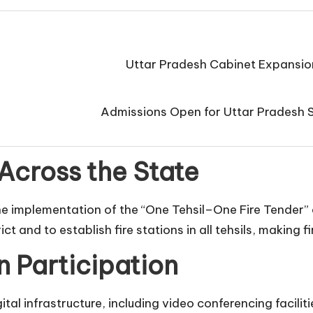
Uttar Pradesh Cabinet Expansio
Admissions Open for Uttar Pradesh 
Across the State
the implementation of the “One Tehsil–One Fire Tender” c
trict and to establish fire stations in all tehsils, makin
n Participation
al infrastructure, including video conferencing facilit