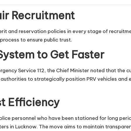
air Recruitment
merit and reservation policies in every stage of recruit
process to ensure public trust.
ystem to Get Faster
gency Service 112, the Chief Minister noted that the c
d authorities to strategically position PRV vehicles a
t Efficiency
police personnel who have been stationed for long perio
ers in Lucknow. The move aims to maintain transparenc