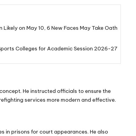
n Likely on May 10, 6 New Faces May Take Oath
Sports Colleges for Academic Session 2026-27
oncept. He instructed officials to ensure the
g firefighting services more modern and effective.
ies in prisons for court appearances. He also