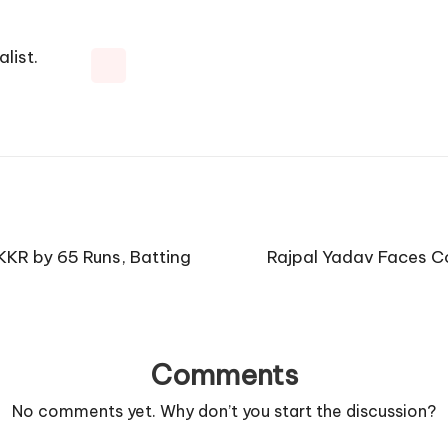
list.
KKR by 65 Runs, Batting
Rajpal Yadav Faces C
Comments
No comments yet. Why don’t you start the discussion?