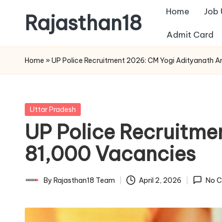
Home
Job
Rajasthan18
Skip
Admit Card
to
Rajasthan18
content
News
Home
»
UP Police Recruitment 2026: CM Yogi Adityanath 
is
today's
most
Posted
Uttar Pradesh
watched
in
UP Police Recruitme
and
the
81,000 Vacancies
most
credible
By
Rajasthan18 Team
April 2, 2026
No 
Posted
respected
by
news
media