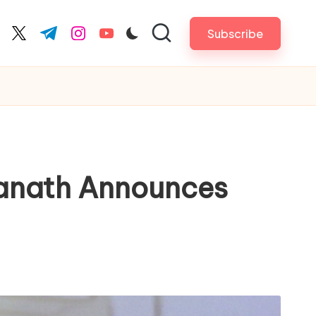
Subscribe
cebook.com
twitter.com
t.me
instagram.com
youtube.com
yanath Announces