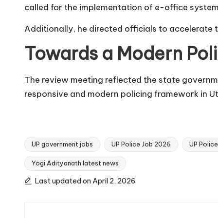
called for the implementation of e-office systems 
Additionally, he directed officials to accelerate
Towards a Modern Pol
The review meeting reflected the state governm
responsive and modern policing framework in Ut
UP government jobs
UP Police Job 2026
UP Polic
Yogi Adityanath latest news
Tags:
Last updated on April 2, 2026