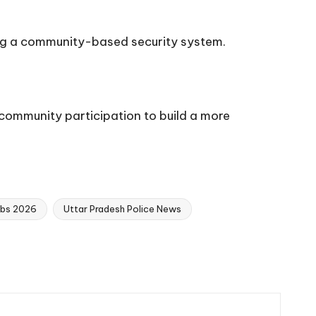
rcing a community-based security system.
ommunity participation to build a more
obs 2026
Uttar Pradesh Police News