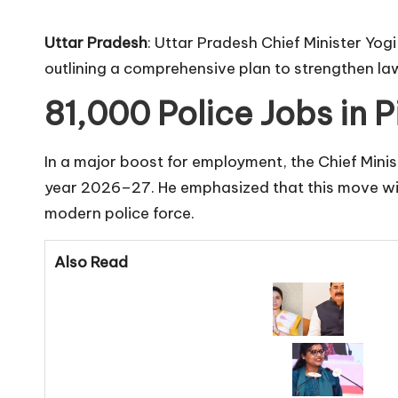
Uttar Pradesh
: Uttar Pradesh Chief Minister Yog
outlining a comprehensive plan to strengthen la
81,000 Police Jobs in 
In a major boost for employment, the Chief Minis
year 2026–27. He emphasized that this move will 
modern police force.
Also Read