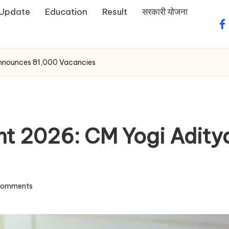
 Update
Education
Result
सरकारी योजना
fa
Announces 81,000 Vacancies
nt 2026: CM Yogi Adit
Comments