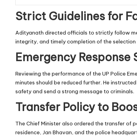
Strict Guidelines for F
Adityanath directed officials to strictly follow 
integrity, and timely completion of the selection 
Emergency Response S
Reviewing the performance of the UP Police Emer
minutes should be reduced further. He instructe
safety and send a strong message to criminals.
Transfer Policy to Boos
The Chief Minister also ordered the transfer of 
residence, Jan Bhavan, and the police headquart