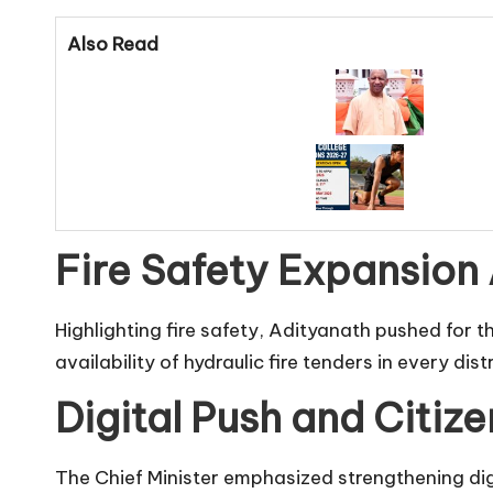
Also Read
Fire Safety Expansion 
Highlighting fire safety, Adityanath pushed for 
availability of hydraulic fire tenders in every dis
Digital Push and Citize
The Chief Minister emphasized strengthening digit