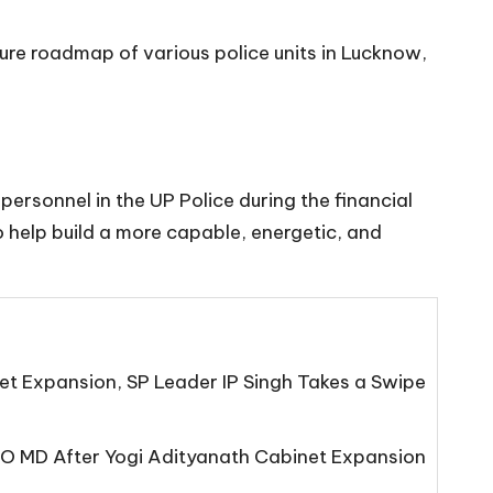
ture roadmap of various police units in Lucknow,
ersonnel in the UP Police during the financial
 help build a more capable, energetic, and
net Expansion, SP Leader IP Singh Takes a Swipe
O MD After Yogi Adityanath Cabinet Expansion