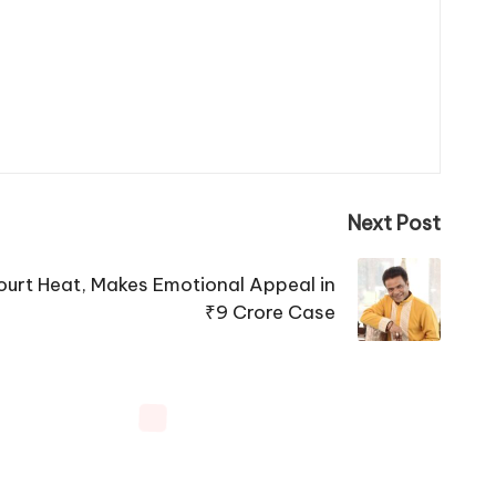
Next Post
ourt Heat, Makes Emotional Appeal in
₹9 Crore Case