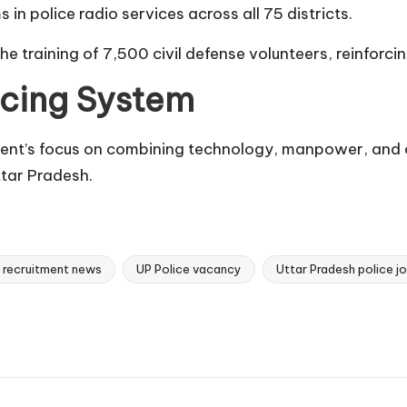
in police radio services across all 75 districts.
 the training of 7,500 civil defense volunteers, reinfo
icing System
ent’s focus on combining technology, manpower, and c
tar Pradesh.
e recruitment news
UP Police vacancy
Uttar Pradesh police j