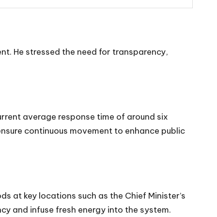
ment. He stressed the need for transparency,
urrent average response time of around six
nd ensure continuous movement to enhance public
ds at key locations such as the Chief Minister’s
y and infuse fresh energy into the system.