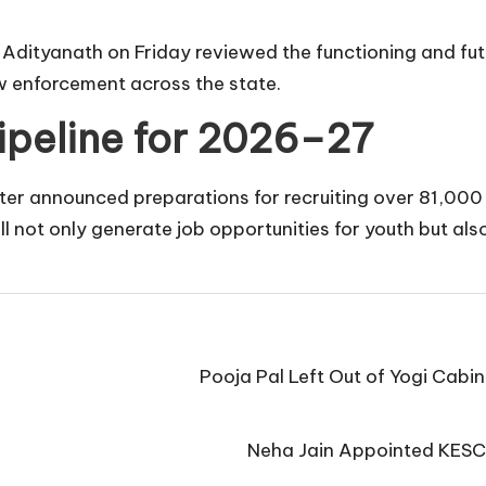
i Adityanath on Friday reviewed the functioning and fu
w enforcement across the state.
Pipeline for 2026–27
ter announced preparations for recruiting over 81,000 p
not only generate job opportunities for youth but also
Pooja Pal Left Out of Yogi Cabi
Neha Jain Appointed KESC