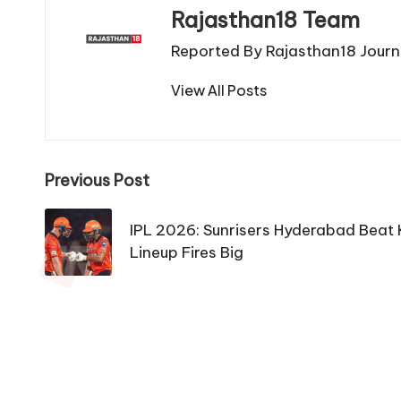
Rajasthan18 Team
Reported By Rajasthan18 Journa
View All Posts
Post
Previous Post
navigation
IPL 2026: Sunrisers Hyderabad Beat 
Lineup Fires Big