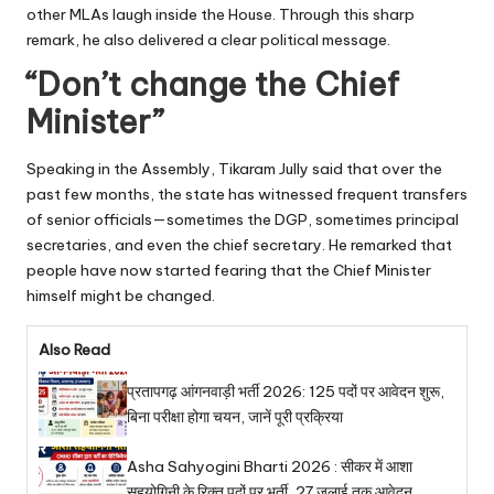
other MLAs laugh inside the House. Through this sharp
remark, he also delivered a clear political message.
“Don’t change the Chief
Minister”
Speaking in the Assembly, Tikaram Jully said that over the
past few months, the state has witnessed frequent transfers
of senior officials—sometimes the DGP, sometimes principal
secretaries, and even the chief secretary. He remarked that
people have now started fearing that the Chief Minister
himself might be changed.
Also Read
प्रतापगढ़ आंगनवाड़ी भर्ती 2026: 125 पदों पर आवेदन शुरू,
बिना परीक्षा होगा चयन, जानें पूरी प्रक्रिया
Asha Sahyogini Bharti 2026 : सीकर में आशा
सहयोगिनी के रिक्त पदों पर भर्ती, 27 जुलाई तक आवेदन