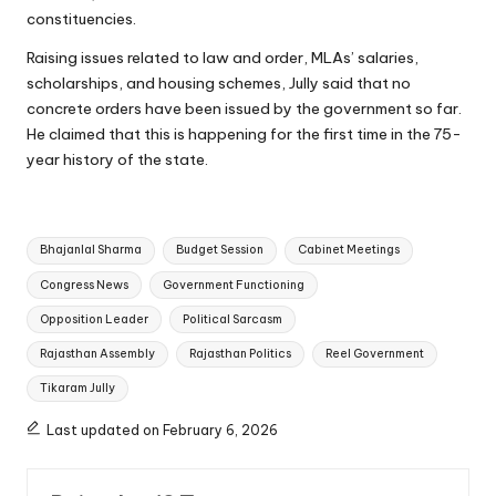
constituencies.
Raising issues related to law and order, MLAs’ salaries,
scholarships, and housing schemes, Jully said that no
concrete orders have been issued by the government so far.
He claimed that this is happening for the first time in the 75-
year history of the state.
Tags:
Bhajanlal Sharma
Budget Session
Cabinet Meetings
Congress News
Government Functioning
Opposition Leader
Political Sarcasm
Rajasthan Assembly
Rajasthan Politics
Reel Government
Tikaram Jully
Last updated on February 6, 2026