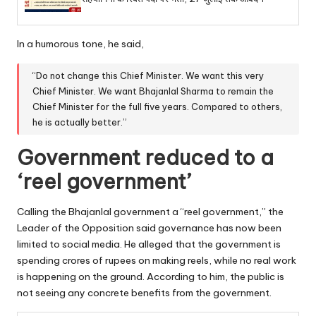
In a humorous tone, he said,
“Do not change this Chief Minister. We want this very
Chief Minister. We want Bhajanlal Sharma to remain the
Chief Minister for the full five years. Compared to others,
he is actually better.”
Government reduced to a
‘reel government’
Calling the Bhajanlal government a “reel government,” the
Leader of the Opposition said governance has now been
limited to social media. He alleged that the government is
spending crores of rupees on making reels, while no real work
is happening on the ground. According to him, the public is
not seeing any concrete benefits from the government.