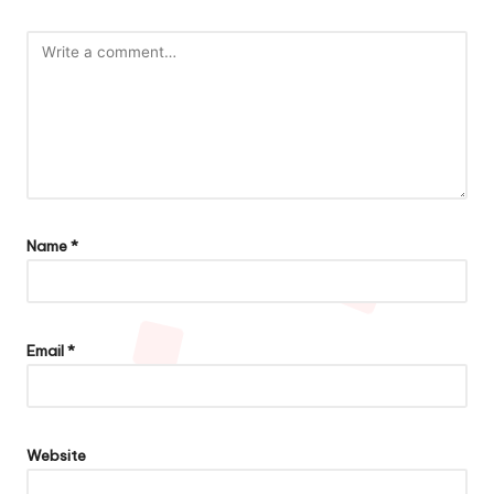
Name
*
Email
*
Website