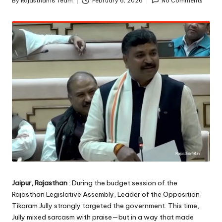
By
Rajasthan18 Team
February 6, 2026
No Comments
Posted
by
Jaipur, Rajasthan
: During the budget session of the
Rajasthan Legislative Assembly, Leader of the Opposition
Tikaram Jully strongly targeted the government. This time,
Jully mixed sarcasm with praise—but in a way that made