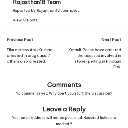
Rajasthan18 Team
Reported By Rajasthan18 Journalist.
View All Posts
Post
Previous Post
Next Post
navigation
Film actress Anju Krishna
Karauli: Police have arrested
arrested in drug case; 7
the accused involved in
others also arrested.
stone-pelting in Hindaun
City.
Comments
No comments yet. Why don’t you start the discussion?
Leave a Reply
Your email address will not be published.
Required fields are
marked
*