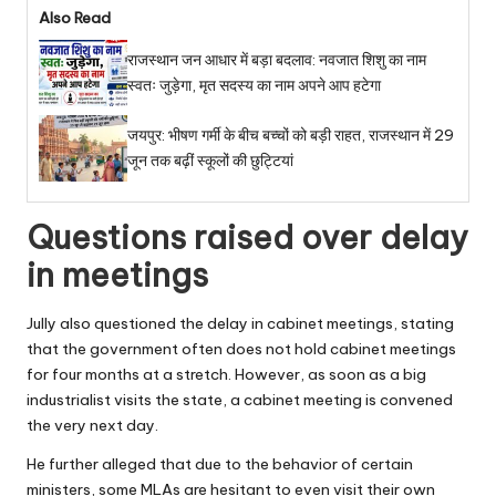
Also Read
राजस्थान जन आधार में बड़ा बदलाव: नवजात शिशु का नाम
स्वतः जुड़ेगा, मृत सदस्य का नाम अपने आप हटेगा
जयपुर: भीषण गर्मी के बीच बच्चों को बड़ी राहत, राजस्थान में 29
जून तक बढ़ीं स्कूलों की छुट्टियां
Questions raised over delay
in meetings
Jully also questioned the delay in cabinet meetings, stating
that the government often does not hold cabinet meetings
for four months at a stretch. However, as soon as a big
industrialist visits the state, a cabinet meeting is convened
the very next day.
He further alleged that due to the behavior of certain
ministers, some MLAs are hesitant to even visit their own