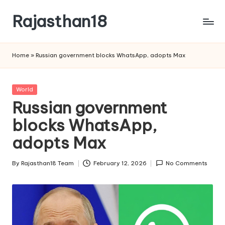
Rajasthan18
Skip
to
Rajasthan18
content
News
Home
»
Russian government blocks WhatsApp, adopts Max
is
today's
most
Posted
World
watched
in
Russian government
and
the
blocks WhatsApp,
most
adopts Max
credible
respected
By
Rajasthan18 Team
February 12, 2026
No Comments
news
Posted
media
by
in
India.