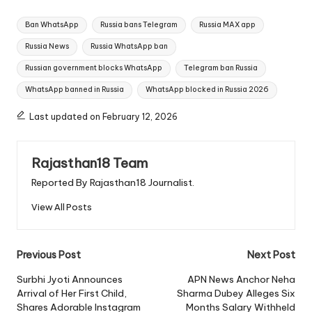
Tags:
Ban WhatsApp
Russia bans Telegram
Russia MAX app
Russia News
Russia WhatsApp ban
Russian government blocks WhatsApp
Telegram ban Russia
WhatsApp banned in Russia
WhatsApp blocked in Russia 2026
Last updated on February 12, 2026
Rajasthan18 Team
Reported By Rajasthan18 Journalist.
View All Posts
Post
Previous Post
Next Post
navigation
Surbhi Jyoti Announces
APN News Anchor Neha
Arrival of Her First Child,
Sharma Dubey Alleges Six
Shares Adorable Instagram
Months Salary Withheld