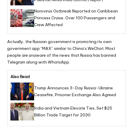
Norovirus Outbreak Reported on Caribbean
Princess Cruise, Over 100 Passengers and
Crew Affected
Actually, the Russian government is promoting its own
government app “MAX” similar to China’s WeChat. Most
people are unaware of the news that Russia has banned
Telegram along with WhatsApp.
Also Read
Trump Announces 3-Day Russia-Ukraine
Ceasefire, Prisoner Exchange Also Agreed
India and Vietnam Elevate Ties, Set $25
Billion Trade Target for 2030