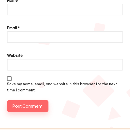
Name
*
Email
*
Website
Save my name, email, and website in this browser for the next
time I comment.