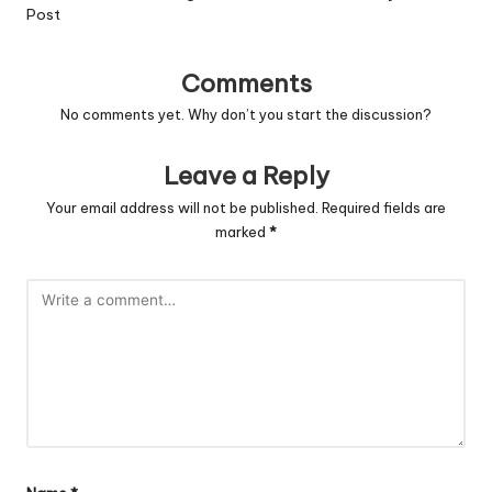
Post
Comments
No comments yet. Why don’t you start the discussion?
Leave a Reply
Your email address will not be published.
Required fields are
marked
*