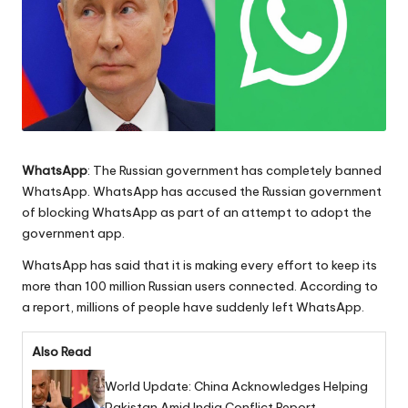
WhatsApp
: The Russian government has completely banned
WhatsApp. WhatsApp has accused the Russian government
of blocking WhatsApp as part of an attempt to adopt the
government app.
WhatsApp has said that it is making every effort to keep its
more than 100 million Russian users connected. According to
a report, millions of people have suddenly left WhatsApp.
Also Read
World Update: China Acknowledges Helping
Pakistan Amid India Conflict Report