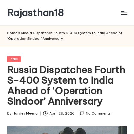
Rajasthan18
Skip
to
Rajasthan18
content
News
Home
»
Russia Dispatches Fourth S-400 System to India Ahead of
is
‘Operation Sindoor’ Anniversary
today's
most
watched
Posted
India
and
in
Russia Dispatches Fourth
the
S-400 System to India
most
credible
Ahead of ‘Operation
respected
news
Sindoor’ Anniversary
media
in
By
Hardev Meena
April 28, 2026
No Comments
Posted
India.
by