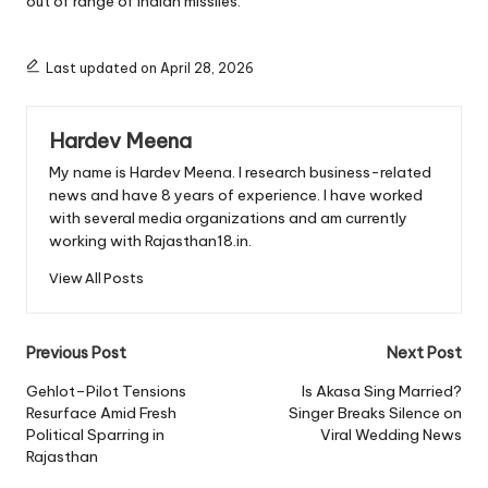
out of range of Indian missiles.
Last updated on April 28, 2026
Hardev Meena
My name is Hardev Meena. I research business-related
news and have 8 years of experience. I have worked
with several media organizations and am currently
working with Rajasthan18.in.
View All Posts
Post
Previous Post
Next Post
navigation
Gehlot–Pilot Tensions
Is Akasa Sing Married?
Resurface Amid Fresh
Singer Breaks Silence on
Political Sparring in
Viral Wedding News
Rajasthan