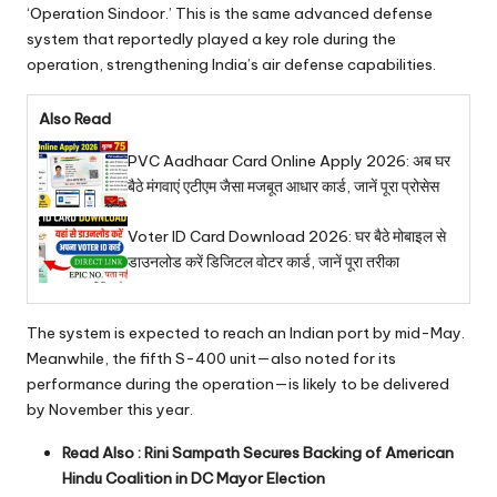
‘Operation Sindoor.’ This is the same advanced defense
system that reportedly played a key role during the
operation, strengthening India’s air defense capabilities.
Also Read
PVC Aadhaar Card Online Apply 2026: अब घर
बैठे मंगवाएं एटीएम जैसा मजबूत आधार कार्ड, जानें पूरा प्रोसेस
Voter ID Card Download 2026: घर बैठे मोबाइल से
डाउनलोड करें डिजिटल वोटर कार्ड, जानें पूरा तरीका
The system is expected to reach an Indian port by mid-May.
Meanwhile, the fifth S-400 unit—also noted for its
performance during the operation—is likely to be delivered
by November this year.
Read Also :
Rini Sampath Secures Backing of American
Hindu Coalition in DC Mayor Election