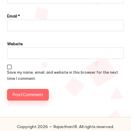
Email
*
Website
Save my name, email, and website in this browser for the next
time I comment.
Copyright 2026 — Rajasthan18. All rights reserved.