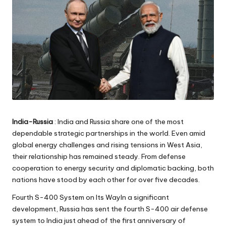
India-Russia
: India and Russia share one of the most
dependable strategic partnerships in the world. Even amid
global energy challenges and rising tensions in West Asia,
their relationship has remained steady. From defense
cooperation to energy security and diplomatic backing, both
nations have stood by each other for over five decades.
Fourth S-400 System on Its WayIn a significant
development, Russia has sent the fourth S-400 air defense
system to India just ahead of the first anniversary of