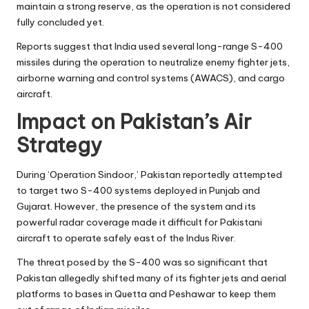
maintain a strong reserve, as the operation is not considered
fully concluded yet.
Reports suggest that India used several long-range S-400
missiles during the operation to neutralize enemy fighter jets,
airborne warning and control systems (AWACS), and cargo
aircraft.
Impact on Pakistan’s Air
Strategy
During ‘Operation Sindoor,’ Pakistan reportedly attempted
to target two S-400 systems deployed in Punjab and
Gujarat. However, the presence of the system and its
powerful radar coverage made it difficult for Pakistani
aircraft to operate safely east of the Indus River.
The threat posed by the S-400 was so significant that
Pakistan allegedly shifted many of its fighter jets and aerial
platforms to bases in Quetta and Peshawar to keep them