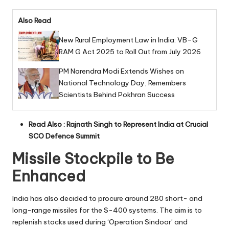
Also Read
New Rural Employment Law in India: VB–G
RAM G Act 2025 to Roll Out from July 2026
PM Narendra Modi Extends Wishes on
National Technology Day, Remembers
Scientists Behind Pokhran Success
Read Also :
Rajnath Singh to Represent India at Crucial
SCO Defence Summit
Missile Stockpile to Be
Enhanced
India has also decided to procure around 280 short- and
long-range missiles for the S-400 systems. The aim is to
replenish stocks used during ‘Operation Sindoor’ and