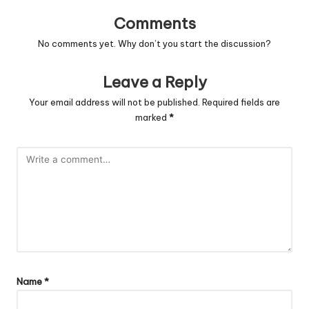
Comments
No comments yet. Why don’t you start the discussion?
Leave a Reply
Your email address will not be published.
Required fields are
marked
*
Name
*