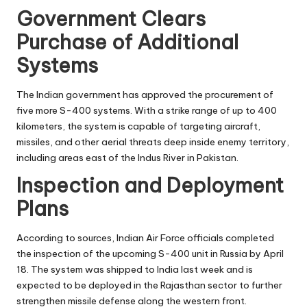
Government Clears
Purchase of Additional
Systems
The Indian government has approved the procurement of
five more S-400 systems. With a strike range of up to 400
kilometers, the system is capable of targeting aircraft,
missiles, and other aerial threats deep inside enemy territory,
including areas east of the Indus River in Pakistan.
Inspection and Deployment
Plans
According to sources, Indian Air Force officials completed
the inspection of the upcoming S-400 unit in Russia by April
18. The system was shipped to India last week and is
expected to be deployed in the Rajasthan sector to further
strengthen missile defense along the western front.