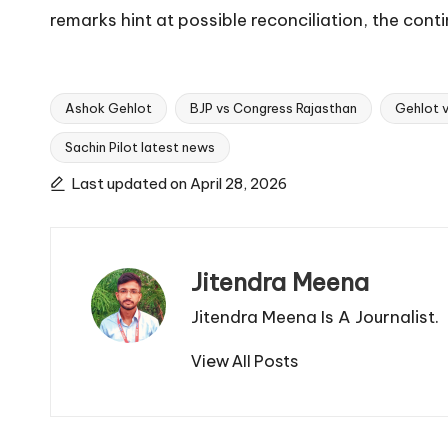
remarks hint at possible reconciliation, the con
Ashok Gehlot
BJP vs Congress Rajasthan
Gehlot v
Sachin Pilot latest news
Tags:
Last updated on April 28, 2026
Jitendra Meena
Jitendra Meena Is A Journalist.
View All Posts