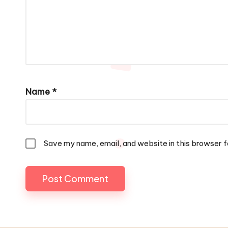
Name
*
Save my name, email, and website in this browser f