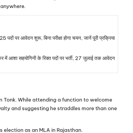
g anywhere.
 पदों पर आवेदन शुरू, बिना परीक्षा होगा चयन, जानें पूरी प्रक्रिया
 आशा सहयोगिनी के रिक्त पदों पर भर्ती, 27 जुलाई तक आवेदन
 Tonk. While attending a function to welcome
oyalty and suggesting he straddles more than one
is election as an MLA in Rajasthan.