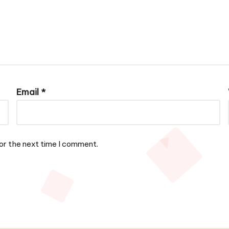
Email
*
or the next time I comment.