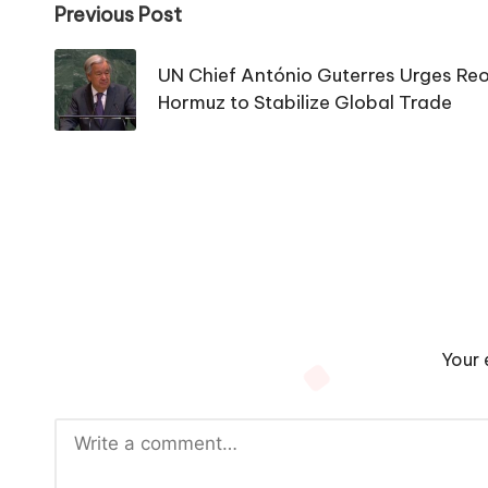
Post
Previous Post
navigation
UN Chief António Guterres Urges Reop
Hormuz to Stabilize Global Trade
Your 