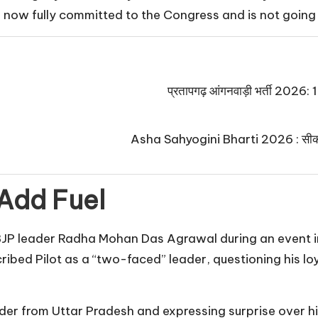
 is now fully committed to the Congress and is not goin
प्रतापगढ़ आंगनवाड़ी भर्ती 2026: 125
Asha Sahyogini Bharti 2026 : सीकर में
Add Fuel
P leader Radha Mohan Das Agrawal during an event in
ribed Pilot as a “two-faced” leader, questioning his l
sider from Uttar Pradesh and expressing surprise over h