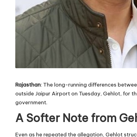
Rajasthan
: The long-running differences betwee
outside Jaipur Airport on Tuesday, Gehlot, for th
government.
A Softer Note from Ge
Even as he repeated the allegation, Gehlot struck