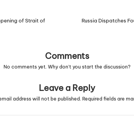
ening of Strait of
Russia Dispatches Fo
Comments
No comments yet. Why don’t you start the discussion?
Leave a Reply
email address will not be published.
Required fields are m