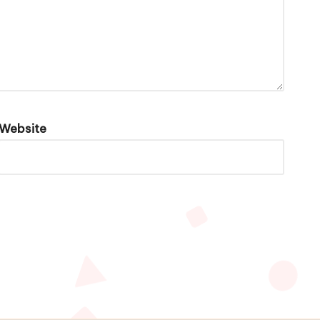
Website