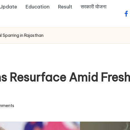
 Update
Education
Result
सरकारी योजना
fa
l Sparring in Rajasthan
s Resurface Amid Fresh 
mments