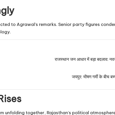
gly
jected to Agrawal’s remarks. Senior party figures con
logy.
राजस्थान जन आधार में बड़ा बदलाव: नवज
जयपुर: भीषण गर्मी के बीच बच्
Rises
sm unfolding together, Rajasthan’s political atmosphere