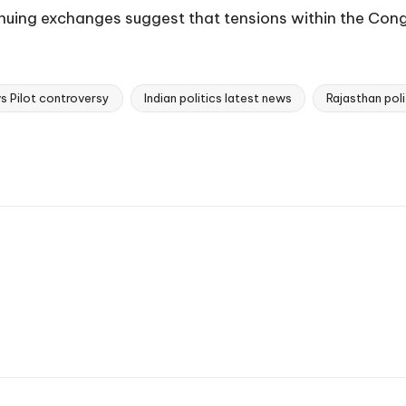
tinuing exchanges suggest that tensions within the Cong
s Pilot controversy
Indian politics latest news
Rajasthan pol