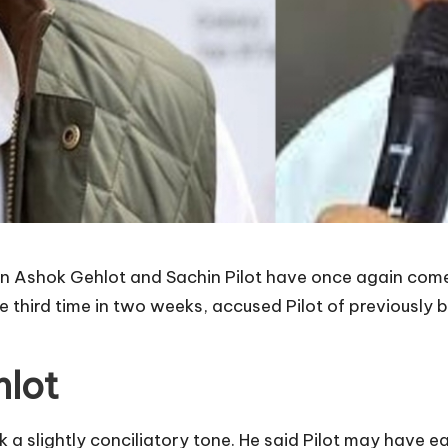
n Ashok Gehlot and Sachin Pilot have once again come 
e third time in two weeks, accused Pilot of previously b
hlot
 a slightly conciliatory tone. He said Pilot may have e