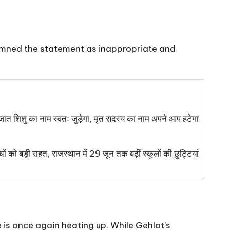
demned the statement as inappropriate and
ात शिशु का नाम स्वतः जुड़ेगा, मृत सदस्य का नाम अपने आप हटेगा
चों को बड़ी राहत, राजस्थान में 29 जून तक बढ़ीं स्कूलों की छुट्टियां
 is once again heating up. While Gehlot’s