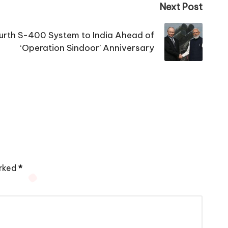
Next Post
urth S-400 System to India Ahead of
‘Operation Sindoor’ Anniversary
arked
*