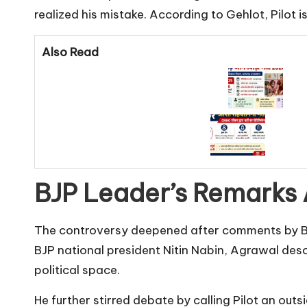
realized his mistake. According to Gehlot, Pilot
Also Read
BJP Leader’s Remarks 
The controversy deepened after comments by BJ
BJP national president Nitin Nabin, Agrawal desc
political space.
He further stirred debate by calling Pilot an out