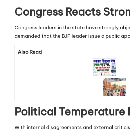
Congress Reacts Stron
Congress leaders in the state have strongly ob
demanded that the BJP leader issue a public apo
Also Read
Political Temperature 
With internal disagreements and external critici