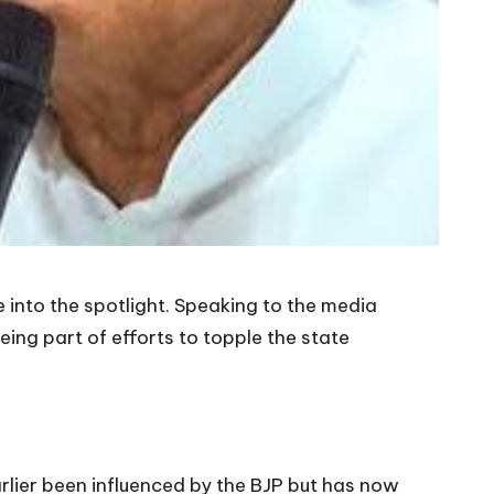
into the spotlight. Speaking to the media
eing part of efforts to topple the state
arlier been influenced by the BJP but has now