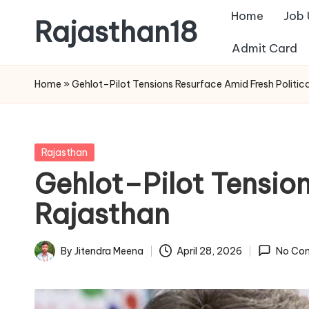
Home
Job
Rajasthan18
Skip
Admit Card
to
Rajasthan18
content
News
Home
»
Gehlot–Pilot Tensions Resurface Amid Fresh Politica
is
today's
most
Posted
Rajasthan
watched
in
Gehlot–Pilot Tension
and
the
Rajasthan
most
credible
By
Jitendra Meena
April 28, 2026
No Co
Posted
respected
by
news
media