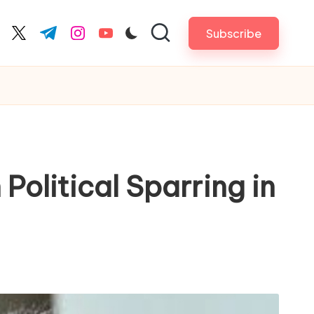
Subscribe
cebook.com
twitter.com
t.me
instagram.com
youtube.com
Political Sparring in