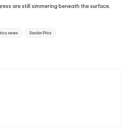
ress are still simmering beneath the surface.
itics news
Sachin Pilot