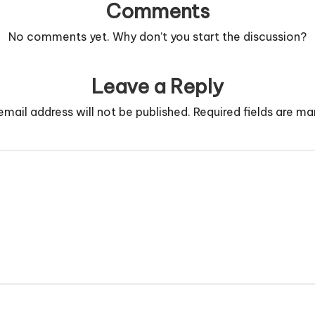
Comments
No comments yet. Why don’t you start the discussion?
Leave a Reply
email address will not be published.
Required fields are m