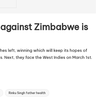
in against Zimbabwe is
es left, winning which will keep its hopes of
. Next, they face the West Indies on March 1st.
Rinku Singh father health