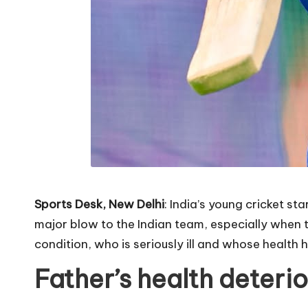
Sports Desk, New Delhi
: India’s young cricket s
major blow to the Indian team, especially when 
condition, who is seriously ill and whose health 
Father’s health deteri