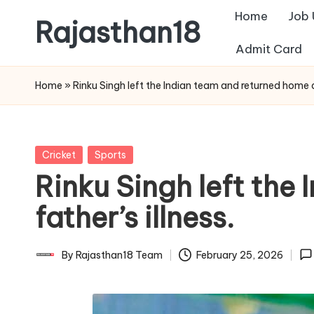
Home
Job
Rajasthan18
Skip
Admit Card
to
Rajasthan18
content
News
Home
»
Rinku Singh left the Indian team and returned home du
is
today's
most
Posted
Cricket
Sports
watched
in
Rinku Singh left the
and
the
father’s illness.
most
credible
By
Rajasthan18 Team
February 25, 2026
Posted
respected
by
news
media