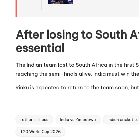
After losing to South A
essential
The Indian team lost to South Africa in the first
reaching the semi-finals alive. India must win t
Rinku is expected to return to the team soon, but f
father’s illness
India vs Zimbabwe
Indian cricket t
T20 World Cup 2026
Tags: