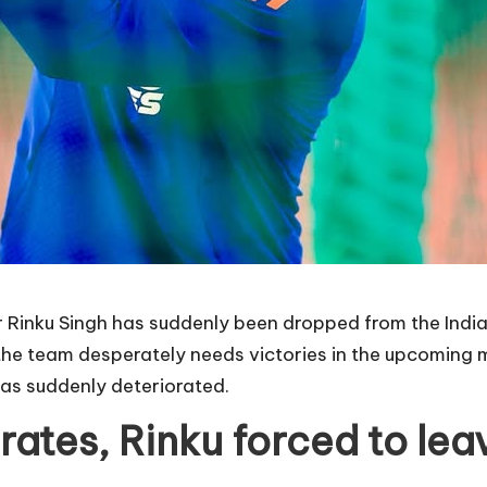
tar Rinku Singh has suddenly been dropped from the Indi
the team desperately needs victories in the upcoming m
has suddenly deteriorated.
orates, Rinku forced to le