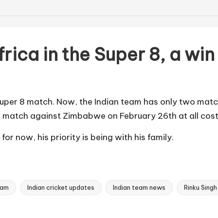
frica in the Super 8, a w
 Super 8 match. Now, the Indian team has only two match
he match against Zimbabwe on February 26th at all costs
or now, his priority is being with his family.
eam
Indian cricket updates
Indian team news
Rinku Singh