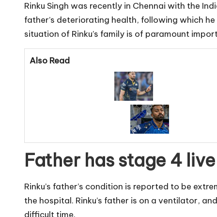
Rinku Singh was recently in Chennai with the In
father’s deteriorating health, following which h
situation of Rinku’s family is of paramount impor
Also Read
Father has stage 4 liv
Rinku’s father’s condition is reported to be extr
the hospital. Rinku’s father is on a ventilator, a
difficult time.