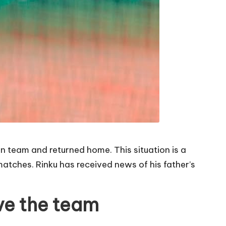
an team and returned home. This situation is a
atches. Rinku has received news of his father’s
ave the team