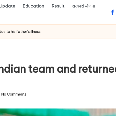
 Update
Education
Result
सरकारी योजना
fa
e to his father’s illness.
 Indian team and return
No Comments