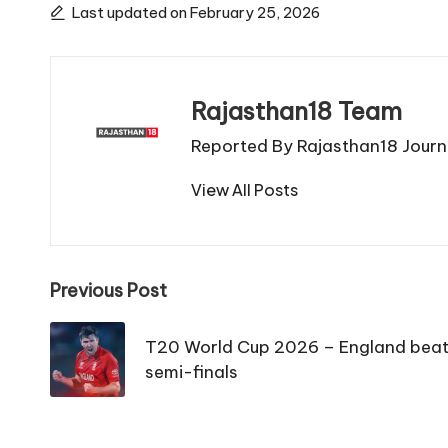
Last updated on February 25, 2026
Rajasthan18 Team
Reported By Rajasthan18 Journa
View All Posts
Post
Previous Post
navigation
T20 World Cup 2026 – England beat 
semi-finals