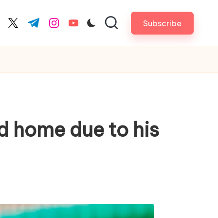
Subscribe
cebook.com
twitter.com
t.me
instagram.com
youtube.com
ed home due to his