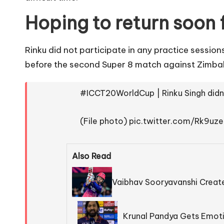
Hoping to return soon
Rinku did not participate in any practice sessio
before the second Super 8 match against Zimbab
#ICCT20WorldCup
| Rinku Singh did
(File photo)
pic.twitter.com/Rk9uz
Also Read
Vaibhav Sooryavanshi Create
Krunal Pandya Gets Emoti