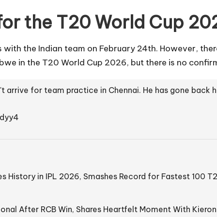
 for the T20 World Cup 20
ns with the Indian team on February 24th. However, ther
we in the T20 World Cup 2026, but there is no confirm
n't arrive for team practice in Chennai. He has gone back
edyy4
s History in IPL 2026, Smashes Record for Fastest 100 T
onal After RCB Win, Shares Heartfelt Moment With Kieron