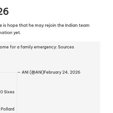
26
e is hope that he may rejoin the Indian team
ation yet.
 home for a family emergency: Sources
— ANI (@ANI)
February 24, 2026
20 Sixes
 Pollard