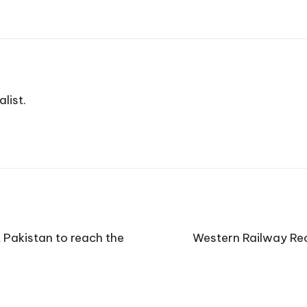
list.
Pakistan to reach the
Western Railway Rec