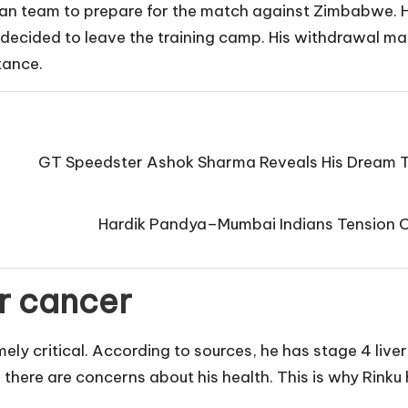
dian team to prepare for the match against Zimbabwe. 
e decided to leave the training camp. His withdrawal ma
tance.
GT Speedster Ashok Sharma Reveals His Dream T
Hardik Pandya–Mumbai Indians Tension Co
er cancer
emely critical. According to sources, he has stage 4 liv
nd there are concerns about his health. This is why Rinku 