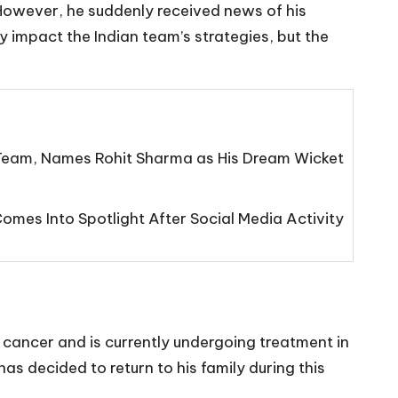
However, he suddenly received news of his
y impact the Indian team’s strategies, but the
eam, Names Rohit Sharma as His Dream Wicket
mes Into Spotlight After Social Media Activity
er cancer and is currently undergoing treatment in
has decided to return to his family during this