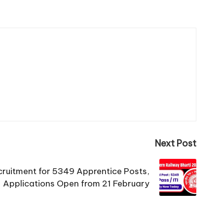
Next Post
ruitment for 5349 Apprentice Posts,
Applications Open from 21 February