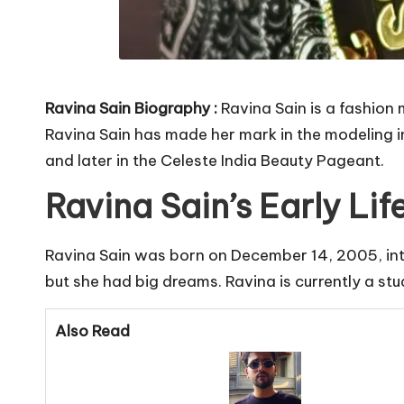
Ravina Sain Biography :
Ravina Sain is a fashion
Ravina Sain has made her mark in the modeling i
and later in the Celeste India Beauty Pageant.
Ravina Sain’s Early Li
Ravina Sain was born on December 14, 2005, into 
but she had big dreams. Ravina is currently a stu
Also Read