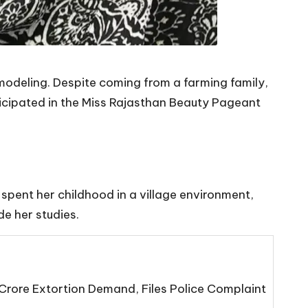
 modeling. Despite coming from a farming family,
icipated in the Miss Rajasthan Beauty Pageant
 spent her childhood in a village environment,
de her studies.
Crore Extortion Demand, Files Police Complaint