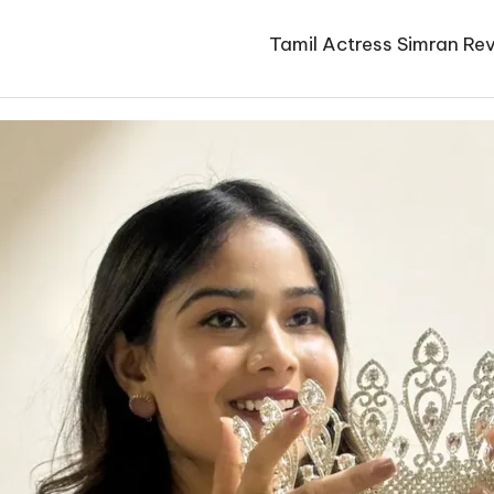
Tamil Actress Simran Rev