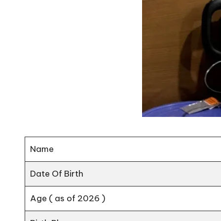
Name
Date Of Birth
Age ( as of 2026 )