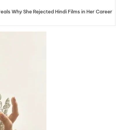
eals Why She Rejected Hindi Films in Her Career