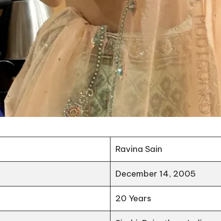
Ravina Sain
December 14, 2005
20 Years