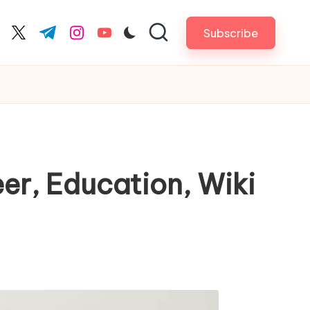
Subscribe
cebook.com
twitter.com
t.me
instagram.com
youtube.com
eer, Education, Wiki