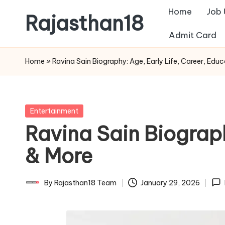
Home
Job
Rajasthan18
Skip
Admit Card
to
Rajasthan18
content
News
Home
»
Ravina Sain Biography: Age, Early Life, Career, Educ
is
today's
most
Posted
Entertainment
watched
in
Ravina Sain Biograph
and
the
& More
most
credible
By
Rajasthan18 Team
January 29, 2026
Posted
respected
by
news
media