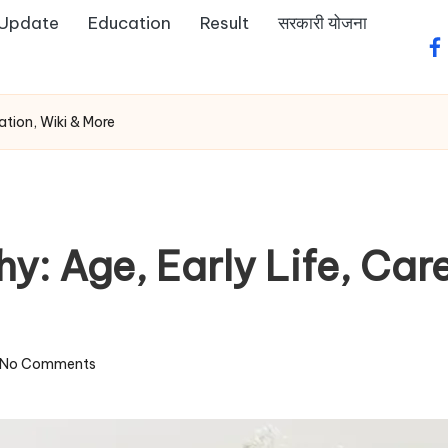
 Update
Education
Result
सरकारी योजना
fa
ation, Wiki & More
y: Age, Early Life, Car
No Comments