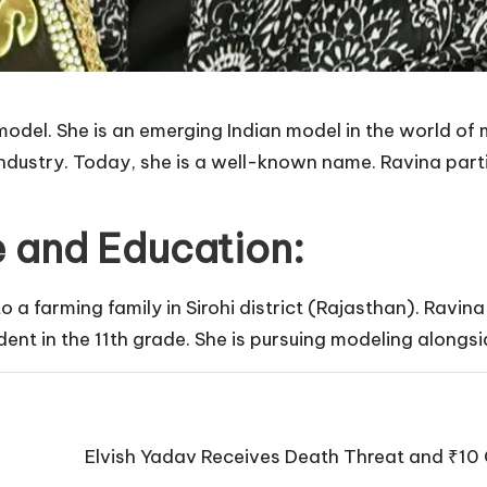
 model. She is an emerging Indian model in the world of
ndustry. Today, she is a well-known name. Ravina part
fe and Education:
a farming family in Sirohi district (Rajasthan). Ravina
dent in the 11th grade. She is pursuing modeling alongsi
Elvish Yadav Receives Death Threat and ₹10 