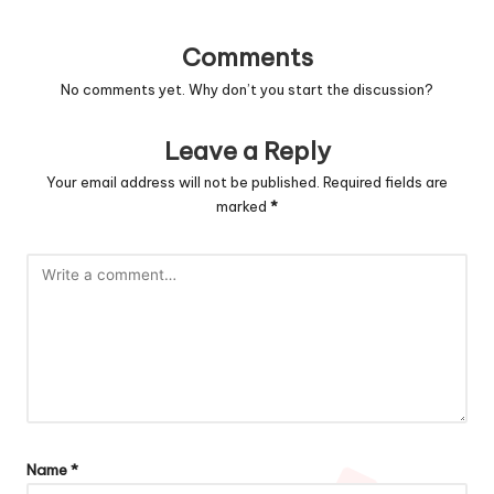
Comments
No comments yet. Why don’t you start the discussion?
Leave a Reply
Your email address will not be published.
Required fields are
marked
*
Name
*