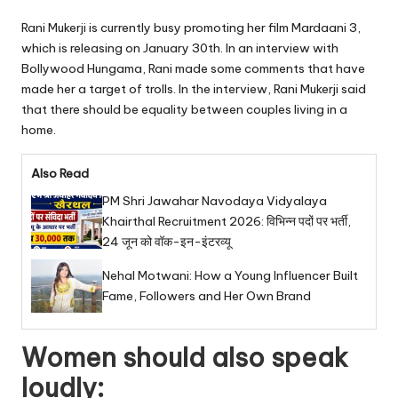
Rani Mukerji is currently busy promoting her film Mardaani 3,
which is releasing on January 30th. In an interview with
Bollywood Hungama, Rani made some comments that have
made her a target of trolls. In the interview, Rani Mukerji said
that there should be equality between couples living in a
home.
Also Read
PM Shri Jawahar Navodaya Vidyalaya
Khairthal Recruitment 2026: विभिन्न पदों पर भर्ती,
24 जून को वॉक-इन-इंटरव्यू
Nehal Motwani: How a Young Influencer Built
Fame, Followers and Her Own Brand
Women should also speak
loudly: