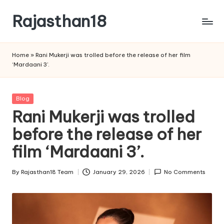
Rajasthan18
Skip
to
Rajasthan18
content
News
Home
»
Rani Mukerji was trolled before the release of her film
is
‘Mardaani 3’.
today's
most
watched
Posted
Blog
and
in
Rani Mukerji was trolled
the
before the release of her
most
credible
film ‘Mardaani 3’.
respected
news
By
Rajasthan18 Team
January 29, 2026
No Comments
media
Posted
in
by
India.