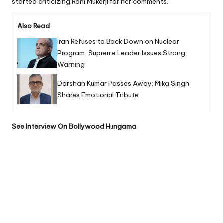
started criticizing Rani Mukerji for her comments.
Also Read
Iran Refuses to Back Down on Nuclear
Program, Supreme Leader Issues Strong
Warning
Darshan Kumar Passes Away: Mika Singh
Shares Emotional Tribute
See Interview On
Bollywood
Hungama