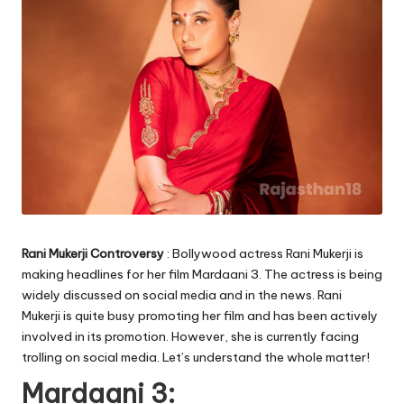
Rani Mukerji Controversy
: Bollywood actress Rani Mukerji is
making headlines for her film Mardaani 3. The actress is being
widely discussed on social media and in the news. Rani
Mukerji is quite busy promoting her film and has been actively
involved in its promotion. However, she is currently facing
trolling on social media. Let’s understand the whole matter!
Mardaani 3: