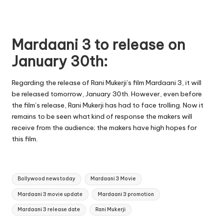
Mardaani 3 to release on
January 30th:
Regarding the release of Rani Mukerji’s film Mardaani 3, it will
be released tomorrow, January 30th. However, even before
the film’s release, Rani Mukerji has had to face trolling. Now it
remains to be seen what kind of response the makers will
receive from the audience; the makers have high hopes for
this film.
Tags:
Bollywood news today
Mardaani 3 Movie
Mardaani 3 movie update
Mardaani 3 promotion
Mardaani 3 release date
Rani Mukerji