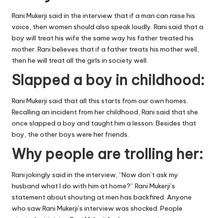
Rani Mukerji said in the interview that if a man can raise his
voice, then women should also speak loudly. Rani said that a
boy will treat his wife the same way his father treated his
mother. Rani believes that if a father treats his mother well,
then he will treat all the girls in society well.
Slapped a boy in childhood:
Rani Mukerji said that all this starts from our own homes.
Recalling an incident from her childhood, Rani said that she
once slapped a boy and taught him a lesson. Besides that
boy, the other boys were her friends.
Why people are trolling her:
Rani jokingly said in the interview, “Now don’t ask my
husband what I do with him at home?” Rani Mukerji’s
statement about shouting at men has backfired. Anyone
who saw Rani Mukerji’s interview was shocked. People