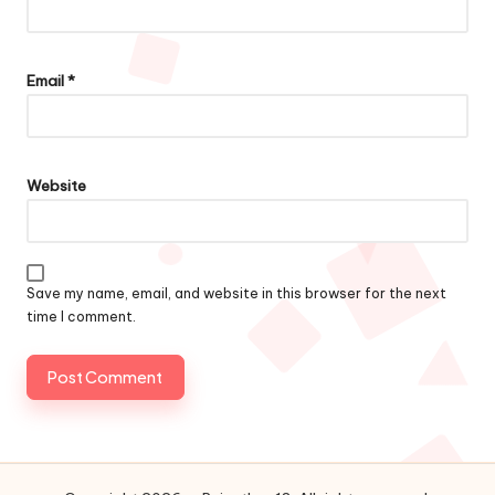
Email
*
Website
Save my name, email, and website in this browser for the next
time I comment.