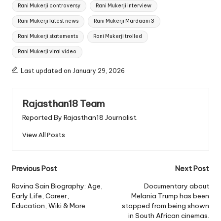
Rani Mukerji controversy
Rani Mukerji interview
Rani Mukerji latest news
Rani Mukerji Mardaani 3
Rani Mukerji statements
Rani Mukerji trolled
Rani Mukerji viral video
Last updated on January 29, 2026
Rajasthan18 Team
Reported By Rajasthan18 Journalist.
View All Posts
Post
Previous Post
Next Post
navigation
Ravina Sain Biography: Age,
Documentary about
Early Life, Career,
Melania Trump has been
Education, Wiki & More
stopped from being shown
in South African cinemas.