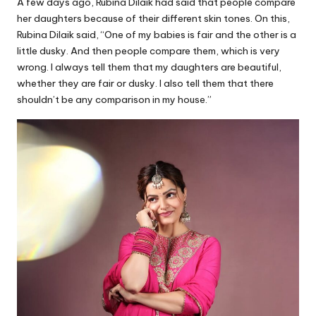
A few days ago, Rubina Dilaik had said that people compare
her daughters because of their different skin tones. On this,
Rubina Dilaik said, “One of my babies is fair and the other is a
little dusky. And then people compare them, which is very
wrong. I always tell them that my daughters are beautiful,
whether they are fair or dusky. I also tell them that there
shouldn’t be any comparison in my house.”