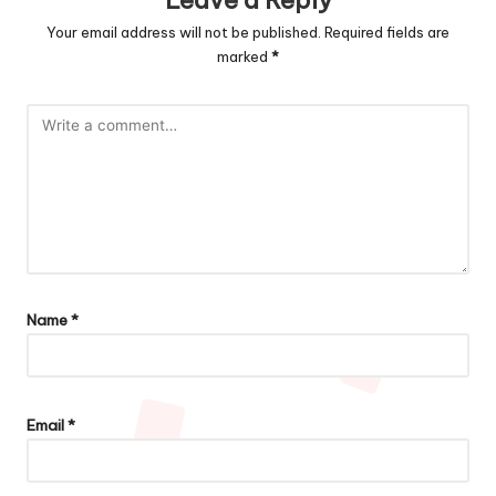
Leave a Reply
Your email address will not be published.
Required fields are
marked
*
Name
*
Email
*