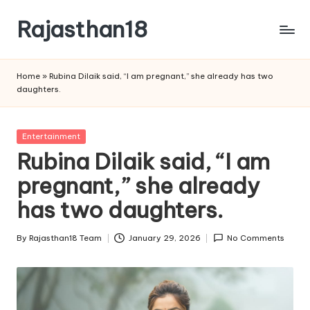
Rajasthan18
Skip
to
Rajasthan18
content
News
Home
»
Rubina Dilaik said, “I am pregnant,” she already has two
is
daughters.
today's
most
watched
Posted
Entertainment
and
in
Rubina Dilaik said, “I am
the
pregnant,” she already
most
credible
has two daughters.
respected
news
By
Rajasthan18 Team
January 29, 2026
No Comments
media
Posted
in
by
India.