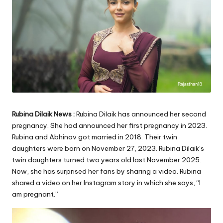
Rubina Dilaik News :
Rubina Dilaik has announced her second
pregnancy. She had announced her first pregnancy in 2023.
Rubina and Abhinav got married in 2018. Their twin
daughters were born on November 27, 2023. Rubina Dilaik’s
twin daughters turned two years old last November 2025.
Now, she has surprised her fans by sharing a video. Rubina
shared a video on her Instagram story in which she says, “I
am pregnant.”