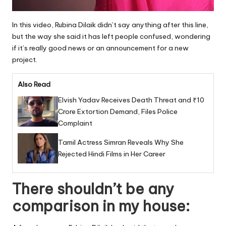
In this video, Rubina Dilaik didn’t say anything after this line,
but the way she said it has left people confused, wondering
if it’s really good news or an announcement for a new
project.
Also Read
Elvish Yadav Receives Death Threat and ₹10
Crore Extortion Demand, Files Police
Complaint
Tamil Actress Simran Reveals Why She
Rejected Hindi Films in Her Career
There shouldn’t be any
comparison in my house: