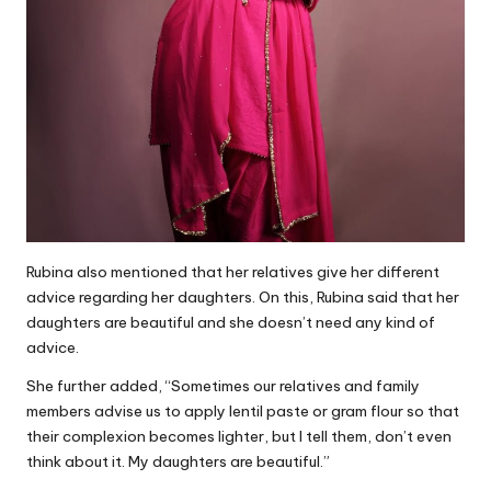
Rubina also mentioned that her relatives give her different
advice regarding her daughters. On this, Rubina said that her
daughters are beautiful and she doesn’t need any kind of
advice.
She further added, “Sometimes our relatives and family
members advise us to apply lentil paste or gram flour so that
their complexion becomes lighter, but I tell them, don’t even
think about it. My daughters are beautiful.”