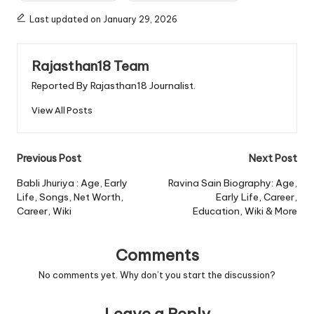
Last updated on January 29, 2026
Rajasthan18 Team
Reported By Rajasthan18 Journalist.
View All Posts
Post
Previous Post
Next Post
navigation
Babli Jhuriya : Age, Early
Ravina Sain Biography: Age,
Life, Songs, Net Worth,
Early Life, Career,
Career, Wiki
Education, Wiki & More
Comments
No comments yet. Why don’t you start the discussion?