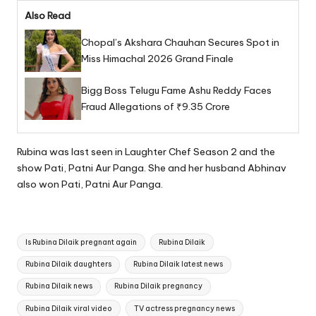
Also Read
Chopal’s Akshara Chauhan Secures Spot in
Miss Himachal 2026 Grand Finale
Bigg Boss Telugu Fame Ashu Reddy Faces
Fraud Allegations of ₹9.35 Crore
Rubina was last seen in Laughter Chef Season 2 and the
show Pati, Patni Aur Panga. She and her husband Abhinav
also won Pati, Patni Aur Panga.
Tags:
Is Rubina Dilaik pregnant again
Rubina Dilaik
Rubina Dilaik daughters
Rubina Dilaik latest news
Rubina Dilaik news
Rubina Dilaik pregnancy
Rubina Dilaik viral video
TV actress pregnancy news