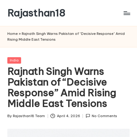
Rajasthan18
Skip
to
Rajasthan18
content
News
Home
»
Rajnath Singh Warns Pakistan of “Decisive Response” Amid
is
Rising Middle East Tensions
today's
most
watched
Posted
India
and
in
Rajnath Singh Warns
the
Pakistan of “Decisive
most
credible
Response” Amid Rising
respected
news
Middle East Tensions
media
in
By
Rajasthan18 Team
April 4, 2026
No Comments
Posted
India.
by