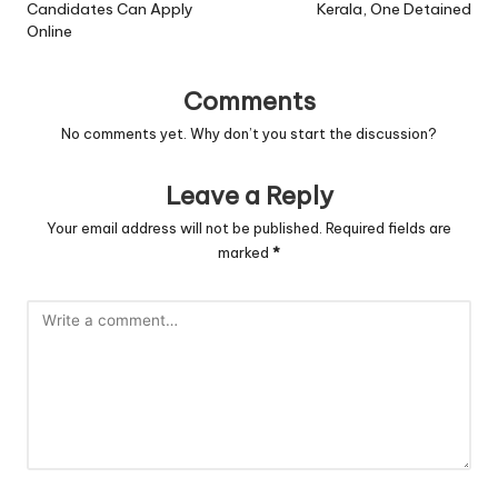
Candidates Can Apply
Kerala, One Detained
Online
Comments
No comments yet. Why don’t you start the discussion?
Leave a Reply
Your email address will not be published.
Required fields are
marked
*