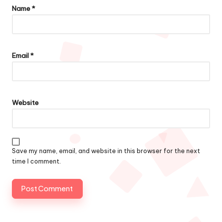
Name
*
Email
*
Website
Save my name, email, and website in this browser for the next
time I comment.