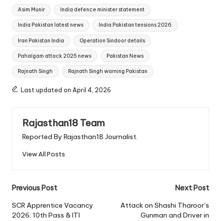
Tags:
Asim Munir
India defence minister statement
India Pakistan latest news
India Pakistan tensions 2026
Iran Pakistan India
Operation Sindoor details
Pahalgam attack 2025 news
Pakistan News
Rajnath Singh
Rajnath Singh warning Pakistan
Last updated on April 4, 2026
Rajasthan18 Team
Reported By Rajasthan18 Journalist.
View All Posts
Post
Previous Post
Next Post
navigation
SCR Apprentice Vacancy
Attack on Shashi Tharoor’s
2026: 10th Pass & ITI
Gunman and Driver in