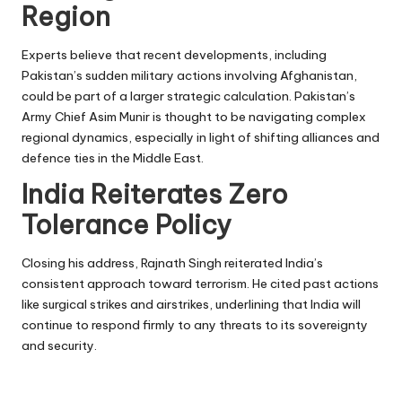
Region
Experts believe that recent developments, including
Pakistan’s sudden military actions involving Afghanistan,
could be part of a larger strategic calculation. Pakistan’s
Army Chief Asim Munir is thought to be navigating complex
regional dynamics, especially in light of shifting alliances and
defence ties in the Middle East.
India Reiterates Zero
Tolerance Policy
Closing his address, Rajnath Singh reiterated India’s
consistent approach toward terrorism. He cited past actions
like surgical strikes and airstrikes, underlining that India will
continue to respond firmly to any threats to its sovereignty
and security.