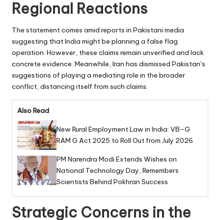
Regional Reactions
The statement comes amid reports in Pakistani media
suggesting that India might be planning a false flag
operation. However, these claims remain unverified and lack
concrete evidence. Meanwhile, Iran has dismissed Pakistan’s
suggestions of playing a mediating role in the broader
conflict, distancing itself from such claims.
Also Read
New Rural Employment Law in India: VB–G
RAM G Act 2025 to Roll Out from July 2026
PM Narendra Modi Extends Wishes on
National Technology Day, Remembers
Scientists Behind Pokhran Success
Strategic Concerns in the