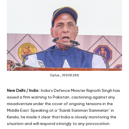
Oplus_16908288
New Delhi / India :
India’s Defence Minister Rajnath Singh has
issued a firm warning to Pakistan, cautioning against any
misadventure under the cover of ongoing tensions in the
Middle East. Speaking at a “Sainik Samman Sammelan” in
Kerala, he made it clear that India is closely monitoring the
situation and will respond strongly to any provocation.