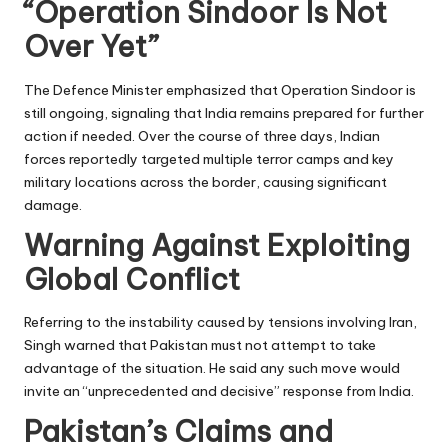
“Operation Sindoor Is Not
Over Yet”
The Defence Minister emphasized that Operation Sindoor is
still ongoing, signaling that India remains prepared for further
action if needed. Over the course of three days, Indian
forces reportedly targeted multiple terror camps and key
military locations across the border, causing significant
damage.
Warning Against Exploiting
Global Conflict
Referring to the instability caused by tensions involving Iran,
Singh warned that Pakistan must not attempt to take
advantage of the situation. He said any such move would
invite an “unprecedented and decisive” response from India.
Pakistan’s Claims and