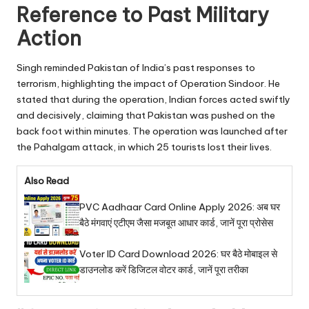
Reference to Past Military
Action
Singh reminded Pakistan of India’s past responses to
terrorism, highlighting the impact of Operation Sindoor. He
stated that during the operation, Indian forces acted swiftly
and decisively, claiming that Pakistan was pushed on the
back foot within minutes. The operation was launched after
the Pahalgam attack, in which 25 tourists lost their lives.
Also Read
PVC Aadhaar Card Online Apply 2026: अब घर
बैठे मंगवाएं एटीएम जैसा मजबूत आधार कार्ड, जानें पूरा प्रोसेस
Voter ID Card Download 2026: घर बैठे मोबाइल से
डाउनलोड करें डिजिटल वोटर कार्ड, जानें पूरा तरीका